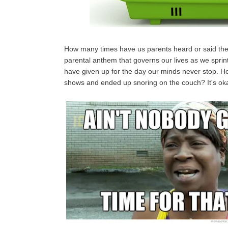
How many times have us parents heard or said the
parental anthem that governs our lives as we sprint
have given up for the day our minds never stop. Ho
shows and ended up snoring on the couch? It's oka