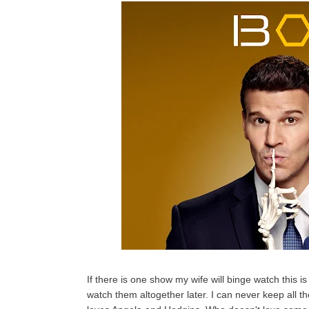
If there is one show my wife will binge watch this is
watch them altogether later. I can never keep all the