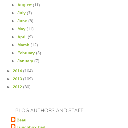
►
August
(11)
►
July
(7)
►
June
(8)
►
May
(11)
►
April
(9)
►
March
(12)
►
February
(5)
►
January
(7)
►
2014
(164)
►
2013
(109)
►
2012
(30)
BLOG AUTHORS AND STAFF
Beau
Lunchbox Dad