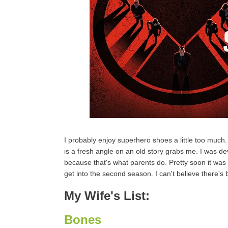
I probably enjoy superhero shoes a little too much.
is a fresh angle on an old story grabs me. I was d
because that's what parents do. Pretty soon it was t
get into the second season. I can't believe there's 
My Wife's List:
Bones