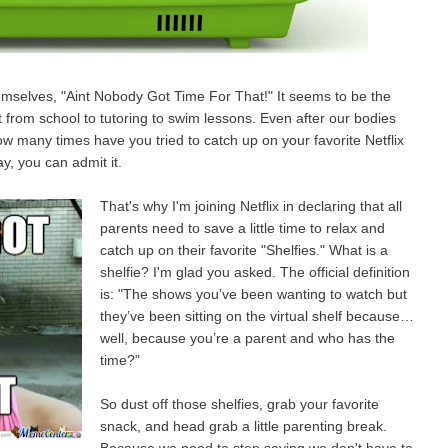
mselves, "Aint Nobody Got Time For That!" It seems to be the
 from school to tutoring to swim lessons. Even after our bodies
w many times have you tried to catch up on your favorite Netflix
y, you can admit it.
That's why I'm joining Netflix in declaring that all
parents need to save a little time to relax and
catch up on their favorite "Shelfies." What is a
shelfie? I'm glad you asked. The official definition
is: "The shows you’ve been wanting to watch but
they’ve been sitting on the virtual shelf because…
well, because you’re a parent and who has the
time?"
So dust off those shelfies, grab your favorite
snack, and head grab a little parenting break.