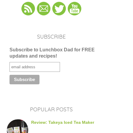
SUBSCRIBE
Subscribe to Lunchbox Dad for FREE
updates and recipes!
POPULAR POSTS
Review: Takeya Iced Tea Maker