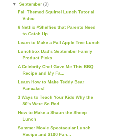
▼
September
(9)
Fall Themed Squirrel Lunch Tutorial
Video
6 Netflix #Shelfies that Parents Need
to Catch Up ...
Learn to Make a Fall Apple Tree Lunch
Lunchbox Dad's September Family
Product Picks
A Celebrity Chef Gave Me This BBQ
Recipe and My Fa...
Learn How to Make Teddy Bear
Pancakes!
3 Ways to Teach Your Kids Why the
80's Were So Rad...
How to Make a Shaun the Sheep
Lunch
Summer Movie Spectacular Lunch
Recipe and $100 Fan...