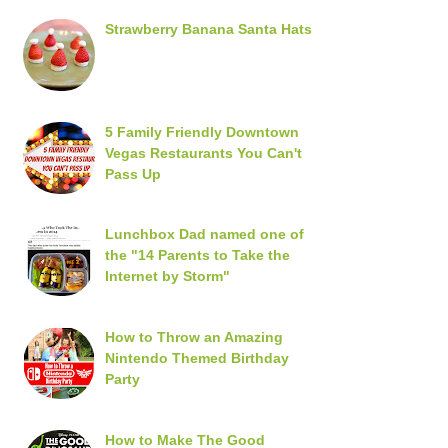
Strawberry Banana Santa Hats
5 Family Friendly Downtown
Vegas Restaurants You Can't
Pass Up
Lunchbox Dad named one of
the "14 Parents to Take the
Internet by Storm"
How to Throw an Amazing
Nintendo Themed Birthday
Party
How to Make The Good