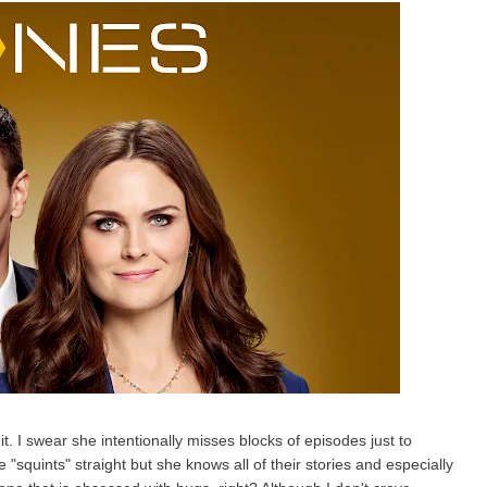
 it. I swear she intentionally misses blocks of episodes just to
 "squints" straight but she knows all of their stories and especially