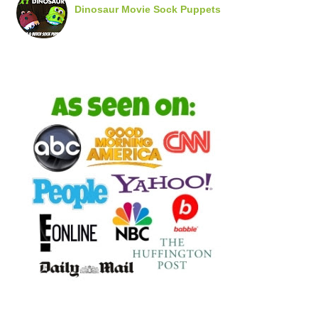
Dinosaur Movie Sock Puppets