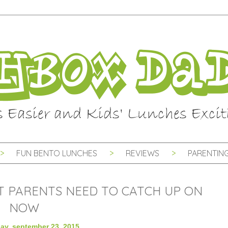
FUN BENTO LUNCHES
REVIEWS
PARENTING
AT PARENTS NEED TO CATCH UP ON
NOW
y, september 23, 2015