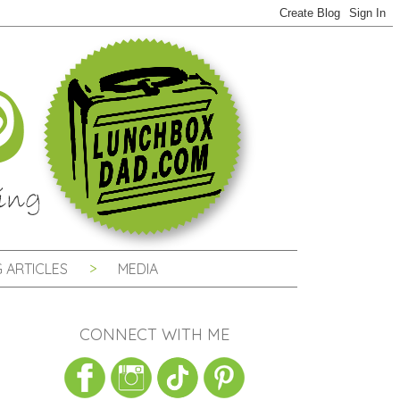
 ARTICLES
MEDIA
CONNECT WITH ME