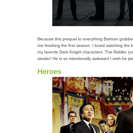
Because this prequel to everything Batman grabbed 
me finishing the first season. I loved watching the b
my favorite Dark Knight characters. The Riddler (
stealer! He is so intentionally awkward I wish he pla
Heroes