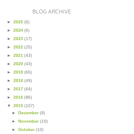
BLOG ARCHIVE
►
2025
(6)
►
2024
(6)
►
2023
(17)
►
2022
(25)
►
2021
(43)
►
2020
(43)
►
2019
(65)
►
2018
(49)
►
2017
(64)
►
2016
(86)
▼
2015
(107)
►
December
(8)
►
November
(10)
►
October
(10)