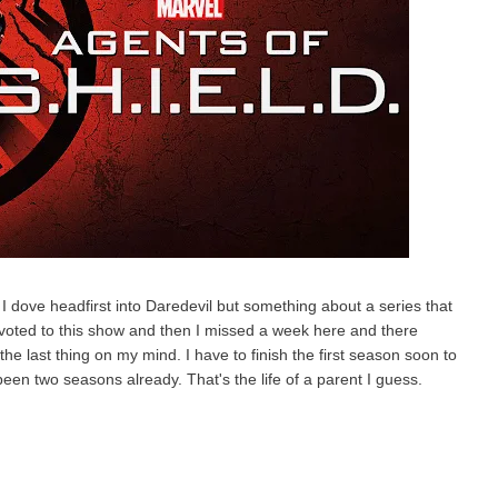
 I dove headfirst into Daredevil but something about a series that
evoted to this show and then I missed a week here and there
he last thing on my mind. I have to finish the first season soon to
been two seasons already. That's the life of a parent I guess.