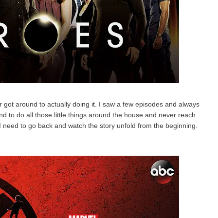
 got around to actually doing it. I saw a few episodes and always
d to do all those little things around the house and never reach
 I need to go back and watch the story unfold from the beginning.