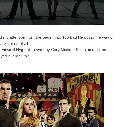
my attention from the beginning. Too bad life got in the way of
ackstories of all
or Edward Nygma), played by Cory Michael Smith, is a scene
yed a larger role.