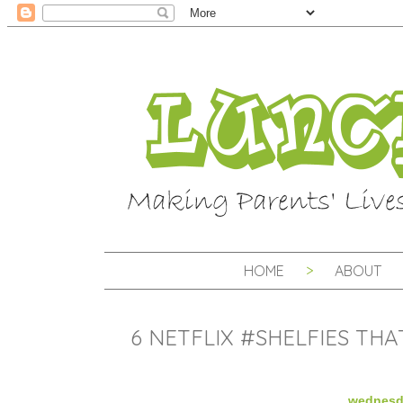
HOME
ABOUT
6 NETFLIX #SHELFIES TH
wednesda