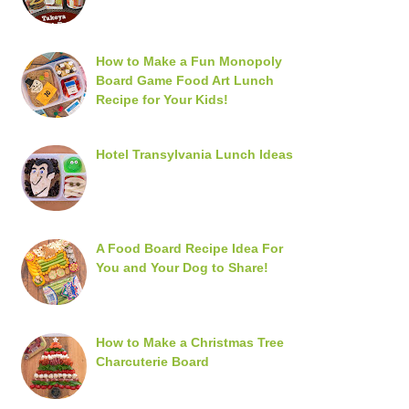
How to Make a Fun Monopoly
Board Game Food Art Lunch
Recipe for Your Kids!
Hotel Transylvania Lunch Ideas
A Food Board Recipe Idea For
You and Your Dog to Share!
How to Make a Christmas Tree
Charcuterie Board