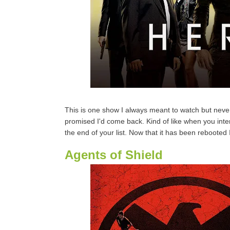
This is one show I always meant to watch but never
promised I'd come back. Kind of like when you inten
the end of your list. Now that it has been rebooted
Agents of Shield