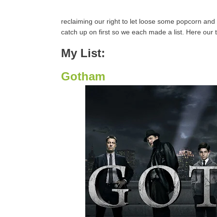
reclaiming our right to let loose some popcorn and 
catch up on first so we each made a list. Here our t
My List:
Gotham