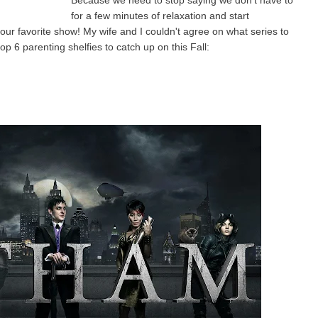
Because we need to stop saying we don't have to
for a few minutes of relaxation and start
our favorite show! My wife and I couldn't agree on what series to
op 6 parenting shelfies to catch up on this Fall: