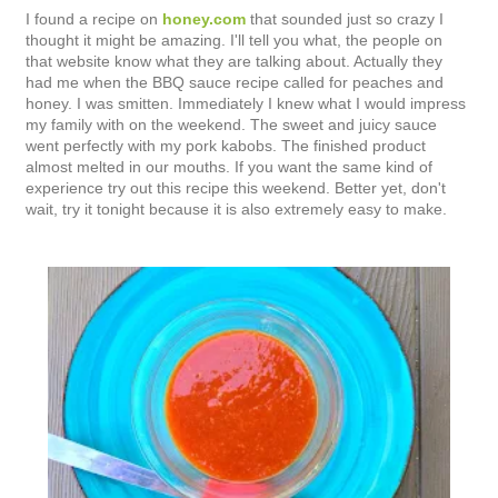
I found a recipe on
honey.com
that sounded just so crazy I
thought it might be amazing. I'll tell you what, the people on
that website know what they are talking about. Actually they
had me when the BBQ sauce recipe called for peaches and
honey. I was smitten. Immediately I knew what I would impress
my family with on the weekend. The sweet and juicy sauce
went perfectly with my pork kabobs. The finished product
almost melted in our mouths. If you want the same kind of
experience try out this recipe this weekend. Better yet, don't
wait, try it tonight because it is also extremely easy to make.