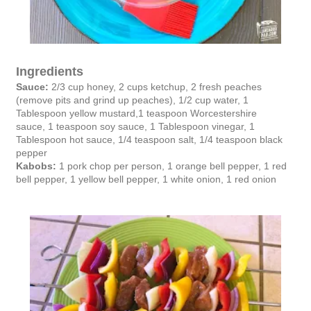
Ingredients
Sauce:
2/3 cup honey,
2 cups ketchup,
2 fresh peaches
(remove pits and grind up peaches),
1/2 cup water,
1
Tablespoon yellow mustard,
1 teaspoon Worcestershire
sauce,
1 teaspoon soy sauce,
1 Tablespoon vinegar,
1
Tablespoon hot sauce,
1/4 teaspoon salt,
1/4 teaspoon black
pepper
Kabobs:
1 pork chop per person, 1 orange bell pepper, 1 red
bell pepper, 1 yellow bell pepper, 1 white onion, 1 red onion