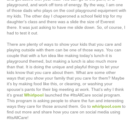
playground, and work off tons of energy. By the way, I am one
of those dads who plays on the cool playground equipment with
my kids. The other day I chaperoned a school field trip for my
daughter's class and there was a slide the size of Everest
there. It was just asking to have me slide down. So, of course, I
had to test it out.
There are plenty of ways to show your kids that you care and
playing outside with them can be one of those ways. You can
couple that with a fun idea like making today's lunch-it is
playground themed, but making a lunch is also much more
than that. It is doing the unique and playful things to let your
kids know that you care about them. What are some other
ways that you show your family that you care for them?
Maybe
it's by making food like this, or cleaning, or washing your
spouse's pants for their big meeting at work. That’s why I think
it’s great
Whirlpool
launched the #ItsAllCare social program.
This program
is asking people to share the fun and interesting
ways they care for those around them. Go to
whirlpool.com
to
find out more and share how you care on social media using
#ItsAllCare!