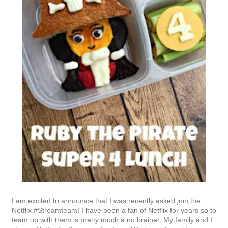
I am excited to announce that I was recently asked join the
Netflix #Streamteam! I have been a fan of Netflix for years so to
team up with them is pretty much a no brainer. My family and I