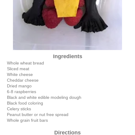
Ingredients
Whole wheat bread
Sliced meat
White cheese
Cheddar cheese
Dried mango
6-8 raspberries
Black and white edible modeling dough
Black food coloring
Celery sticks
Peanut butter or nut free spread
Whole grain fruit bars
Directions