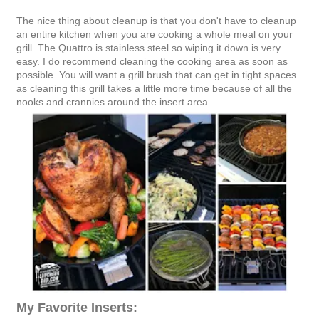
The nice thing about cleanup is that you don't have to cleanup
an entire kitchen when you are cooking a whole meal on your
grill. The Quattro is stainless steel so wiping it down is very
easy. I do recommend cleaning the cooking area as soon as
possible. You will want a grill brush that can get in tight spaces
as cleaning this grill takes a little more time because of all the
nooks and crannies around the insert area.
My Favorite Inserts: