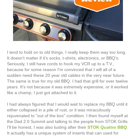
I tend to hold on to old things. I really keep them way too long.
It doesn't matter if it's socks, t-shirts, electronics, or BBQ's.
Seriously, I still have cords to hook my VCR up to a T.V.,
because for some reason I'm convinced that I will all of a
sudden need these 20 year old cables in the very near future.
The same is true for my old BBQ. I had that grill for over twelve
years. It's not because it was extremely expensive, or it worked
like a champ, I just got attached to it.
I had always figured that I would wait to replace my BBQ until it
either collapsed in a pile of rust, or it was miraculously
rejuvenated to "out of the box" condition. I then found myself at
the Dad 2.0 Summit and talking to the people from STOK Grills.
I'll be honest, I was also lusting after their
STOK Quattro BBQ
.
It actually has a unique system of inserts that can used for