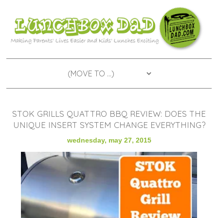
STOK GRILLS QUATTRO BBQ REVIEW: DOES THE
UNIQUE INSERT SYSTEM CHANGE EVERYTHING?
wednesday, may 27, 2015