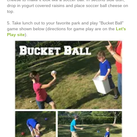
drop in yogurt covered raisins and place soccer ball cheese on
top.
5. Take lunch out to your favorite park and play "Bucket Ball"
game shown below (directions for game play are on the
Let's
Play site
).