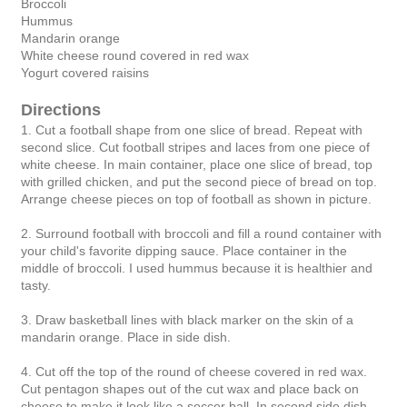
Broccoli
Hummus
Mandarin orange
White cheese round covered in red wax
Yogurt covered raisins
Directions
1. Cut a football shape from one slice of bread. Repeat with
second slice. Cut football stripes and laces from one piece of
white cheese. In main container, place one slice of bread, top
with grilled chicken, and put the second piece of bread on top.
Arrange cheese pieces on top of football as shown in picture.
2. Surround football with broccoli and fill a round container with
your child's favorite dipping sauce. Place container in the
middle of broccoli. I used hummus because it is healthier and
tasty.
3. Draw basketball lines with black marker on the skin of a
mandarin orange. Place in side dish.
4. Cut off the top of the round of cheese covered in red wax.
Cut pentagon shapes out of the cut wax and place back on
cheese to make it look like a soccer ball. In second side dish,