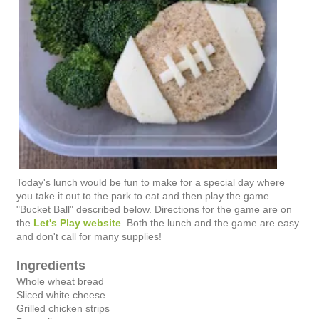
Today's lunch would be fun to make for a special day where
you take it out to the park to eat and then play the game
"Bucket Ball" described below. Directions for the game are on
the
Let's Play website
. Both the lunch and the game are easy
and don't call for many supplies!
Ingredients
Whole wheat bread
Sliced white cheese
Grilled chicken strips