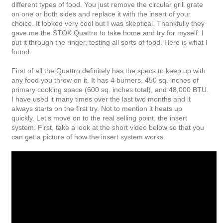
different types of food. You just remove the circular grill grate
on one or both sides and replace it with the insert of your
choice. It looked very cool but I was skeptical. Thankfully they
gave me the STOK Quattro to take home and try for myself. I
put it through the ringer, testing all sorts of food. Here is what I
found.
First of all the Quattro definitely has the specs to keep up with
any food you throw on it. It has 4 burners, 450 sq. inches of
primary cooking space (600 sq. inches total), and 48,000 BTU.
I have used it many times over the last two months and it
always starts on the first try. Not to mention it heats up
quickly.
Let's move on to the real selling point, the insert
system. First, take a look at the short video below so that you
can get a picture of how the insert system works.