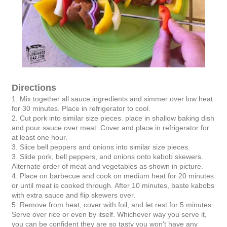
Directions
1. Mix together all sauce ingredients and simmer over low heat
for 30 minutes. Place in refrigerator to cool.
2. Cut pork into similar size pieces. place in shallow baking dish
and pour sauce over meat. Cover and place in refrigerator for
at least one hour.
3. Slice bell peppers and onions into similar size pieces.
3. Slide pork, bell peppers, and onions onto kabob skewers.
Alternate order of meat and vegetables as shown in picture.
4. Place on barbecue and cook on medium heat for 20 minutes
or until meat is cooked through. After 10 minutes, baste kabobs
with extra sauce and flip skewers over.
5. Remove from heat, cover with foil, and let rest for 5 minutes.
Serve over rice or even by itself. Whichever way you serve it,
you can be confident they are so tasty you won't have any