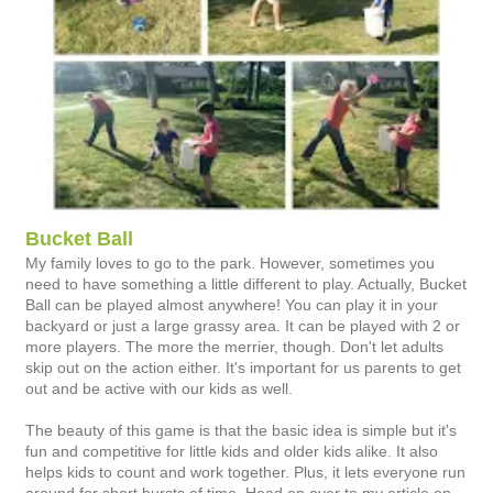
Bucket Ball
My family loves to go to the park. However, sometimes you
need to have something a little different to play. Actually, Bucket
Ball can be played almost anywhere! You can play it in your
backyard or just a large grassy area. It can be played with 2 or
more players. The more the merrier, though. Don't let adults
skip out on the action either. It's important for us parents to get
out and be active with our kids as well.
The beauty of this game is that the basic idea is simple but it's
fun and competitive for little kids and older kids alike. It also
helps kids to count and work together. Plus, it lets everyone run