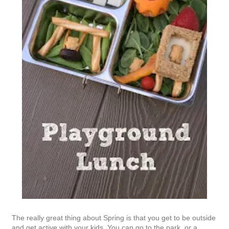
The really great thing about Spring is that you get to be outside
and get active with your kids. You can go to the park, or a