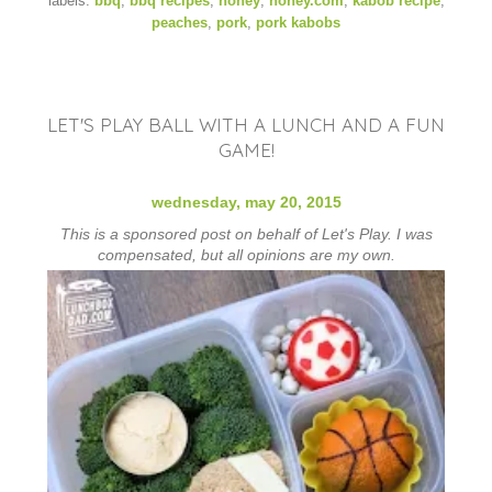
labels:
bbq
,
bbq recipes
,
honey
,
honey.com
,
kabob recipe
,
peaches
,
pork
,
pork kabobs
LET'S PLAY BALL WITH A LUNCH AND A FUN
GAME!
wednesday, may 20, 2015
This is a sponsored post on behalf of Let's Play. I was
compensated, but all opinions are my own.