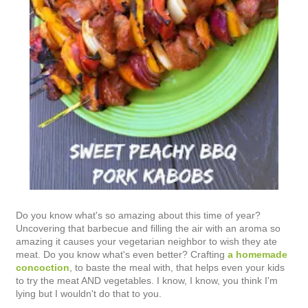
Do you know what's so amazing about this time of year?
Uncovering that barbecue and filling the air with an aroma so
amazing it causes your vegetarian neighbor to wish they ate
meat. Do you know what's even better? Crafting
a homemade
concoction
, to baste the meal with, that helps even your kids
to try the meat AND vegetables. I know, I know, you think I'm
lying but I wouldn't do that to you.