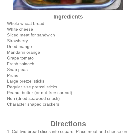
Ingredients
Whole wheat bread
White cheese
Sliced meat for sandwich
Strawberry
Dried mango
Mandarin orange
Grape tomato
Fresh spinach
Snap peas
Prune
Large pretzel sticks
Regular size pretzel sticks
Peanut butter (or nut-free spread)
Nori (dried seaweed snack)
Character shaped crackers
Directions
1. Cut two bread slices into square. Place meat and cheese on