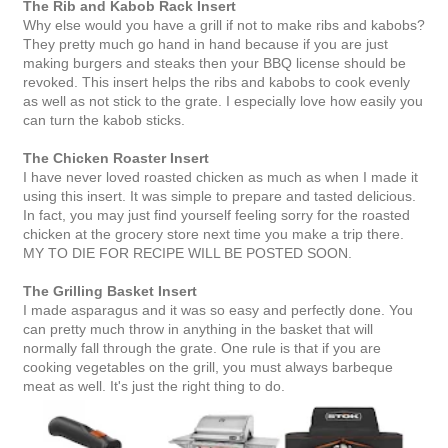
The Rib and Kabob Rack Insert
Why else would you have a grill if not to make ribs and kabobs?
They pretty much go hand in hand because if you are just
making burgers and steaks then your BBQ license should be
revoked. This insert helps the ribs and kabobs to cook evenly
as well as not stick to the grate. I especially love how easily you
can turn the kabob sticks.
The Chicken Roaster Insert
I have never loved roasted chicken as much as when I made it
using this insert. It was simple to prepare and tasted delicious.
In fact, you may just find yourself feeling sorry for the roasted
chicken at the grocery store next time you make a trip there.
MY TO DIE FOR RECIPE WILL BE POSTED SOON.
The Grilling Basket Insert
I made asparagus and it was so easy and perfectly done. You
can pretty much throw in anything in the basket that will
normally fall through the grate. One rule is that if you are
cooking vegetables on the grill, you must always barbeque
meat as well. It's just the right thing to do.