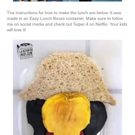
The instructions for how to make the lunch are below. It was
made in an Easy Lunch Boxes container. Make sure to follow
me on social media and check out Super 4 on Netflix. Your kids
will love it!