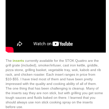
The
inserts
currently available for the STOK Quattro are the
grill grate (included), smoker/infuser, cast iron kettle, griddle,
pizza stone, grilling basket, vegetable tray, wok, kabob and rib
rack, and chicken roaster. Each insert ranges in price from
$10-$55. I have tried most of them and have been pretty
impressed with the quality and cooking ability of all of them.
The one thing that has been challenging is cleanup. Many of
the inserts say they are non stick, but with grilling you get some
tough sauces and fluids baked on there. I learned that you
should always use non stick cooking spray on the inserts
before use.