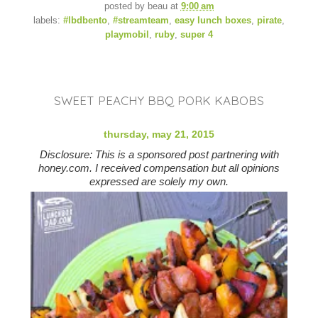
posted by
beau
at
9:00 am
labels:
#lbdbento
,
#streamteam
,
easy lunch boxes
,
pirate
,
playmobil
,
ruby
,
super 4
SWEET PEACHY BBQ PORK KABOBS
thursday, may 21, 2015
Disclosure: This is a sponsored post partnering with
honey.com. I received compensation but all opinions
expressed are solely my own.