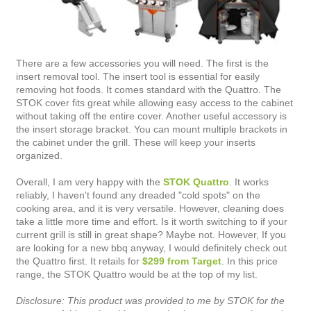
There are a few accessories you will need. The first is the
insert removal tool. The insert tool is essential for easily
removing hot foods. It comes standard with the Quattro. The
STOK cover fits great while allowing easy access to the cabinet
without taking off the entire cover. Another useful accessory is
the insert storage bracket. You can mount multiple brackets in
the cabinet under the grill. These will keep your inserts
organized.
Overall, I am very happy with the
STOK Quattro
. It works
reliably, I haven't found any dreaded "cold spots" on the
cooking area, and it is very versatile. However, cleaning does
take a little more time and effort. Is it worth switching to if your
current grill is still in great shape? Maybe not. However, If you
are looking for a new bbq anyway, I would definitely check out
the Quattro first. It retails for
$299 from Target
. In this price
range, the STOK Quattro would be at the top of my list.
Disclosure: This product was provided to me by STOK for the