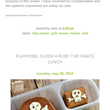
purpose of this review. I have received no compensation and
the opinions expressed are solely my own.
#parentproductreviews #Foodreview
posted by
beau
at
8:00 am
labels:
bbq review
,
grill review
,
review
,
stok
PLAYMOBIL SUPER 4 RUBY THE PIRATE
LUNCH
tuesday, may 26, 2015