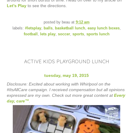
around for short bursts of time. Head on over to my article on
Let's Play
to see the directions.
posted by
beau
at
9:12 am
labels:
#letsplay
,
balls
,
basketball lunch
,
easy lunch boxes
,
football
,
lets play
,
soccer
,
sports
,
sports lunch
ACTIVE KIDS PLAYGROUND LUNCH
tuesday, may 19, 2015
Disclosure: Excited about working with Whirlpool on the
#ItsAllCare campaign. I received compensation but all opinions
expressed are my own. Check out more great content at
Every
day, care™
.