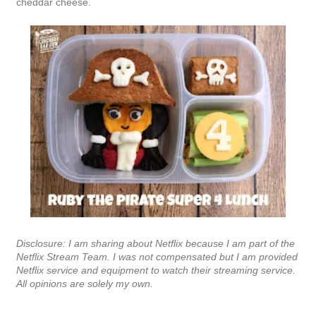
cheddar cheese.
Disclosure: I am sharing about Netflix because I am part of the
Netflix Stream Team. I was not compensated but I am provided
Netflix service and equipment to watch their streaming service.
All opinions are solely my own.