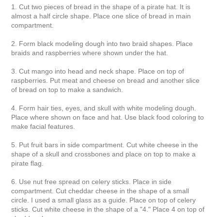
1. Cut two pieces of bread in the shape of a pirate hat. It is
almost a half circle shape. Place one slice of bread in main
compartment.
2. Form black modeling dough into two braid shapes. Place
braids and raspberries where shown under the hat.
3. Cut mango into head and neck shape. Place on top of
raspberries. Put meat and cheese on bread and another slice
of bread on top to make a sandwich.
4. Form hair ties, eyes, and skull with white modeling dough.
Place where shown on face and hat. Use black food coloring to
make facial features.
5. Put fruit bars in side compartment. Cut white cheese in the
shape of a skull and crossbones and place on top to make a
pirate flag.
6. Use nut free spread on celery sticks. Place in side
compartment. Cut cheddar cheese in the shape of a small
circle. I used a small glass as a guide. Place on top of celery
sticks. Cut white cheese in the shape of a "4." Place 4 on top of