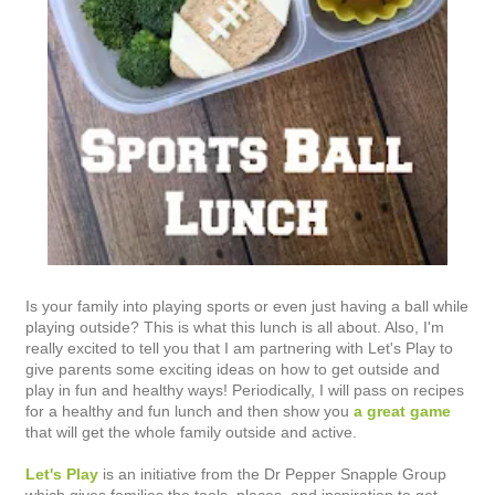
Is your family into playing sports or even just having a ball while
playing outside? This is what this lunch is all about. Also, I'm
really excited to tell you that I am partnering with Let's Play to
give parents some exciting ideas on how to get outside and
play in fun and healthy ways! Periodically, I will pass on recipes
for a healthy and fun lunch and then show you
a great game
that will get the whole family outside and active.
Let's Play
is an initiative from the Dr Pepper Snapple Group