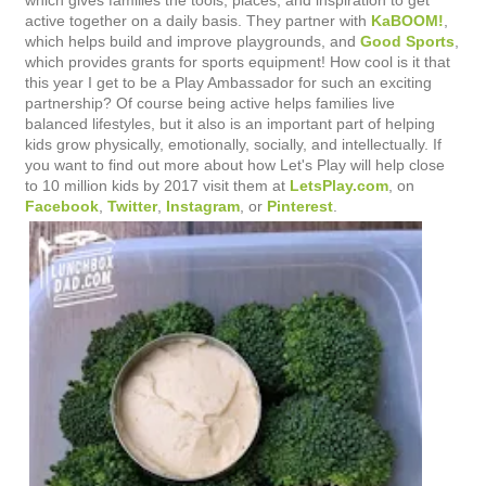
which gives families the tools, places, and inspiration to get
active together on a daily basis. They partner with
KaBOOM!
,
which helps build and improve playgrounds, and
Good Sports
,
which provides grants for sports equipment! How cool is it that
this year I get to be a Play Ambassador for such an exciting
partnership? Of course being active helps families live
balanced lifestyles, but it also is an important part of helping
kids grow physically, emotionally, socially, and intellectually. If
you want to find out more about how Let's Play will help close
to 10 million kids by 2017 visit them at
LetsPlay.com
, on
Facebook
,
Twitter
,
Instagram
, or
Pinterest
.