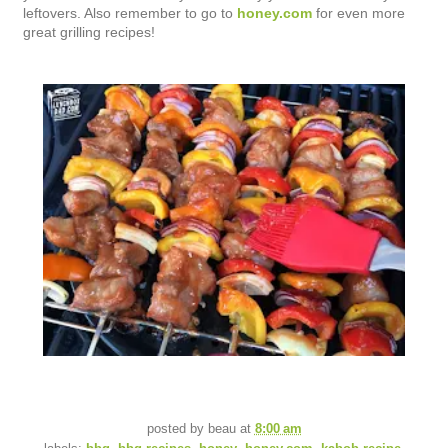
leftovers. Also remember to go to
honey.com
for even more
great grilling recipes!
posted by
beau
at
8:00 am