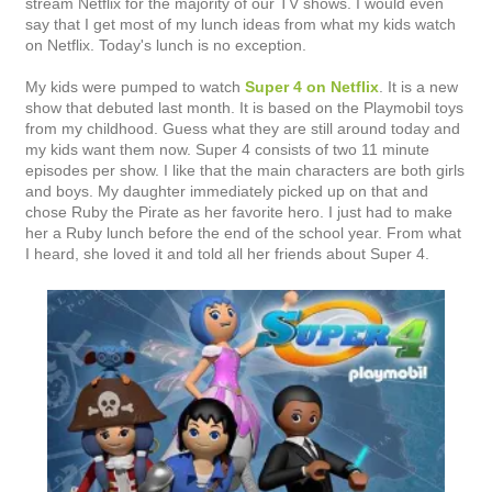
stream Netflix for the majority of our TV shows. I would even
say that I get most of my lunch ideas from what my kids watch
on Netflix. Today's lunch is no exception.
My kids were pumped to watch
Super 4 on Netflix
. It is a new
show that debuted last month. It is based on the Playmobil toys
from my childhood. Guess what they are still around today and
my kids want them now. Super 4 consists of two 11 minute
episodes per show. I like that the main characters are both girls
and boys. My daughter immediately picked up on that and
chose Ruby the Pirate as her favorite hero. I just had to make
her a Ruby lunch before the end of the school year. From what
I heard, she loved it and told all her friends about Super 4.