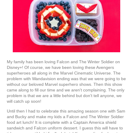
My family has been loving Falcon and The Winter Soldier on
Disney+! Of course, we have been loving these Avengers
superheroes all along in the Marvel Cinematic Universe. The
problem with Wandavision ending was that we were going to be
without our beloved Marvel superhero shows. Then this show
came along to fill our time and we aren't complaining. The only
problem is that we are a little behind but don't tell anyone, we
will catch up soon!
Until then I had to celebrate this amazing season one with Sam
and Bucky and make my kids a Falcon and The Winter Soldier
food art lunch! It is complete with a Captain America shield
sandwich and Falcon uniform dessert. I guess this will have to