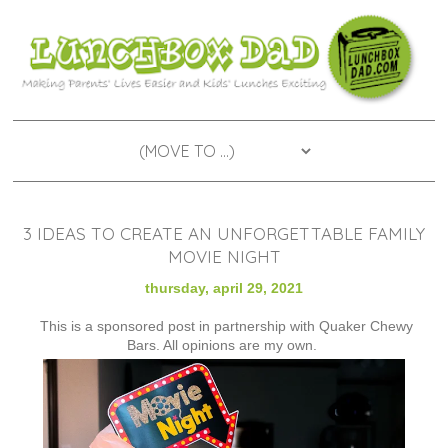
3 IDEAS TO CREATE AN UNFORGETTABLE FAMILY
MOVIE NIGHT
thursday, april 29, 2021
This is a sponsored post in partnership with Quaker Chewy
Bars. All opinions are my own.