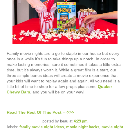
Family movie nights are a go-to staple in our house but every
once in a while it's fun to take things up a notch! In order to
make lasting memories, sure it sometimes it takes a little extra
time, but it's always worth it. While a great film is a start, our
three simple bonus ideas will create a movie experience that
your kids will want to replay again and again. All you need is a
little bit of time to shop for a few props plus some
Quaker
Chewy Bars
, and you will be on your way!
Read The Rest Of This Post --->>>
posted by
beau
at
4:29 pm
labels:
family movie night ideas
,
movie night hacks
,
movie night