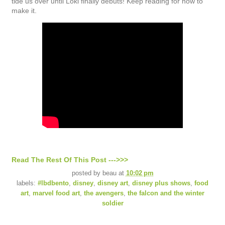
tide us over until Loki finally debuts! Keep reading for how to
make it.
Read The Rest Of This Post --->>>
posted by
beau
at
10:02 pm
labels:
#lbdbento
,
disney
,
disney art
,
disney plus shows
,
food
art
,
marvel food art
,
the avengers
,
the falcon and the winter
soldier