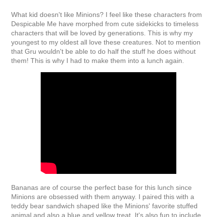
What kid doesn't like Minions? I feel like these characters from
Despicable Me have morphed from cute sidekicks to timeless
characters that will be loved by generations. This is why my
youngest to my oldest all love these creatures. Not to mention
that Gru wouldn't be able to do half the stuff he does without
them! This is why I had to make them into a lunch again.
Bananas are of course the perfect base for this lunch since
Minions are obsessed with them anyway. I paired this with a
teddy bear sandwich shaped like the Minions' favorite stuffed
animal and also a blue and yellow treat. It's also fun to include