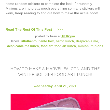
some random stickers to complete the look. Fortunately,
Minions are into pretty much everything so many stickers will
work, Keep reading to find out how to make the actual food!
Read The Rest Of This Post --->>>
posted by
beau
at
10:02 pm
labels:
#lbdbento
,
bento box
,
bento lunch
,
despicable me
,
despicable me lunch
,
food art
,
food art lunch
,
minion
,
minions
HOW TO MAKE A MARVEL FALCON AND THE
WINTER SOLDIER FOOD ART LUNCH!
wednesday, april 21, 2021