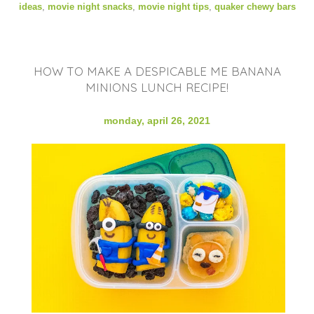
ideas
,
movie night snacks
,
movie night tips
,
quaker chewy bars
HOW TO MAKE A DESPICABLE ME BANANA
MINIONS LUNCH RECIPE!
monday, april 26, 2021