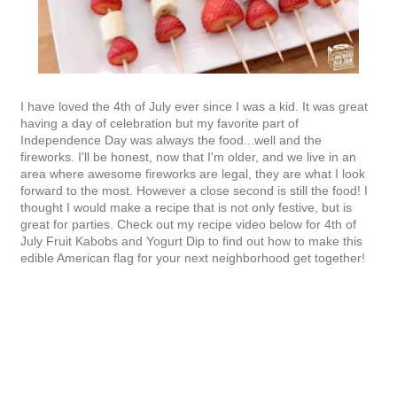
I have loved the 4th of July ever since I was a kid. It was great
having a day of celebration but my favorite part of
Independence Day was always the food...well and the
fireworks. I'll be honest, now that I'm older, and we live in an
area where awesome fireworks are legal, they are what I look
forward to the most. However a close second is still the food! I
thought I would make a recipe that is not only festive, but is
great for parties. Check out my recipe video below for 4th of
July Fruit Kabobs and Yogurt Dip to find out how to make this
edible American flag for your next neighborhood get together!