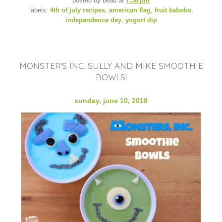
posted by
beau
at
7:30 pm
labels:
4th of july recipes
,
american flag
,
fruit kabobs
,
independence day
,
yogurt dip
MONSTER'S INC. SULLY AND MIKE SMOOTHIE
BOWLS!
sunday, june 10, 2018