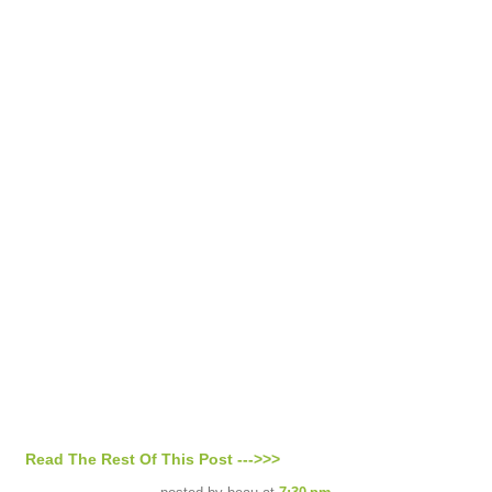
Read The Rest Of This Post --->>>