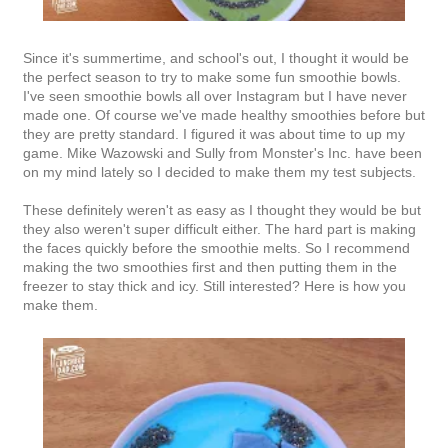
Since it's summertime, and school's out, I thought it would be
the perfect season to try to make some fun smoothie bowls.
I've seen smoothie bowls all over Instagram but I have never
made one. Of course we've made healthy smoothies before but
they are pretty standard. I figured it was about time to up my
game. Mike Wazowski and Sully from Monster's Inc. have been
on my mind lately so I decided to make them my test subjects.
These definitely weren't as easy as I thought they would be but
they also weren't super difficult either. The hard part is making
the faces quickly before the smoothie melts. So I recommend
making the two smoothies first and then putting them in the
freezer to stay thick and icy. Still interested? Here is how you
make them.