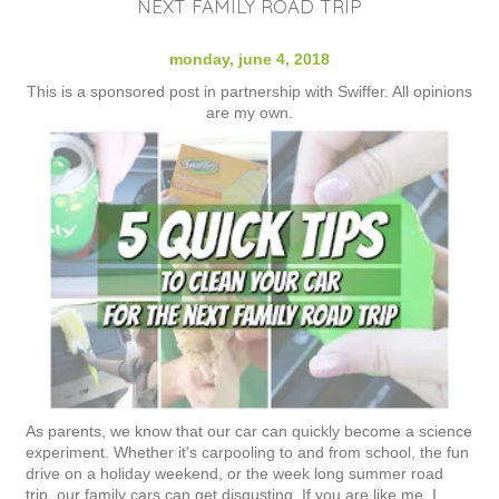
NEXT FAMILY ROAD TRIP
monday, june 4, 2018
This is a sponsored post in partnership with Swiffer. All opinions
are my own.
As parents, we know that our car can quickly become a science
experiment. Whether it's carpooling to and from school, the fun
drive on a holiday weekend, or the week long summer road
trip, our family cars can get disgusting. If you are like me, I