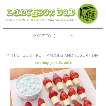
4TH OF JULY FRUIT KABOBS AND YOGURT DIP
saturday, june 30, 2018