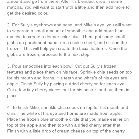
amount and go from there. After it's blended, drop in some
matcha. You will want to start with a little and then add more to
get the desired color.
2. For Sully's eyebrows and nose, and Mike's eye, you will want
to separate a small amount of smoothie and add more blue
matcha to create a deeper color blue. Then, put some small
globs on parchment paper on a cookie sheet, and stick in the
freezer. This will help you create the facial features. Once the
globs are frozen, proceed to the next step.
3. Pour smoothies into each bowl. Cut out Sully's frozen
features and place them on his face. Sprinkle chia seeds on top
for his mouth and horns. His teeth and white's of his eyes are
apple. Finish Sully by placing a dried cherry on for each eye.
Cut a few tiny cherry pieces out for his nostrils and put them in
place.
4. To finish Mike, sprinkle chia seeds on top for his mouth and
chin. The white of his eye and horns are made from apple.
Place the frozen blue smoothie circle that you made earlier on
top of the apple and then top with a dried cherry after that.
Finish with a little drop of cream cheese on top of the cherry.