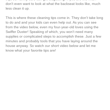
don't even want to look at what the backseat looks like, much
less clean it up.
This is where these cleaning tips come in. They don't take long
to do and and your kids can even help out. As you can see
from the video below, even my four-year-old loves using the
Swiffer Duster! Speaking of which, you won't need many
supplies or complicated steps to accomplish these. Just a few
minutes and probably tools that you have laying around the
house anyway. So watch our short video below and let me
know what your favorite tips are!