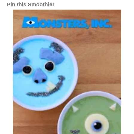
Pin this Smoothie!