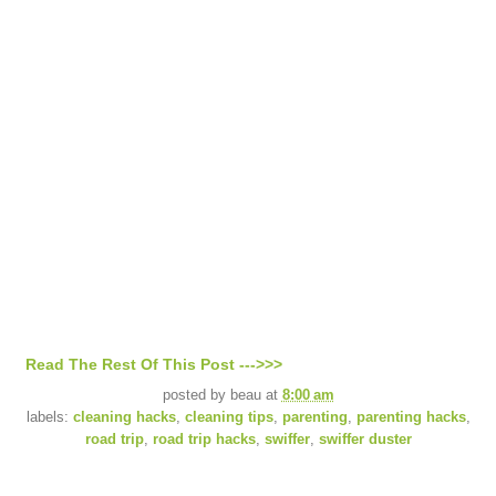
Read The Rest Of This Post --->>>
posted by
beau
at
8:00 am
labels:
cleaning hacks
,
cleaning tips
,
parenting
,
parenting hacks
,
road trip
,
road trip hacks
,
swiffer
,
swiffer duster