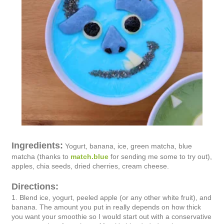
Ingredients:
Yogurt, banana, ice, green matcha, blue
matcha (thanks to
match.blue
for sending me some to try out),
apples, chia seeds, dried cherries, cream cheese.
Directions:
1. Blend ice, yogurt, peeled apple (or any other white fruit), and
banana. The amount you put in really depends on how thick
you want your smoothie so I would start out with a conservative