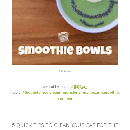
#lbdbento
posted by
beau
at
8:00 am
labels:
#lbdbento
,
ice cream
,
monster's inc.
,
pixar
,
smoothie
,
summer
5 QUICK TIPS TO CLEAN YOUR CAR FOR THE