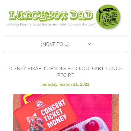
DISNEY PIXAR TURNING RED FOOD ART LUNCH
RECIPE
monday, march 21, 2022