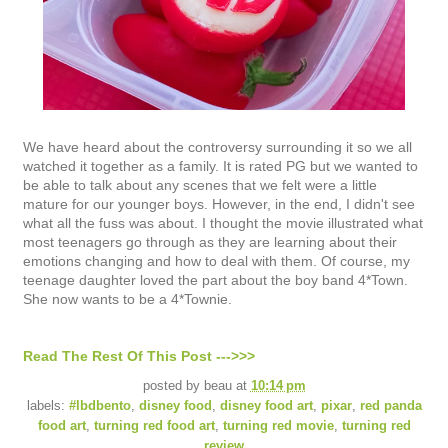
We have heard about the controversy surrounding it so we all
watched it together as a family. It is rated PG but we wanted to
be able to talk about any scenes that we felt were a little
mature for our younger boys. However, in the end, I didn't see
what all the fuss was about. I thought the movie illustrated what
most teenagers go through as they are learning about their
emotions changing and how to deal with them. Of course, my
teenage daughter loved the part about the boy band 4*Town.
She now wants to be a 4*Townie.
Read The Rest Of This Post --->>>
posted by
beau
at
10:14 pm
labels:
#lbdbento
,
disney food
,
disney food art
,
pixar
,
red panda
food art
,
turning red food art
,
turning red movie
,
turning red
review