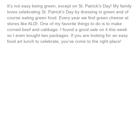
It's not easy being green, except on St. Patrick's Day! My family
loves celebrating St. Patrick's Day by dressing in green and of
course eating green food. Every year we find green cheese at
stores like ALDI. One of my favorite things to do is to make
corned beef and cabbage. I found a good sale on it this week
so I even bought two packages. If you are looking for an easy
food art lunch to celebrate, you've come to the right place!