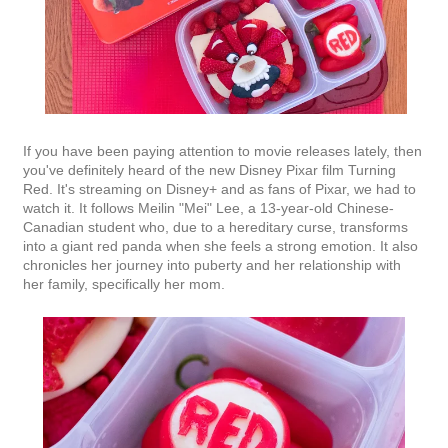
If you have been paying attention to movie releases lately, then
you've definitely heard of the new Disney Pixar film Turning
Red. It's streaming on Disney+ and as fans of Pixar, we had to
watch it. It follows Meilin "Mei" Lee, a 13-year-old Chinese-
Canadian student who, due to a hereditary curse, transforms
into a giant red panda when she feels a strong emotion. It also
chronicles her journey into puberty and her relationship with
her family, specifically her mom.