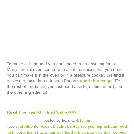
To make corned beef you don't need to do anything fancy.
Many times it even comes with all of the spices that you need.
You can make it in the oven or in a pressure cooker. We find it
easiest to make in our Instant Pot and
used this recipe
. For
the rest of this lunch, you just need a knife, cutting board, and
the other ingredients!
Read The Rest Of This Post --->>>
posted by
beau
at
4:13 pm
labels:
#lbdbento
,
easy st. patrick's day recipes
,
leprechaun food
art
,
leprechaun hat
,
shamrock food art
,
st. patrick's day recipes
,