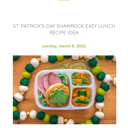
ST. PATRICK'S DAY SHAMROCK EASY LUNCH
RECIPE IDEA
sunday, march 6, 2022