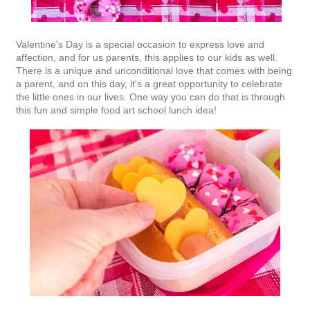
Valentine's Day is a special occasion to express love and
affection, and for us parents, this applies to our kids as well.
There is a unique and unconditional love that comes with being
a parent, and on this day, it's a great opportunity to celebrate
the little ones in our lives. One way you can do that is through
this fun and simple food art school lunch idea!