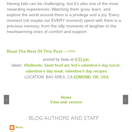
Having kids can be challenging, but it's also one of the most
rewarding experiences. Watching them grow, learn, and
explore the world around them is a privilege and a joy. Every
moment (ok maybe not EVERY moment) spent with them is a
precious memory, from the silly moments of laughter to the
heartwarming ones of comfort and support.
Read The Rest Of This Post --->>>
posted by
beau
at
6:53 pm
labels:
#lbdbento
,
heart food art
,
kid's valentine's day lunch
,
valentine's day meal
,
valentine's day recipes
LOCATION: BAY AREA, CA
EDMOND, OK, USA
Home
‹
›
View web version
BLOG AUTHORS AND STAFF
Beau