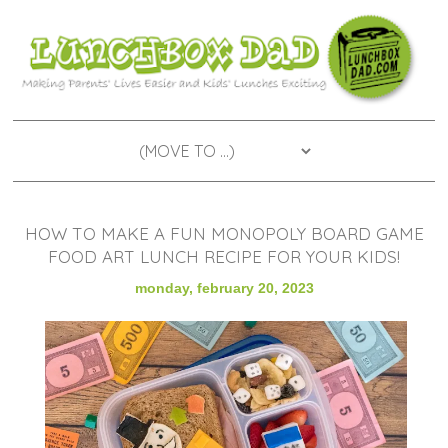
HOW TO MAKE A FUN MONOPOLY BOARD GAME
FOOD ART LUNCH RECIPE FOR YOUR KIDS!
monday, february 20, 2023