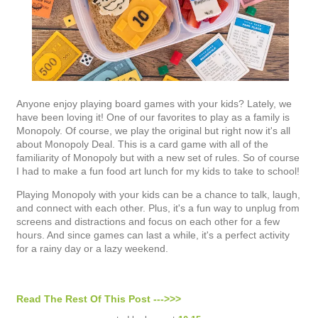
Anyone enjoy playing board games with your kids? Lately, we
have been loving it! One of our favorites to play as a family is
Monopoly. Of course, we play the original but right now it's all
about Monopoly Deal. This is a card game with all of the
familiarity of Monopoly but with a new set of rules. So of course
I had to make a fun food art lunch for my kids to take to school!
Playing Monopoly with your kids can be a chance to talk, laugh,
and connect with each other. Plus, it's a fun way to unplug from
screens and distractions and focus on each other for a few
hours. And since games can last a while, it's a perfect activity
for a rainy day or a lazy weekend.
Read The Rest Of This Post --->>>