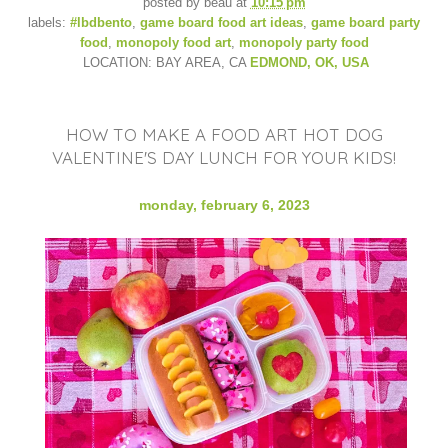
posted by
beau
at
10:15 pm
labels:
#lbdbento
,
game board food art ideas
,
game board party
food
,
monopoly food art
,
monopoly party food
LOCATION: BAY AREA, CA
EDMOND, OK, USA
HOW TO MAKE A FOOD ART HOT DOG
VALENTINE'S DAY LUNCH FOR YOUR KIDS!
monday, february 6, 2023