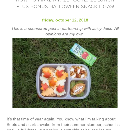
PLUS BONUS HALLOWEEN SNACK IDEAS!
friday, october 12, 2018
This is a sponsored post in partnership with Juicy Juice. All
opinions are my own.
It's that time of year again. You know what I'm talking about.
Boots and scarfs awake from their summer slumber, school is