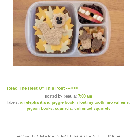
Read The Rest Of This Post --->>>
posted by
beau
at
7:00 am
labels:
an elephant and piggie book
,
i lost my tooth
,
mo willems
,
pigeon books
,
squirrels
,
unlimited squirrels
HOW TO MAKE A FALL FOOTBALL LUNCH