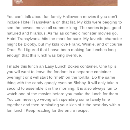
You can't talk about fun family Halloween movies if you don't
include Hotel Transylvania on that list. My kids were begging to
see the newest movie all summer long. The series is just good
natured and hilarious. As far as comedic monster movies go,
Hotel Transylvania hits the mark for sure. My favorite character
might be Blobby, but my kids love Frank, Winnie, and of course
Drac. So I figured that I have been making fun lunches long
enough that this lunch was long overdue.
I made this lunch an Easy Lunch Boxes container. One tip is
you will want to leave the fondant in a separate container
overnight or it will start to "melt" on the tortilla. Do the same
thing with the candy googly eyes on Blobby. It will only take a
second to assemble it in the morning. It is also always fun to
watch one of the movies before you make the lunch for them.
You can never go wrong with spending some family time
together and then reminding your kids of it the next day with a
fun lunch! Keep reading for the entire recipe.