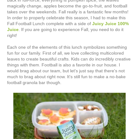
back in full-force, everything is pumpkin spice, the leaves
magically change, apples become the go-to-fruit, and football
takes over the weekends. Fall really is a fantastic few months!
In order to properly celebrate this season, I had to make this
Fall Football Lunch complete with a side of
Juicy Juice 100%
Juice
. If you are going to experience Fall, you need to do it
right!
Each one of the elements of this lunch symbolizes something
fun for our family. First of all, we love collecting multicolored
leaves to create beautiful crafts. Kids can do incredibly creative
things with them. Football is also a favorite in our house. I
would brag about our team, but let's just say that there's not
much to brag about right now. It's still fun to make a no-bake
football granola bar though.