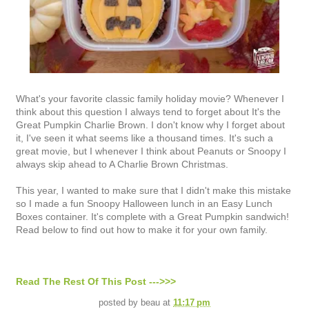
What's your favorite classic family holiday movie? Whenever I
think about this question I always tend to forget about It's the
Great Pumpkin Charlie Brown. I don't know why I forget about
it, I've seen it what seems like a thousand times. It's such a
great movie, but I whenever I think about Peanuts or Snoopy I
always skip ahead to A Charlie Brown Christmas.
This year, I wanted to make sure that I didn't make this mistake
so I made a fun Snoopy Halloween lunch in an Easy Lunch
Boxes container. It's complete with a Great Pumpkin sandwich!
Read below to find out how to make it for your own family.
Read The Rest Of This Post --->>>
posted by
beau
at
11:17 pm