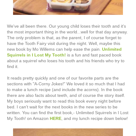
We've all been there. Our young child loses their tooth and it's
the most important thing in the world...well for that day anyway.
The only problem is that, as the parent, I of course forget to
have the Tooth Fairy visit during the night. Well, maybe this
new book by Mo Willems can help ease the pain.
Unlimited
Squirrels in I Lost My Tooth!
is a fun and fast paced book
about a squirrel who loses his tooth and his friends who try to
find it.
It reads pretty quickly and one of our favorite parts are the
sections with "A-Corny Jokes!" We loved it so much that I had
to make a lunch recipe (and include the acorns). In the book
there are also facts about teeth, and of course the story itself.
My boys seriously want to read this book every night before
bed. I can't wait for the next books in the new series to be
written. You can find the first book,- Unlimited Squirrels in I Lost
My Tooth! on Amazon
HERE
, and my lunch recipe down below!