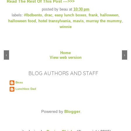
Read The Rest Of This Post --->>>
posted by
beau
at
10:30 pm
labels:
#lbdbento
,
drac
,
easy lunch boxes
,
frank
,
halloween
,
halloween food
,
hotel transylvania
,
mavis
,
murray the mummy
,
winnie
Home
‹
›
View web version
BLOG AUTHORS AND STAFF
Beau
Lunchbox Dad
Powered by
Blogger
.