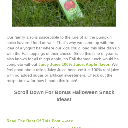
Our family also is susceptible to the lure of all the pumpkin
spice flavored food as well. That's why we came up with the
idea of a yogurt bar where our kids could load this side dish up
with the Fall toppings of their choice. Since this time of year is
also known for all things apple, no Fall themed lunch would be
complete without
Juicy Juice 100% Juice, Apple flavor
! We
feel good about using Juicy Juice because it is 100% real juice
with no added sugar or artificial sweeteners. Check out the
recipe below for how I made this lunch!
Scroll Down For Bonus Halloween Snack
Ideas!
Read The Rest Of This Post --->>>