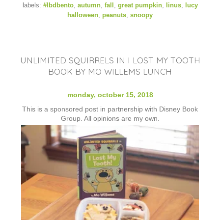
labels:
#lbdbento
,
autumn
,
fall
,
great pumpkin
,
linus
,
lucy
halloween
,
peanuts
,
snoopy
UNLIMITED SQUIRRELS IN I LOST MY TOOTH
BOOK BY MO WILLEMS LUNCH
monday, october 15, 2018
This is a sponsored post in partnership with Disney Book
Group. All opinions are my own.