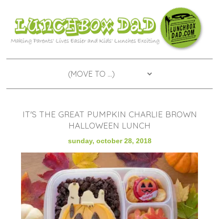
IT'S THE GREAT PUMPKIN CHARLIE BROWN
HALLOWEEN LUNCH
sunday, october 28, 2018