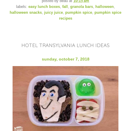
posted by
beau
at
10:15 am
labels:
easy lunch boxes
,
fall
,
granola bars
,
halloween
,
halloween snacks
,
juicy juice
,
pumpkin spice
,
pumpkin spice
recipes
HOTEL TRANSYLVANIA LUNCH IDEAS
sunday, october 7, 2018