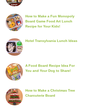
How to Make a Fun Monopoly
Board Game Food Art Lunch
Recipe for Your Kids!
Hotel Transylvania Lunch Ideas
A Food Board Recipe Idea For
You and Your Dog to Share!
How to Make a Christmas Tree
Charcuterie Board