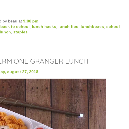
d by
beau
at
9:00 pm
,
back to school
,
lunch hacks
,
lunch tips
,
lunchboxes
,
school
lunch
,
staples
ERMIONE GRANGER LUNCH
y, august 27, 2018