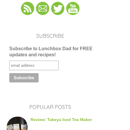
SUBSCRIBE
Subscribe to Lunchbox Dad for FREE
updates and recipes!
POPULAR POSTS
Review: Takeya Iced Tea Maker