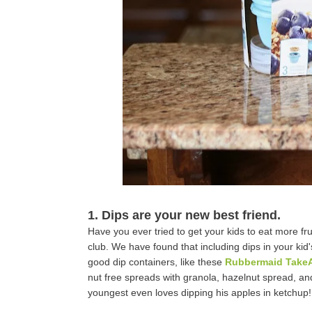
1. Dips are your new best friend.
Have you ever tried to get your kids to eat more fr
club. We have found that including dips in your ki
good dip containers, like these
Rubbermaid Take
nut free spreads with granola, hazelnut spread, an
youngest even loves dipping his apples in ketchup!