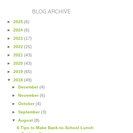
BLOG ARCHIVE
►
2025
(6)
►
2024
(6)
►
2023
(17)
►
2022
(25)
►
2021
(43)
►
2020
(43)
►
2019
(65)
▼
2018
(49)
►
December
(4)
►
November
(6)
►
October
(4)
►
September
(3)
▼
August
(8)
6 Tips to Make Back-to-School Lunch