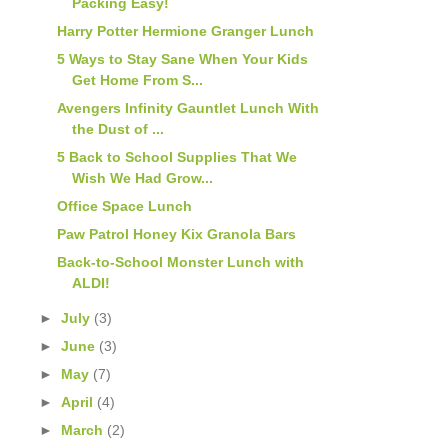
Packing Easy!
Harry Potter Hermione Granger Lunch
5 Ways to Stay Sane When Your Kids
Get Home From S...
Avengers Infinity Gauntlet Lunch With
the Dust of ...
5 Back to School Supplies That We
Wish We Had Grow...
Office Space Lunch
Paw Patrol Honey Kix Granola Bars
Back-to-School Monster Lunch with
ALDI!
►
July
(3)
►
June
(3)
►
May
(7)
►
April
(4)
►
March
(2)