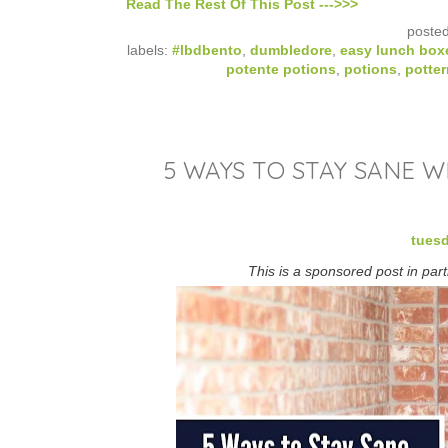
Read The Rest Of This Post --->>>
poste
labels:
#lbdbento
,
dumbledore
,
easy lunch box
potente potions
,
potions
,
potte
5 WAYS TO STAY SANE 
tuesd
This is a sponsored post in par