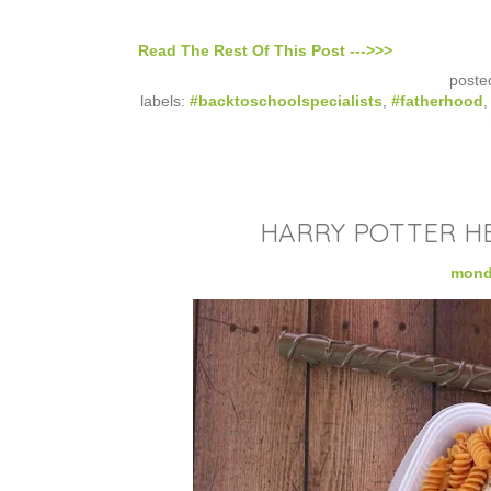
Read The Rest Of This Post --->>>
poste
labels:
#backtoschoolspecialists
,
#fatherhood
HARRY POTTER H
monda