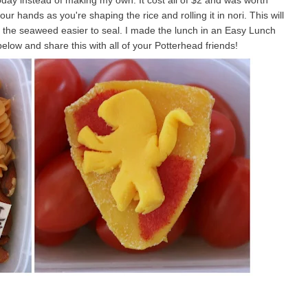
today instead of making my own. It cost all of $2 and was worth
r hands as you're shaping the rice and rolling it in nori. This will
e the seaweed easier to seal. I made the lunch in an Easy Lunch
low and share this with all of your Potterhead friends!