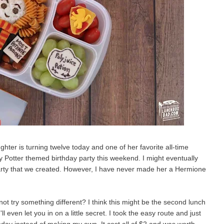
ghter is turning twelve today and one of her favorite all-time
y Potter themed birthday party this weekend. I might eventually
 party that we created. However, I have never made her a Hermione
not try something different? I think this might be the second lunch
ll even let you in on a little secret. I took the easy route and just