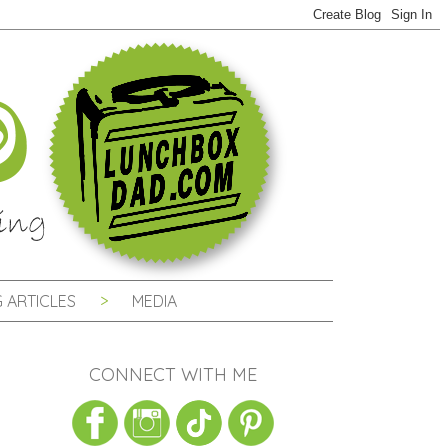
 ARTICLES
MEDIA
CONNECT WITH ME