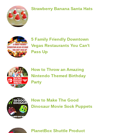
Strawberry Banana Santa Hats
5 Family Friendly Downtown
Vegas Restaurants You Can't
Pass Up
How to Throw an Amazing
Nintendo Themed Birthday
Party
How to Make The Good
Dinosaur Movie Sock Puppets
PlanetBox Shuttle Product