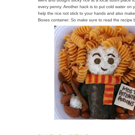
went and bought sticky rice at a local sushi place 
every penny. Another hack is to put cold water on you
help the rice not stick to your hands and also mak
Boxes container. So make sure to read the recipe be