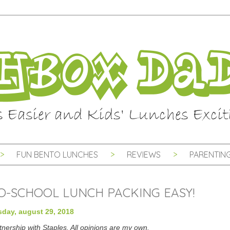
FUN BENTO LUNCHES
REVIEWS
PARENTING
TO-SCHOOL LUNCH PACKING EASY!
day, august 29, 2018
tnership with Staples. All opinions are my own.