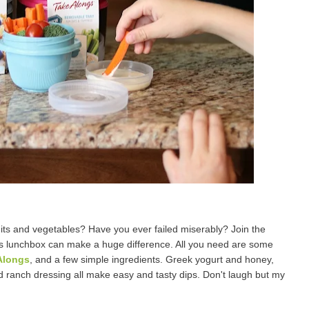
uits and vegetables? Have you ever failed miserably? Join the
d's lunchbox can make a huge difference. All you need are some
Alongs
, and a few simple ingredients. Greek yogurt and honey,
d ranch dressing all make easy and tasty dips. Don't laugh but my