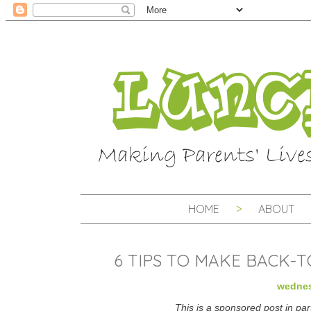
HOME
ABOUT
6 TIPS TO MAKE BACK-
wednes
This is a sponsored post in par