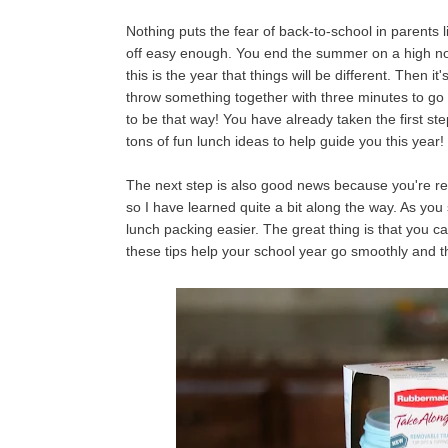
Nothing puts the fear of back-to-school in parents l
off easy enough. You end the summer on a high note
this is the year that things will be different. Then 
throw something together with three minutes to go 
to be that way! You have already taken the first s
tons of fun lunch ideas to help guide you this year!
The next step is also good news because you're read
so I have learned quite a bit along the way. As you
lunch packing easier. The great thing is that you c
these tips help your school year go smoothly and 