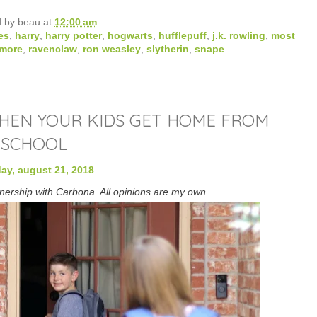
d by
beau
at
12:00 am
es
,
harry
,
harry potter
,
hogwarts
,
hufflepuff
,
j.k. rowling
,
most
rmore
,
ravenclaw
,
ron weasley
,
slytherin
,
snape
WHEN YOUR KIDS GET HOME FROM
SCHOOL
ay, august 21, 2018
tnership with Carbona. All opinions are my own.