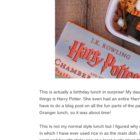
This is actually a birthday lunch in surprise! My dau
things is Harry Potter. She even had an entire Harr
have to do a blog post on all the fun parts of the
Granger lunch, so it was about time!
This is not my normal style lunch but I figured why 
in which I have ever used rice in as the main dish. I'