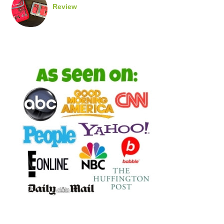
Review