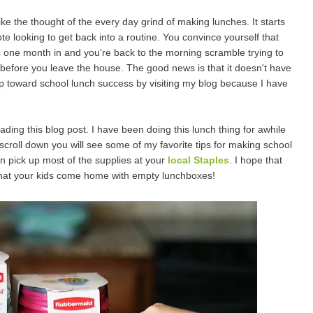
ike the thought of the every day grind of making lunches. It starts
 looking to get back into a routine. You convince yourself that
it's one month in and you're back to the morning scramble trying to
before you leave the house. The good news is that it doesn't have
tep toward school lunch success by visiting my blog because I have
ing this blog post. I have been doing this lunch thing for awhile
 scroll down you will see some of my favorite tips for making school
an pick up most of the supplies at your
local Staples
. I hope that
that your kids come home with empty lunchboxes!