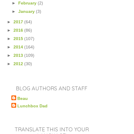
►
February
(2)
►
January
(3)
►
2017
(64)
►
2016
(86)
►
2015
(107)
►
2014
(164)
►
2013
(109)
►
2012
(30)
BLOG AUTHORS AND STAFF
Beau
Lunchbox Dad
TRANSLATE THIS INTO YOUR