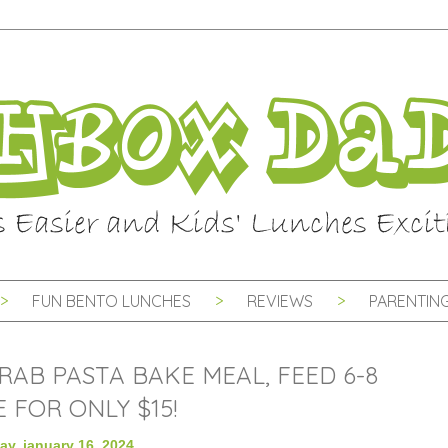
FUN BENTO LUNCHES
REVIEWS
PARENTING
RAB PASTA BAKE MEAL, FEED 6-8
 FOR ONLY $15!
ay, january 16, 2024