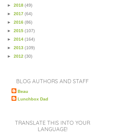
►
2018
(49)
►
2017
(64)
►
2016
(86)
►
2015
(107)
►
2014
(164)
►
2013
(109)
►
2012
(30)
BLOG AUTHORS AND STAFF
Beau
Lunchbox Dad
TRANSLATE THIS INTO YOUR
LANGUAGE!