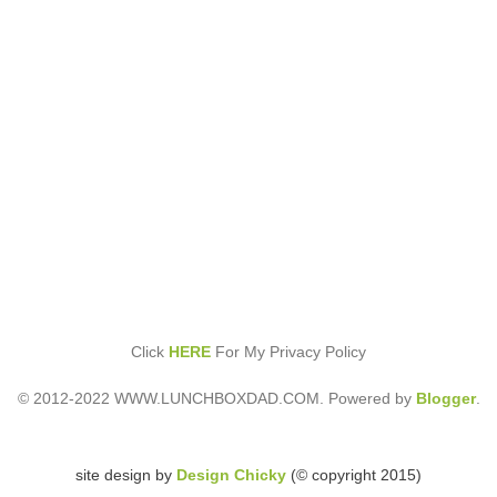
Click
HERE
For My Privacy Policy
© 2012-2022 WWW.LUNCHBOXDAD.COM. Powered by
Blogger
.
site design by
Design Chicky
(© copyright 2015)