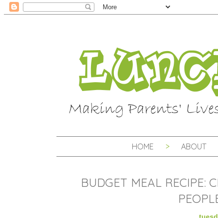
HOME
ABOUT
BUDGET MEAL RECIPE: C
PEOPLE
tuesd