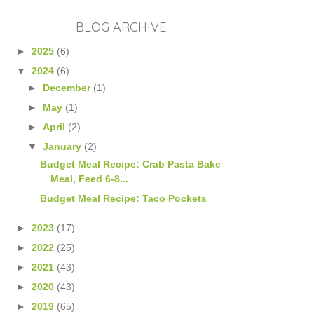
BLOG ARCHIVE
►
2025
(6)
▼
2024
(6)
►
December
(1)
►
May
(1)
►
April
(2)
▼
January
(2)
Budget Meal Recipe: Crab Pasta Bake
Meal, Feed 6-8...
Budget Meal Recipe: Taco Pockets
►
2023
(17)
►
2022
(25)
►
2021
(43)
►
2020
(43)
►
2019
(65)