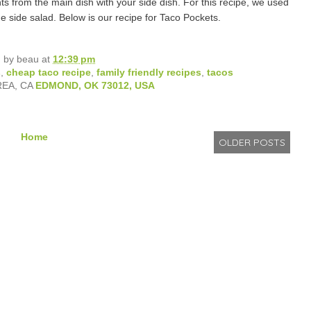
ts from the main dish with your side dish. For this recipe, we used
 side salad. Below is our recipe for Taco Pockets.
d by
beau
at
12:39 pm
s
,
cheap taco recipe
,
family friendly recipes
,
tacos
REA, CA
EDMOND, OK 73012, USA
Home
OLDER POSTS