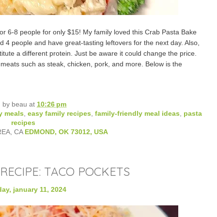
or 6-8 people for only $15! My family loved this Crab Pasta Bake
d 4 people and have great-tasting leftovers for the next day. Also,
itute a different protein. Just be aware it could change the price.
eats such as steak, chicken, pork, and more. Below is the
d by
beau
at
10:26 pm
y meals
,
easy family recipes
,
family-friendly meal ideas
,
pasta
recipes
REA, CA
EDMOND, OK 73012, USA
RECIPE: TACO POCKETS
ay, january 11, 2024