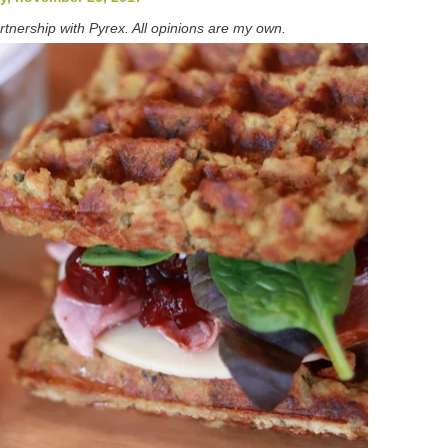
rtnership with Pyrex. All opinions are my own.