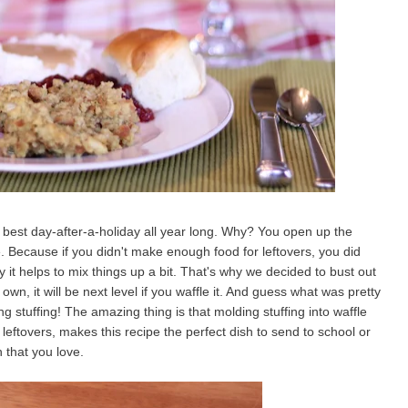
he best day-after-a-holiday all year long. Why? You open up the
here. Because if you didn't make enough food for leftovers, you did
y it helps to mix things up a bit. That's why we decided to bust out
own, it will be next level if you waffle it. And guess what was pretty
g stuffing! The amazing thing is that molding stuffing into waffle
leftovers, makes this recipe the perfect dish to send to school or
 that you love.