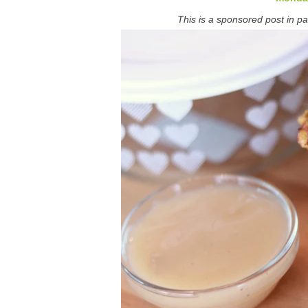
This is a sponsored post in pa