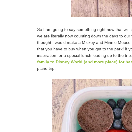
So I am going to say something right now that will 
we are literally now counting down the days to our f
thought I would make a Mickey and Minnie Mouse 
that you have to buy when you get to the park! If y
inspiration for a special lunch leading up to the trip
family to Disney World (and more place) for bas
plane trip.