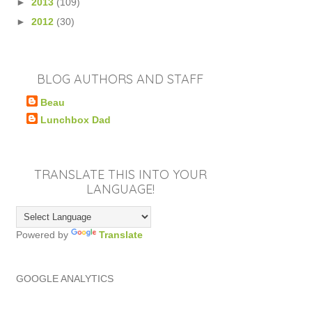
►
2013
(109)
►
2012
(30)
BLOG AUTHORS AND STAFF
Beau
Lunchbox Dad
TRANSLATE THIS INTO YOUR
LANGUAGE!
Powered by
Translate
GOOGLE ANALYTICS