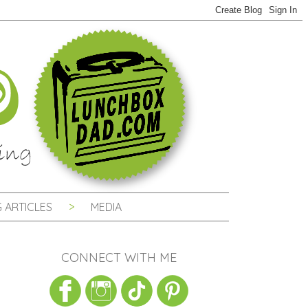
 ARTICLES
MEDIA
CONNECT WITH ME