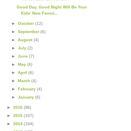
Good Day, Good Night Will Be Your
Kids' New Favori...
►
October
(12)
►
September
(6)
►
August
(4)
►
July
(2)
►
June
(7)
►
May
(6)
►
April
(6)
►
March
(4)
►
February
(4)
►
January
(6)
►
2016
(86)
►
2015
(107)
►
2014
(164)