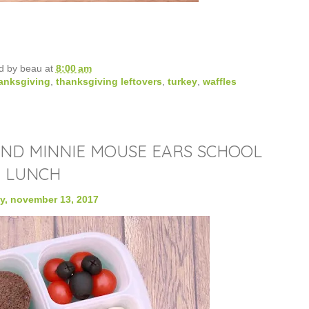
d by
beau
at
8:00 am
anksgiving
,
thanksgiving leftovers
,
turkey
,
waffles
AND MINNIE MOUSE EARS SCHOOL
LUNCH
, november 13, 2017