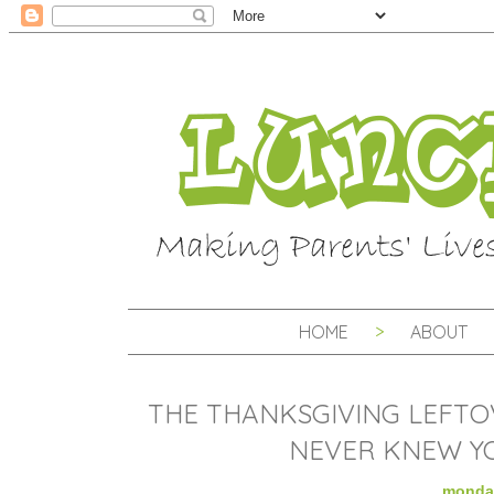
HOME
ABOUT
THE THANKSGIVING LEFTO
NEVER KNEW YO
monday