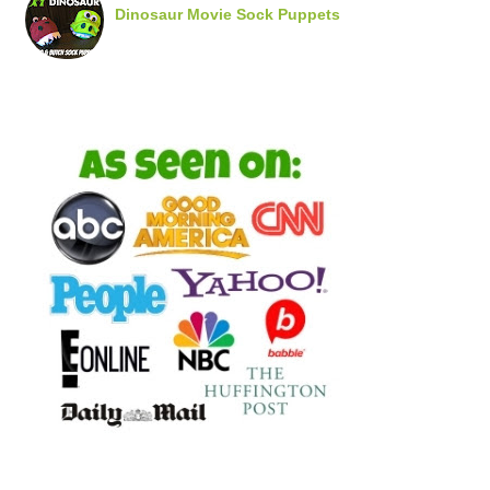
Dinosaur Movie Sock Puppets