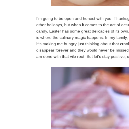
I'm going to be open and honest with you. Thanksgiv
other holidays, but when it comes to the act of actu
candy, Easter has some great delicacies of its own,
is where the culinary magic happens. In my family
It's making me hungry just thinking about that cran
disappear forever and they would never be missed. 
am done with that vile root. But let's stay positive,