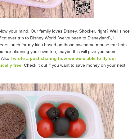
blow your mind. Our family loves Disney. Shocker, right? Well since
irst ever trip to Disney World (we've been to Disneyland), I
ears lunch for my kids based on those awesome mouse ear hats
ou are planning your own trip, maybe this will give you some
. Also
I wrote a post sharing how we were able to fly our
ically free
. Check it out if you want to save money on your next