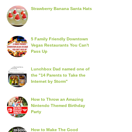
Strawberry Banana Santa Hats
5 Family Friendly Downtown
Vegas Restaurants You Can't
Pass Up
Lunchbox Dad named one of
the "14 Parents to Take the
Internet by Storm"
How to Throw an Amazing
Nintendo Themed Birthday
Party
How to Make The Good