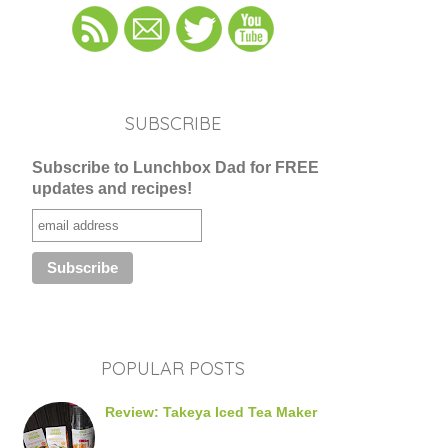
SUBSCRIBE
Subscribe to Lunchbox Dad for FREE
updates and recipes!
POPULAR POSTS
Review: Takeya Iced Tea Maker