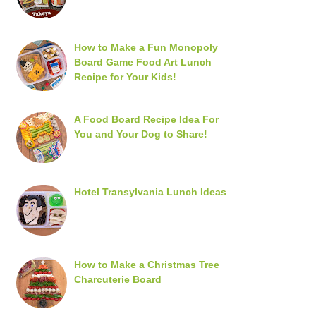
How to Make a Fun Monopoly
Board Game Food Art Lunch
Recipe for Your Kids!
A Food Board Recipe Idea For
You and Your Dog to Share!
Hotel Transylvania Lunch Ideas
How to Make a Christmas Tree
Charcuterie Board