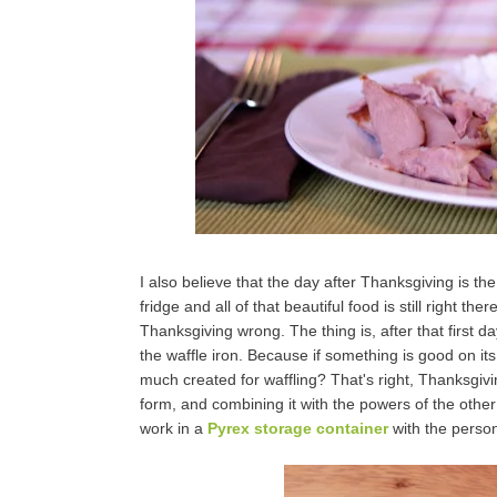
I also believe that the day after Thanksgiving is t
fridge and all of that beautiful food is still right t
Thanksgiving wrong. The thing is, after that first da
the waffle iron. Because if something is good on its 
much created for waffling? That's right, Thanksgivin
form, and combining it with the powers of the other 
work in a
Pyrex storage container
with the person