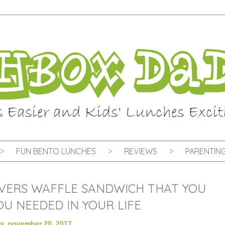
FUN BENTO LUNCHES
REVIEWS
PARENTING
VERS WAFFLE SANDWICH THAT YOU
U NEEDED IN YOUR LIFE
, november 20, 2017