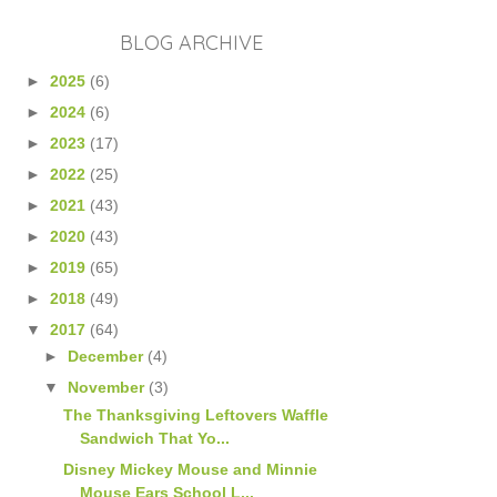
BLOG ARCHIVE
►
2025
(6)
►
2024
(6)
►
2023
(17)
►
2022
(25)
►
2021
(43)
►
2020
(43)
►
2019
(65)
►
2018
(49)
▼
2017
(64)
►
December
(4)
▼
November
(3)
The Thanksgiving Leftovers Waffle
Sandwich That Yo...
Disney Mickey Mouse and Minnie
Mouse Ears School L...