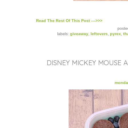
Read The Rest Of This Post --->>>
poste
labels:
giveaway
,
leftovers
,
pyrex
,
th
DISNEY MICKEY MOUSE 
monday