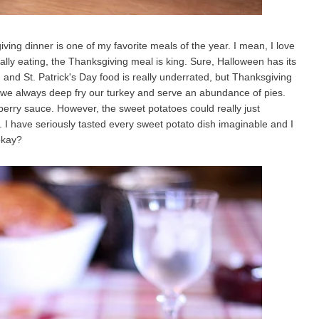
ing dinner is one of my favorite meals of the year. I mean, I love
ally eating, the Thanksgiving meal is king. Sure, Halloween has its
 and St. Patrick's Day food is really underrated, but Thanksgiving
, we always deep fry our turkey and serve an abundance of pies.
berry sauce. However, the sweet potatoes could really just
I have seriously tasted every sweet potato dish imaginable and I
 okay?