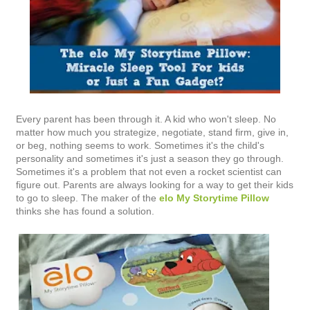
Every parent has been through it. A kid who won't sleep. No
matter how much you strategize, negotiate, stand firm, give in,
or beg, nothing seems to work. Sometimes it's the child's
personality and sometimes it's just a season they go through.
Sometimes it's a problem that not even a rocket scientist can
figure out. Parents are always looking for a way to get their kids
to go to sleep. The maker of the
elo My Storytime Pillow
thinks she has found a solution.