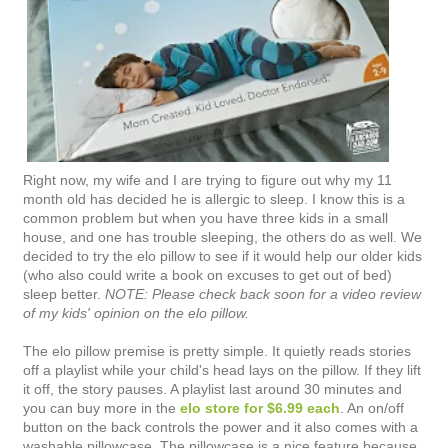
Right now, my wife and I are trying to figure out why my 11
month old has decided he is allergic to sleep. I know this is a
common problem but when you have three kids in a small
house, and one has trouble sleeping, the others do as well. We
decided to try the elo pillow to see if it would help our older kids
(who also could write a book on excuses to get out of bed)
sleep better.
NOTE: Please check back soon for a video review
of my kids' opinion on the elo pillow.
The elo pillow premise is pretty simple. It quietly reads stories
off a playlist while your child's head lays on the pillow. If they lift
it off, the story pauses. A playlist last around 30 minutes and
you can buy more in the
elo store for $6.99 each
. An on/off
button on the back controls the power and it also comes with a
washable pillowcase. The pillowcase is a nice feature because