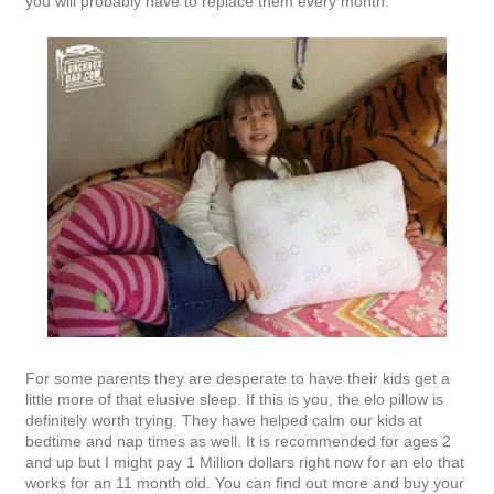
you will probably have to replace them every month.
For some parents they are desperate to have their kids get a
little more of that elusive sleep. If this is you, the elo pillow is
definitely worth trying. They have helped calm our kids at
bedtime and nap times as well. It is recommended for ages 2
and up but I might pay 1 Million dollars right now for an elo that
works for an 11 month old. You can find out more and buy your