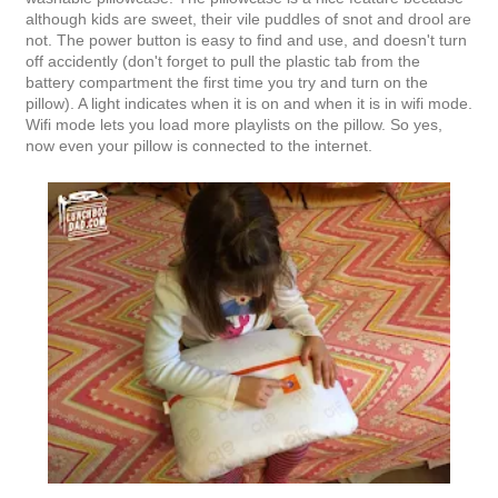
although kids are sweet, their vile puddles of snot and drool are
not. The power button is easy to find and use, and doesn't turn
off accidently (don't forget to pull the plastic tab from the
battery compartment the first time you try and turn on the
pillow). A light indicates when it is on and when it is in wifi mode.
Wifi mode lets you load more playlists on the pillow. So yes,
now even your pillow is connected to the internet.