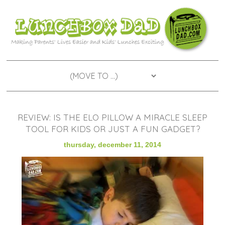
REVIEW: IS THE ELO PILLOW A MIRACLE SLEEP
TOOL FOR KIDS OR JUST A FUN GADGET?
thursday, december 11, 2014