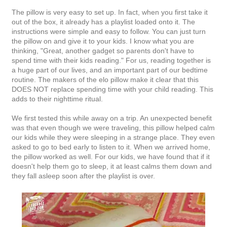
The pillow is very easy to set up. In fact, when you first take it
out of the box, it already has a playlist loaded onto it. The
instructions were simple and easy to follow. You can just turn
the pillow on and give it to your kids. I know what you are
thinking, "Great, another gadget so parents don't have to
spend time with their kids reading." For us, reading together is
a huge part of our lives, and an important part of our bedtime
routine. The makers of the elo pillow make it clear that this
DOES NOT replace spending time with your child reading. This
adds to their nighttime ritual.
We first tested this while away on a trip. An unexpected benefit
was that even though we were traveling, this pillow helped calm
our kids while they were sleeping in a strange place. They even
asked to go to bed early to listen to it. When we arrived home,
the pillow worked as well. For our kids, we have found that if it
doesn't help them go to sleep, it at least calms them down and
they fall asleep soon after the playlist is over.