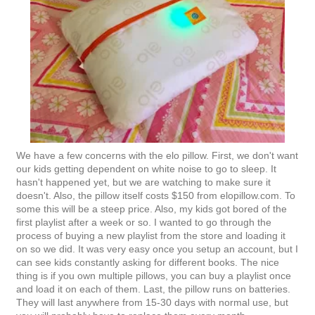
We have a few concerns with the elo pillow. First, we don't want
our kids getting dependent on white noise to go to sleep. It
hasn't happened yet, but we are watching to make sure it
doesn't. Also, the pillow itself costs $150 from elopillow.com. To
some this will be a steep price. Also, my kids got bored of the
first playlist after a week or so. I wanted to go through the
process of buying a new playlist from the store and loading it
on so we did. It was very easy once you setup an account, but I
can see kids constantly asking for different books. The nice
thing is if you own multiple pillows, you can buy a playlist once
and load it on each of them. Last, the pillow runs on batteries.
They will last anywhere from 15-30 days with normal use, but