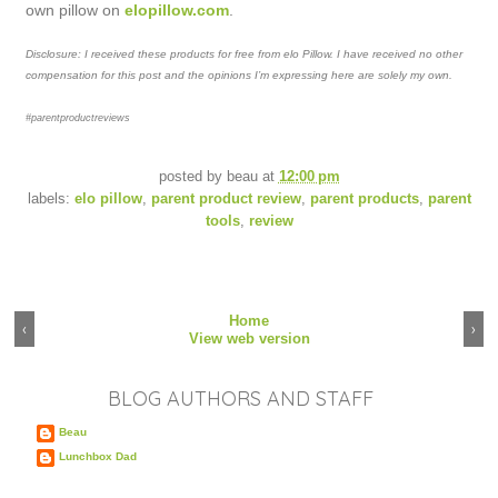
own pillow on
elopillow.com
.
Disclosure: I received these products for free from elo Pillow. I have received no other
compensation for this post and the opinions I’m expressing here are solely my own.
#parentproductreviews
posted by
beau
at
12:00 pm
labels:
elo pillow
,
parent product review
,
parent products
,
parent
tools
,
review
Home
‹
›
View web version
BLOG AUTHORS AND STAFF
Beau
Lunchbox Dad