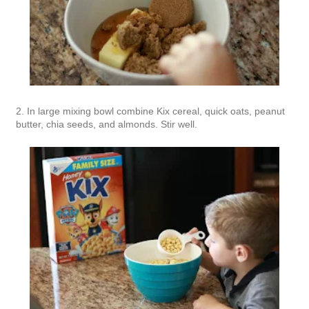
2. In large mixing bowl combine Kix cereal, quick oats, peanut
butter, chia seeds, and almonds. Stir well.