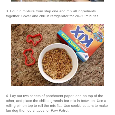
3. Pour in mixture from step one and mix all ingredients
together. Cover and chill in refrigerator for 20-30 minutes.
4. Lay out two sheets of parchment paper, one on top of the
other, and place the chilled granola bar mix in between. Use a
rolling pin on top to roll the mix flat. Use cookie cutters to make
fun dog themed shapes for Paw Patrol.