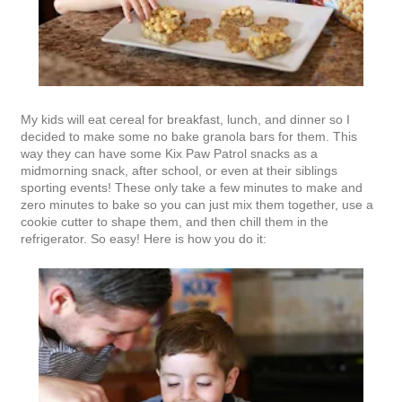
My kids will eat cereal for breakfast, lunch, and dinner so I
decided to make some no bake granola bars for them. This
way they can have some Kix Paw Patrol snacks as a
midmorning snack, after school, or even at their siblings
sporting events! These only take a few minutes to make and
zero minutes to bake so you can just mix them together, use a
cookie cutter to shape them, and then chill them in the
refrigerator. So easy! Here is how you do it: