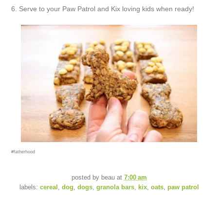
6. Serve to your Paw Patrol and Kix loving kids when ready!
#fatherhood
posted by
beau
at
7:00 am
labels:
cereal
,
dog
,
dogs
,
granola bars
,
kix
,
oats
,
paw patrol