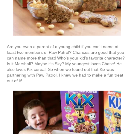
Are you even a parent of a young child if you can't name at
least two members of Paw Patrol? Chances are good that you
can name more than that! Who's your kid's favorite character?
Is it Marshall? Maybe it's Sky? My youngest loves Chase! He
also loves Kix cereal. So when we found out that Kix was
partnering with Paw Patrol, I knew we had to make a fun treat
out of it!