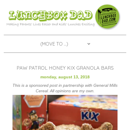
PAW PATROL HONEY KIX GRANOLA BARS
monday, august 13, 2018
This is a sponsored post in partnership with General Mills
Cereal. All opinions are my own.