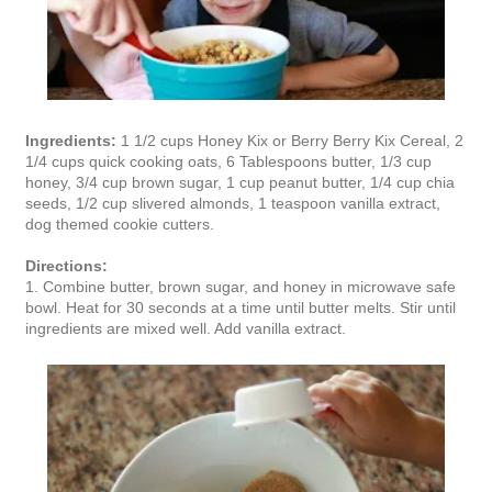
Ingredients:
1 1/2 cups Honey Kix or Berry Berry Kix Cereal, 2
1/4 cups quick cooking oats, 6 Tablespoons butter, 1/3 cup
honey, 3/4 cup brown sugar, 1 cup peanut butter, 1/4 cup chia
seeds, 1/2 cup slivered almonds, 1 teaspoon vanilla extract,
dog themed cookie cutters.
Directions:
1. Combine butter, brown sugar, and honey in microwave safe
bowl. Heat for 30 seconds at a time until butter melts. Stir until
ingredients are mixed well. Add vanilla extract.