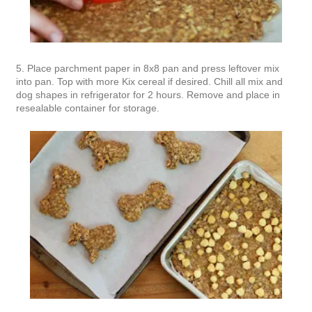
5. Place parchment paper in 8x8 pan and press leftover mix
into pan. Top with more Kix cereal if desired. Chill all mix and
dog shapes in refrigerator for 2 hours. Remove and place in
resealable container for storage.