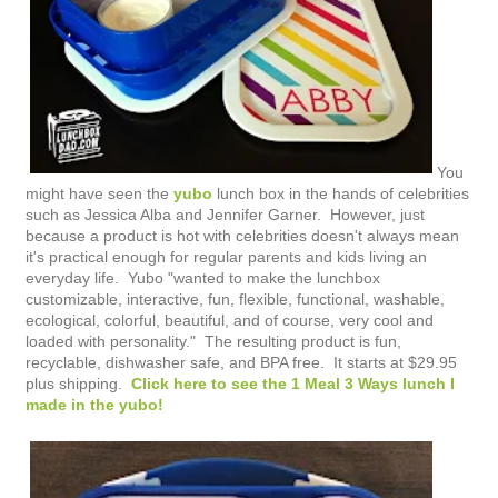
You
might have seen the
yubo
lunch box in the hands of celebrities
such as Jessica Alba and Jennifer Garner. However, just
because a product is hot with celebrities doesn't always mean
it's practical enough for regular parents and kids living an
everyday life. Yubo "
wanted to make the lunchbox
customizable, interactive, fun, flexible, functional, washable,
ecological, colorful, beautiful, and of course, very cool and
loaded with personality." The resulting product is fun,
recyclable, dishwasher safe, and BPA free. It starts at $29.95
plus shipping.
Click here to see the 1 Meal 3 Ways lunch I
made in the yubo!