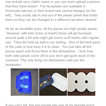
can include your child's name or you can even upload a picture
that they have drawn! The faceplates are available in
horizontal (above) or their brand new vertical designs (to the
left). They easily slip in and out of the plastic panel that holds
them so they can be changed to a different set when desired.
As far as durability goes, all the pieces are high quality plastic.
However, with kids (mine at least!) these will get bumped
around quite a bit and might get some scuff marks with regular
use. They did hold up well in our testing. One of the best parts
of the yubo is how easy it is to clean. You just take all the
pieces apart and throw them in the dishwasher. I love how
both side panels come off so you don't get gunk stuck in the
crevices! The only thing not dishwasher safe are the
faceplates.
If you can't tell, this has turned into one of my favorite lunch