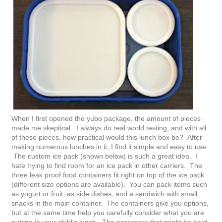
When I first opened the yubo package, the amount of pieces
made me skeptical. I always do real world testing, and with all
of these pieces, how practical would this lunch box be? After
making numerous lunches in it, I find it simple and easy to use.
The custom ice pack (shown below) is such a great idea. I
hate trying to find room for an ice pack in other carriers. The
three leak proof food containers fit right on top of the ice pack
(different size options are available). You can pack items such
as yogurt or fruit, as side dishes, and a sandwich with small
snacks in the main container. The containers give you options,
but at the same time help you carefully consider what you are
putting in your child's lunch. The accessory that might be hard