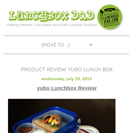
PRODUCT REVIEW: YUBO LUNCH BOX
wednesday, july 10, 2013
yubo Lunchbox Review