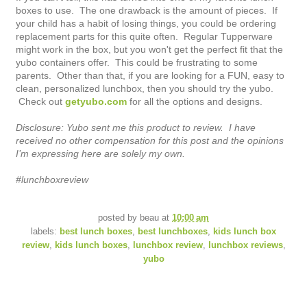
boxes to use. The one drawback is the amount of pieces. If
your child has a habit of losing things, you could be ordering
replacement parts for this quite often. Regular Tupperware
might work in the box, but you won't get the perfect fit that the
yubo containers offer. This could be frustrating to some
parents. Other than that, if you are looking for a FUN, easy to
clean, personalized lunchbox, then you should try the yubo.
Check out
getyubo.com
for all the options and designs.
Disclosure: Yubo sent me this product to review. I have
received no other compensation for this post and the opinions
I’m expressing here are solely my own.
#lunchboxreview
posted by
beau
at
10:00 am
labels:
best lunch boxes
,
best lunchboxes
,
kids lunch box
review
,
kids lunch boxes
,
lunchbox review
,
lunchbox reviews
,
yubo