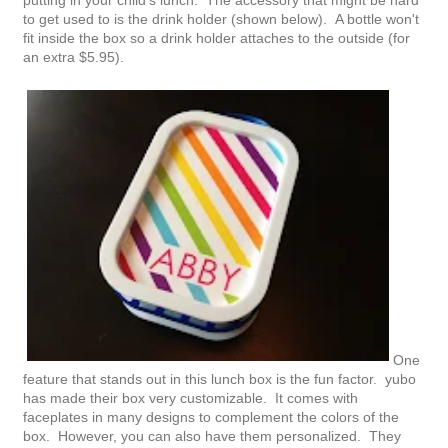
to get used to is the drink holder (shown below). A bottle won't
fit inside the box so a drink holder attaches to the outside (for
an extra $5.95).
One
feature that stands out in this lunch box is the fun factor. yubo
has made their box very customizable. It comes with
faceplates in many designs to complement the colors of the
box. However, you can also have them personalized. They