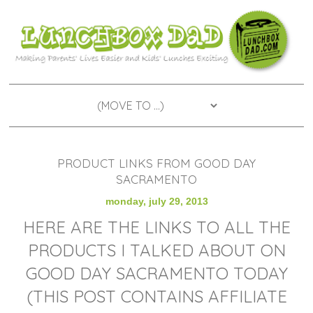
PRODUCT LINKS FROM GOOD DAY
SACRAMENTO
monday, july 29, 2013
HERE ARE THE LINKS TO ALL THE
PRODUCTS I TALKED ABOUT ON
GOOD DAY SACRAMENTO TODAY
(THIS POST CONTAINS AFFILIATE