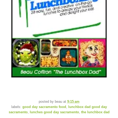
posted by
beau
at
9:15 am
labels:
good day sacramento food
,
lunchbox dad good day
sacramento
,
lunches good day sacramento
,
the lunchbox dad