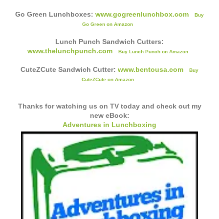
Go Green Lunchboxes:
www.gogreenlunchbox.com
Buy
Go Green on Amazon
Lunch Punch Sandwich Cutters:
www.thelunchpunch.com
Buy Lunch Punch on Amazon
CuteZCute Sandwich Cutter:
www.bentousa.com
Buy
CuteZCute on Amazon
Thanks for watching us on TV today and check out my
new eBook:
Adventures in Lunchboxing