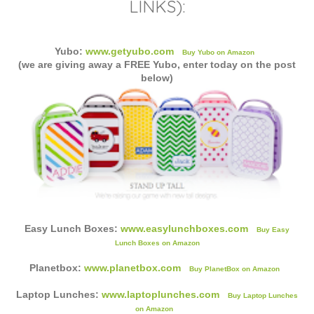
LINKS):
Yubo:
www.getyubo.com
Buy Yubo on Amazon
(we are giving away a FREE Yubo, enter today on the post
below)
Easy Lunch Boxes:
www.easylunchboxes.com
Buy Easy
Lunch Boxes on Amazon
Planetbox:
www.planetbox.com
Buy PlanetBox on Amazon
Laptop Lunches:
www.laptoplunches.com
Buy Laptop Lunches
on Amazon