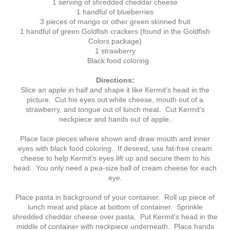
1 serving of shredded cheddar cheese
1 handful of blueberries
3 pieces of mango or other green skinned fruit
1 handful of green Goldfish crackers (found in the Goldfish
Colors package)
1 strawberry
Black food coloring
Directions:
Slice an apple in half and shape it like Kermit's head in the
picture. Cut his eyes out white cheese, mouth out of a
strawberry, and tongue out of lunch meat. Cut Kermit's
neckpiece and hands out of apple.
Place face pieces where shown and draw mouth and inner
eyes with black food coloring. If desired, use fat-free cream
cheese to help Kermit's eyes lift up and secure them to his
head. You only need a pea-size ball of cream cheese for each
eye.
Place pasta in background of your container. Roll up piece of
lunch meat and place at bottom of container. Sprinkle
shredded cheddar cheese over pasta. Put Kermit's head in the
middle of container with neckpiece underneath. Place hands