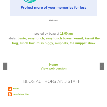
#lbdbento
posted by
beau
at
11:00 am
labels:
bento
,
easy lunch
,
easy lunch boxes
,
kermit
,
kermit the
frog
,
lunch box
,
miss piggy
,
muppets
,
the muppet show
Home
‹
›
View web version
BLOG AUTHORS AND STAFF
Beau
Lunchbox Dad