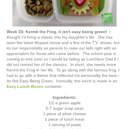
Week 33: Kermit the Frog, it isn't easy being green!
I
thought I'd bring a classic into my daughter's life. She has
seen the latest Muppet movie and a few of the T.V. shows, but
its our responsibility as parents to raise our kids right with an
appreciation for those who came before. The school year is
coming to end soon so I would be failing as Lunchbox Dad if I
did not remind her of the classics. In short, she needs more
Kermit the Frog in her life. To go along with the famous frog, I
had to go with a theme that reflected his personality the best--
Its Not Easy Being Green. Ironically, this lunch is made in an
Easy Lunch Boxes
container.
Ingredients:
1/2 a green apple
6-7 sugar snap peas
1 piece of white cheese
1 piece of lunch meat
1 serving of pasta