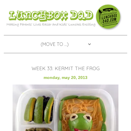
WEEK 33: KERMIT THE FROG
monday, may 20, 2013