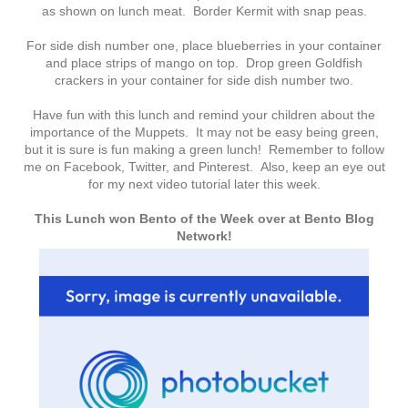
as shown on lunch meat. Border Kermit with snap peas.
For side dish number one, place blueberries in your container
and place strips of mango on top. Drop green Goldfish
crackers in your container for side dish number two.
Have fun with this lunch and remind your children about the
importance of the Muppets. It may not be easy being green,
but it is sure is fun making a green lunch! Remember to follow
me on Facebook, Twitter, and Pinterest. Also, keep an eye out
for my next video tutorial later this week.
This Lunch won Bento of the Week over at Bento Blog
Network!