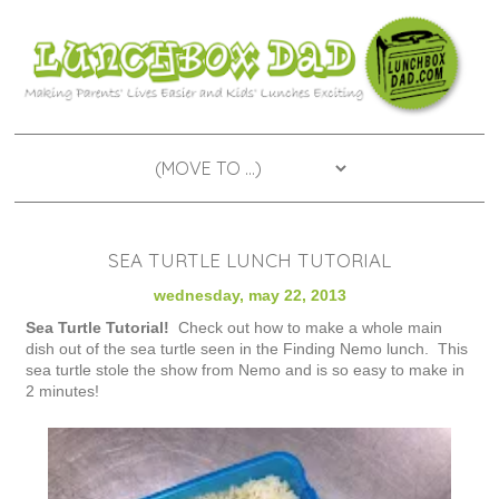
SEA TURTLE LUNCH TUTORIAL
wednesday, may 22, 2013
Sea Turtle Tutorial!
Check out how to make a whole main
dish out of the sea turtle seen in the Finding Nemo lunch. This
sea turtle stole the show from Nemo and is so easy to make in
2 minutes!