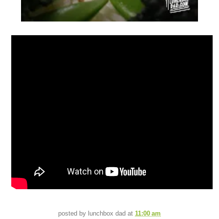
posted by
lunchbox dad
at
11:00 am