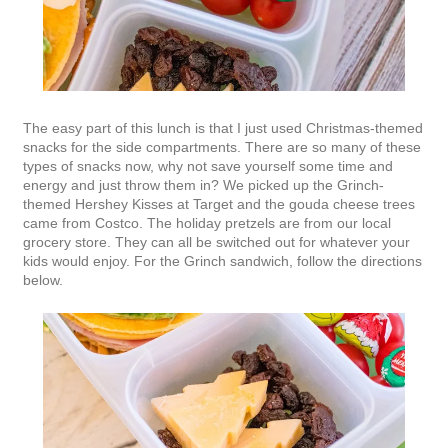
The easy part of this lunch is that I just used Christmas-themed
snacks for the side compartments. There are so many of these
types of snacks now, why not save yourself some time and
energy and just throw them in? We picked up the Grinch-
themed Hershey Kisses at Target and the gouda cheese trees
came from Costco. The holiday pretzels are from our local
grocery store. They can all be switched out for whatever your
kids would enjoy. For the Grinch sandwich, follow the directions
below.