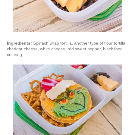
Ingredients:
Spinach wrap tortilla, another type of flour tortilla,
cheddar cheese, white cheese, red sweet pepper, black food
coloring.