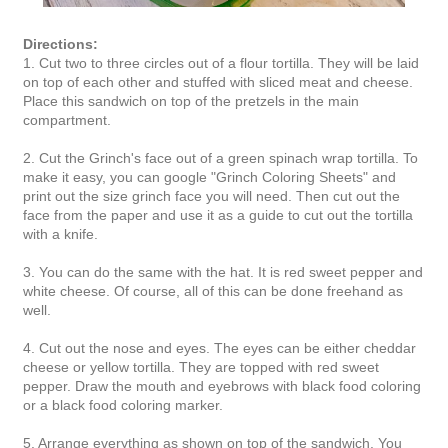
Directions:
1. Cut two to three circles out of a flour tortilla. They will be laid
on top of each other and stuffed with sliced meat and cheese.
Place this sandwich on top of the pretzels in the main
compartment.
2. Cut the Grinch's face out of a green spinach wrap tortilla. To
make it easy, you can google "Grinch Coloring Sheets" and
print out the size grinch face you will need. Then cut out the
face from the paper and use it as a guide to cut out the tortilla
with a knife.
3. You can do the same with the hat. It is red sweet pepper and
white cheese. Of course, all of this can be done freehand as
well.
4. Cut out the nose and eyes. The eyes can be either cheddar
cheese or yellow tortilla. They are topped with red sweet
pepper. Draw the mouth and eyebrows with black food coloring
or a black food coloring marker.
5. Arrange everything as shown on top of the sandwich. You