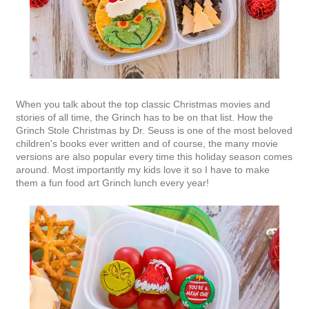
When you talk about the top classic Christmas movies and
stories of all time, the Grinch has to be on that list. How the
Grinch Stole Christmas by Dr. Seuss is one of the most beloved
children's books ever written and of course, the many movie
versions are also popular every time this holiday season comes
around. Most importantly my kids love it so I have to make
them a fun food art Grinch lunch every year!