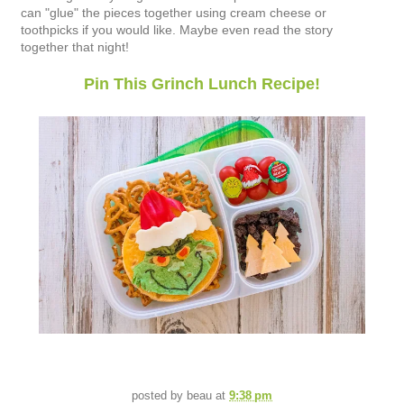
can "glue" the pieces together using cream cheese or
toothpicks if you would like. Maybe even read the story
together that night!
Pin This Grinch Lunch Recipe!
posted by
beau
at
9:38 pm