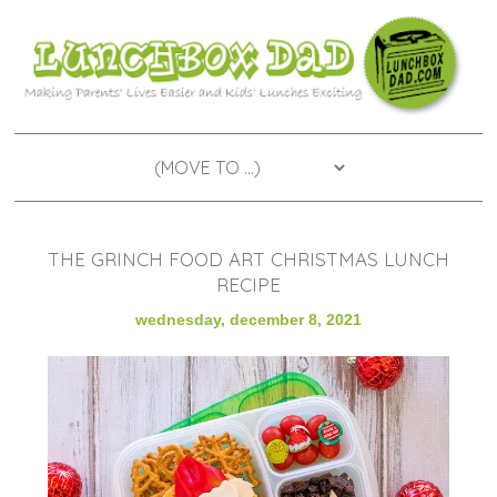
THE GRINCH FOOD ART CHRISTMAS LUNCH
RECIPE
wednesday, december 8, 2021