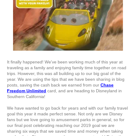
It finally happened! We've been working much of this year at
traveling as a family and enjoying family time together on road
trips. However, this was all building up to our big goal of the
year. We are using the tips that we have been sharing in blog
posts, saving the cash back we earned from our
Chase
Freedom Unlimited
card, and are heading to Disneyland in
Southern California!
We have wanted to go back for years and with our family travel
goal this year it made perfect sense. Not only are we Disney
fans but we love going to amusement parks in general, so for
our final post celebrating reaching our 2019 goal we are
sharing six ways that we saved time and money when taking