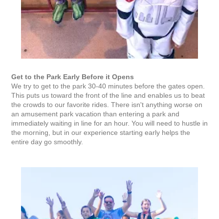
Get to the Park Early Before it Opens
We try to get to the park 30-40 minutes before the gates open.
This puts us toward the front of the line and enables us to beat
the crowds to our favorite rides. There isn't anything worse on
an amusement park vacation than entering a park and
immediately waiting in line for an hour. You will need to hustle in
the morning, but in our experience starting early helps the
entire day go smoothly.