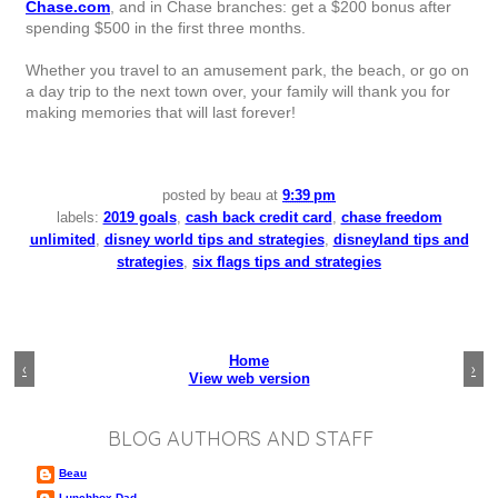
Chase.com
, and in Chase branches: get a $200 bonus after
spending $500 in the first three months.
Whether you travel to an amusement park, the beach, or go on
a day trip to the next town over, your family will thank you for
making memories that will last forever!
posted by
beau
at
9:39 pm
labels:
2019 goals
,
cash back credit card
,
chase freedom
unlimited
,
disney world tips and strategies
,
disneyland tips and
strategies
,
six flags tips and strategies
Home
‹
›
View web version
BLOG AUTHORS AND STAFF
Beau
Lunchbox Dad