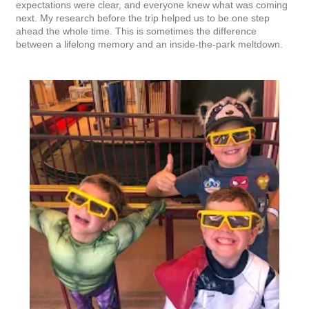
expectations were clear, and everyone knew what was coming
next. My research before the trip helped us to be one step
ahead the whole time. This is sometimes the difference
between a lifelong memory and an inside-the-park meltdown.