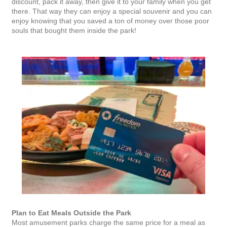
discount, pack it away, then give it to your family when you get
there. That way they can enjoy a special souvenir and you can
enjoy knowing that you saved a ton of money over those poor
souls that bought them inside the park!
Plan to Eat Meals Outside the Park
Most amusement parks charge the same price for a meal as