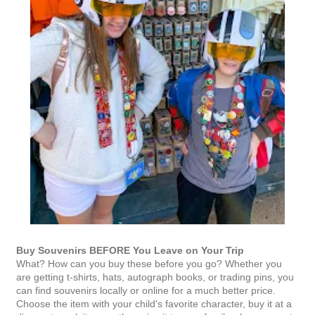
Buy Souvenirs BEFORE You Leave on Your Trip
What? How can you buy these before you go? Whether you
are getting t-shirts, hats, autograph books, or trading pins, you
can find souvenirs locally or online for a much better price.
Choose the item with your child's favorite character, buy it at a