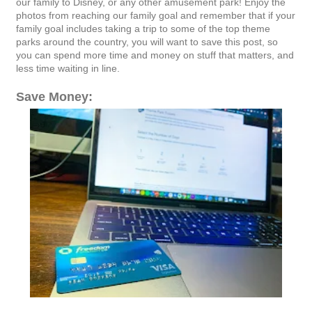
our family to Disney, or any other amusement park! Enjoy the
photos from reaching our family goal and remember that if your
family goal includes taking a trip to some of the top theme
parks around the country, you will want to save this post, so
you can spend more time and money on stuff that matters, and
less time waiting in line.
Save Money: