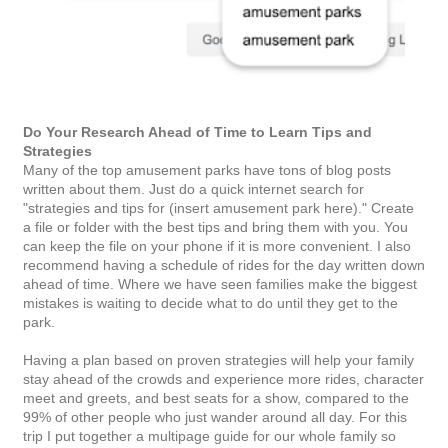
Do Your Research Ahead of Time to Learn Tips and
Strategies
Many of the top amusement parks have tons of blog posts
written about them. Just do a quick internet search for
"strategies and tips for (insert amusement park here)." Create
a file or folder with the best tips and bring them with you. You
can keep the file on your phone if it is more convenient. I also
recommend having a schedule of rides for the day written down
ahead of time. Where we have seen families make the biggest
mistakes is waiting to decide what to do until they get to the
park.
Having a plan based on proven strategies will help your family
stay ahead of the crowds and experience more rides, character
meet and greets, and best seats for a show, compared to the
99% of other people who just wander around all day. For this
trip I put together a multipage guide for our whole family so