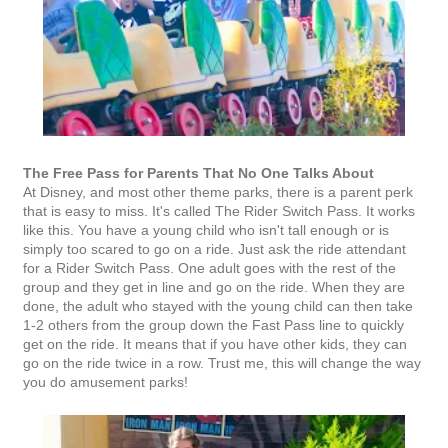
The Free Pass for Parents That No One Talks About
At Disney, and most other theme parks, there is a parent perk
that is easy to miss. It's called The Rider Switch Pass. It works
like this. You have a young child who isn't tall enough or is
simply too scared to go on a ride. Just ask the ride attendant
for a Rider Switch Pass. One adult goes with the rest of the
group and they get in line and go on the ride. When they are
done, the adult who stayed with the young child can then take
1-2 others from the group down the Fast Pass line to quickly
get on the ride. It means that if you have other kids, they can
go on the ride twice in a row. Trust me, this will change the way
you do amusement parks!