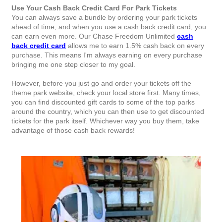
Use Your Cash Back Credit Card For Park Tickets
You can always save a bundle by ordering your park tickets
ahead of time, and when you use a cash back credit card, you
can earn even more. Our Chase Freedom Unlimited
cash
back credit card
allows me to earn 1.5% cash back on every
purchase. This means I'm always earning on every purchase
bringing me one step closer to my goal.
However, before you just go and order your tickets off the
theme park website, check your local store first. Many times,
you can find discounted gift cards to some of the top parks
around the country, which you can then use to get discounted
tickets for the park itself. Whichever way you buy them, take
advantage of those cash back rewards!