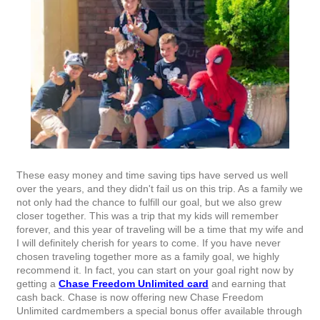
These easy money and time saving tips have served us well
over the years, and they didn't fail us on this trip. As a family we
not only had the chance to fulfill our goal, but we also grew
closer together. This was a trip that my kids will remember
forever, and this year of traveling will be a time that my wife and
I will definitely cherish for years to come. If you have never
chosen traveling together more as a family goal, we highly
recommend it. In fact, you can start on your goal right now by
getting a
Chase Freedom Unlimited card
and earning that
cash back. Chase is now offering new Chase Freedom
Unlimited cardmembers a special bonus offer available through