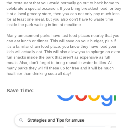
the restaurant that you would normally go out to back home to
celebrate a special occasion. If you bring breakfast food, or buy
it at a local grocery store, then you can not only pay much less
for at least one meal, but you also don't have to waste time
inside the park waiting in line at mealtime.
Many amusement parks have fast food places nearby that you
can eat lunch or dinner. This will save on your budget, plus if
it's a familiar chain food place, you know they have food your
kids will actually eat. This will also allow you to splurge on extra
fun snacks inside the park that aren't as expensive as full
meals. Also, don't forget to bring reusable water bottles. At
many parks they will fill these up for free and it will be much
healthier than drinking soda all day!
Save Time: