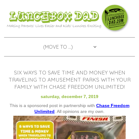
SIX WAYS TO SAVE TIME AND MONEY WHEN
TRAVELING TO AMUSEMENT PARKS WITH YOUR
FAMILY WITH CHASE FREEDOM UNLIMITED!
saturday, december 7, 2019
This is a sponsored post in partnership with
Chase Freedom
Unlimited
. All opinions are my own.