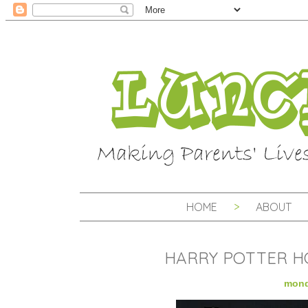
HOME
ABOUT
HARRY POTTER H
mond