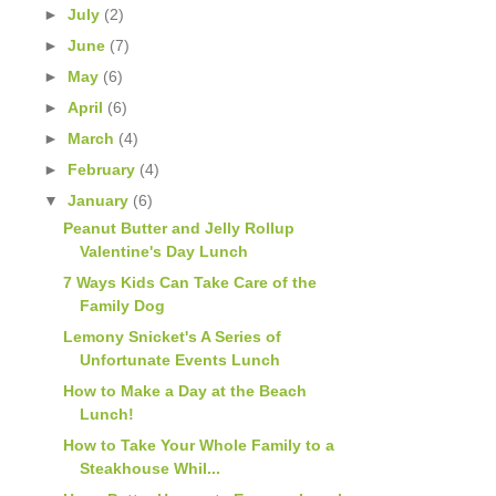
►
July
(2)
►
June
(7)
►
May
(6)
►
April
(6)
►
March
(4)
►
February
(4)
▼
January
(6)
Peanut Butter and Jelly Rollup
Valentine's Day Lunch
7 Ways Kids Can Take Care of the
Family Dog
Lemony Snicket's A Series of
Unfortunate Events Lunch
How to Make a Day at the Beach
Lunch!
How to Take Your Whole Family to a
Steakhouse Whil...