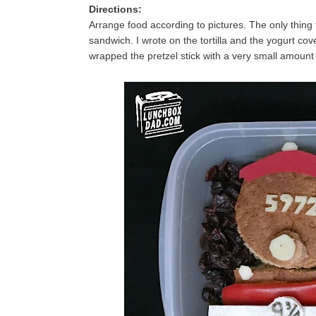
Directions:
Arrange food according to pictures. The only thing 
sandwich. I wrote on the tortilla and the yogurt cov
wrapped the pretzel stick with a very small amoun