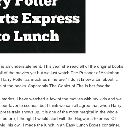
 is an understatement. This year she read all of the original books
ll of the movies yet but we just watch The Prisoner of Azakaban
o Harry Potter as much as mine are? I don't know a ton about it,
 of the books. Apparently The Goblet of Fire is her favorite.
e stories, I have watched a few of the movies with my kids and we
our favorite scenes, but I think we can all agree that when Harry
ress train shows up, it is one of the most magical in the whole
 before, I thought I would start with the Hogwarts Express. Of
ig, his owl. I made the lunch in an Easy Lunch Boxes container.