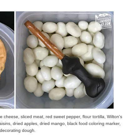
 cheese, sliced meat, red sweet pepper, flour tortilla, Wilton's
aisins, dried apples, dried mango, black food coloring marker,
 decorating dough.