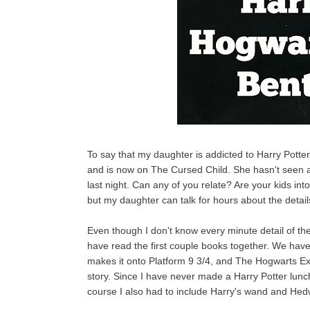
To say that my daughter is addicted to Harry Potter
and is now on The Cursed Child. She hasn't seen a
last night. Can any of you relate? Are your kids int
but my daughter can talk for hours about the details
Even though I don't know every minute detail of th
have read the first couple books together. We have 
makes it onto Platform 9 3/4, and The Hogwarts Exp
story. Since I have never made a Harry Potter lunch
course I also had to include Harry's wand and Hedw