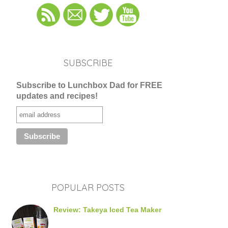
SUBSCRIBE
Subscribe to Lunchbox Dad for FREE
updates and recipes!
POPULAR POSTS
Review: Takeya Iced Tea Maker