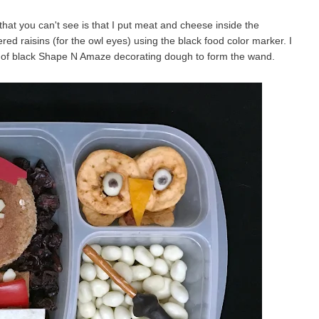
that you can't see is that I put meat and cheese inside the
ered raisins (for the owl eyes) using the black food color marker. I
t of black Shape N Amaze decorating dough to form the wand.