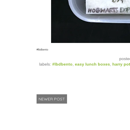
#lbdbento
poste
labels:
#lbdbento
,
easy lunch boxes
,
harry pot
NEWER POST