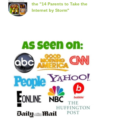
the "14 Parents to Take the
Internet by Storm"