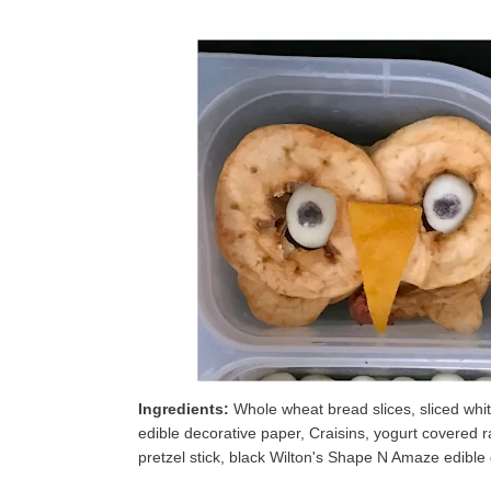
Ingredients:
Whole wheat bread slices, sliced white
edible decorative paper, Craisins, yogurt covered r
pretzel stick, black Wilton's Shape N Amaze edible