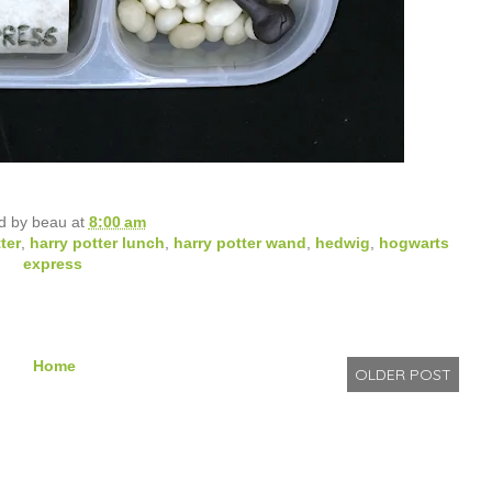
d by
beau
at
8:00 am
ter
,
harry potter lunch
,
harry potter wand
,
hedwig
,
hogwarts
express
Home
OLDER POST