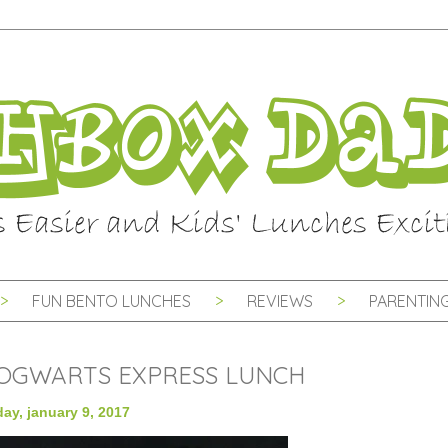
FUN BENTO LUNCHES
REVIEWS
PARENTING
OGWARTS EXPRESS LUNCH
ay, january 9, 2017