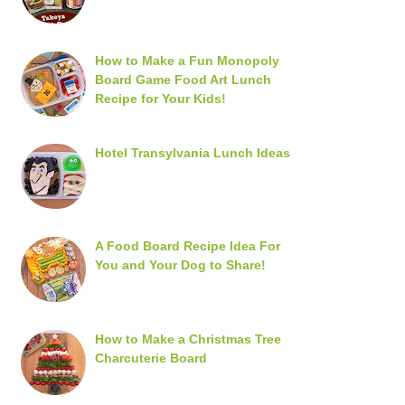
How to Make a Fun Monopoly
Board Game Food Art Lunch
Recipe for Your Kids!
Hotel Transylvania Lunch Ideas
A Food Board Recipe Idea For
You and Your Dog to Share!
How to Make a Christmas Tree
Charcuterie Board