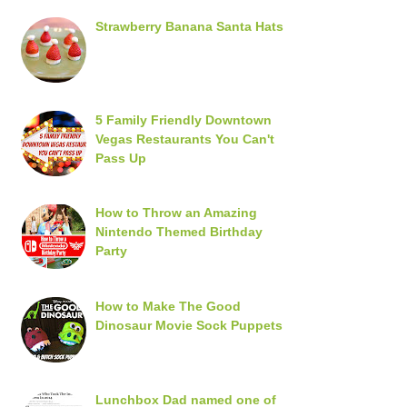
Strawberry Banana Santa Hats
5 Family Friendly Downtown
Vegas Restaurants You Can't
Pass Up
How to Throw an Amazing
Nintendo Themed Birthday
Party
How to Make The Good
Dinosaur Movie Sock Puppets
Lunchbox Dad named one of