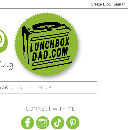
 ARTICLES
MEDIA
CONNECT WITH ME