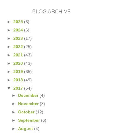
BLOG ARCHIVE
►
2025
(6)
►
2024
(6)
►
2023
(17)
►
2022
(25)
►
2021
(43)
►
2020
(43)
►
2019
(65)
►
2018
(49)
▼
2017
(64)
►
December
(4)
►
November
(3)
►
October
(12)
►
September
(6)
►
August
(4)