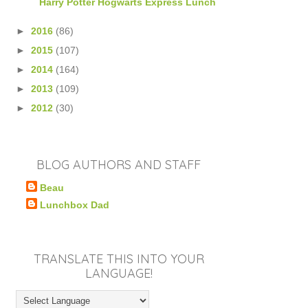
Harry Potter Hogwarts Express Lunch
►
2016
(86)
►
2015
(107)
►
2014
(164)
►
2013
(109)
►
2012
(30)
BLOG AUTHORS AND STAFF
Beau
Lunchbox Dad
TRANSLATE THIS INTO YOUR
LANGUAGE!