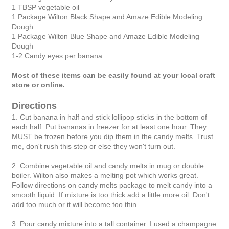
1 TBSP vegetable oil
1 Package Wilton Black Shape and Amaze Edible Modeling
Dough
1 Package Wilton Blue Shape and Amaze Edible Modeling
Dough
1-2 Candy eyes per banana
Most of these items can be easily found at your local craft
store or online.
Directions
1. Cut banana in half and stick lollipop sticks in the bottom of
each half. Put bananas in freezer for at least one hour. They
MUST be frozen before you dip them in the candy melts. Trust
me, don't rush this step or else they won't turn out.
2. Combine vegetable oil and candy melts in mug or double
boiler. Wilton also makes a melting pot which works great.
Follow directions on candy melts package to melt candy into a
smooth liquid. If mixture is too thick add a little more oil. Don't
add too much or it will become too thin.
3. Pour candy mixture into a tall container. I used a champagne