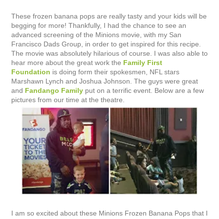
These frozen banana pops are really tasty and your kids will be
begging for more! Thankfully, I had the chance to see an
advanced screening of the Minions movie, with my San
Francisco Dads Group, in order to get inspired for this recipe.
The movie was absolutely hilarious of course. I was also able to
hear more about the great work the
Family First
Foundation
is doing form their spokesmen, NFL stars
Marshawn Lynch and Joshua Johnson. The guys were great
and
Fandango Family
put on a terrific event. Below are a few
pictures from our time at the theatre.
I am so excited about these Minions Frozen Banana Pops that I