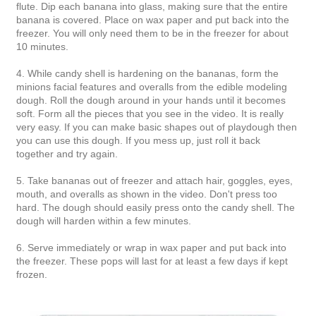
flute. Dip each banana into glass, making sure that the entire
banana is covered. Place on wax paper and put back into the
freezer. You will only need them to be in the freezer for about
10 minutes.
4. While candy shell is hardening on the bananas, form the
minions facial features and overalls from the edible modeling
dough. Roll the dough around in your hands until it becomes
soft. Form all the pieces that you see in the video. It is really
very easy. If you can make basic shapes out of playdough then
you can use this dough. If you mess up, just roll it back
together and try again.
5. Take bananas out of freezer and attach hair, goggles, eyes,
mouth, and overalls as shown in the video. Don't press too
hard. The dough should easily press onto the candy shell. The
dough will harden within a few minutes.
6. Serve immediately or wrap in wax paper and put back into
the freezer. These pops will last for at least a few days if kept
frozen.