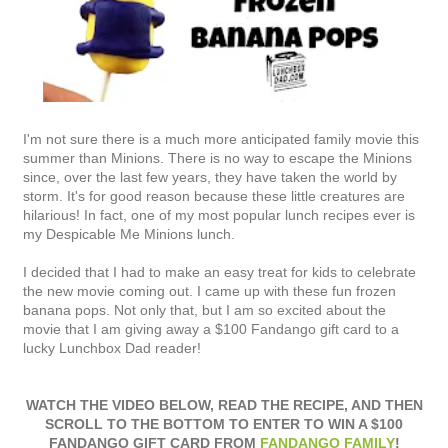
I'm not sure there is a much more anticipated family movie this
summer than Minions. There is no way to escape the Minions
since, over the last few years, they have taken the world by
storm. It's for good reason because these little creatures are
hilarious! In fact, one of my most popular lunch recipes ever is
my Despicable Me Minions lunch.
I decided that I had to make an easy treat for kids to celebrate
the new movie coming out. I came up with these fun frozen
banana pops. Not only that, but I am so excited about the
movie that I am giving away a $100 Fandango gift card to a
lucky Lunchbox Dad reader!
WATCH THE VIDEO BELOW, READ THE RECIPE, AND THEN
SCROLL TO THE BOTTOM TO ENTER TO WIN A $100
FANDANGO GIFT CARD FROM
FANDANGO FAMILY
!