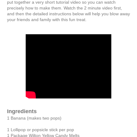
put together a very short tutorial video so you can watch
precisely how to make them. Watch the 2 minute video first,
and then the detailed instructions below will help you blow away
your friends and family with this fun treat.
Ingredients
1 Banana (makes two pops)
1 Lollipop or popsicle stick per pop
1 Package Wilton Yellow Candy Melts