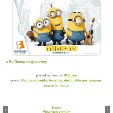
a Rafflecopter giveaway
posted by
beau
at
10:00 am
labels:
#fandangofamily
,
bananas
,
despicable me
,
minions
,
popsicle
,
recipe
Home
‹
›
View web version