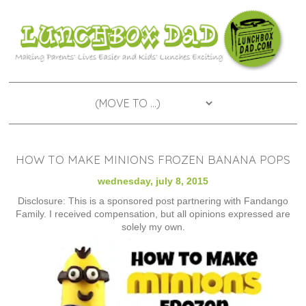
HOW TO MAKE MINIONS FROZEN BANANA POPS
wednesday, july 8, 2015
Disclosure: This is a sponsored post partnering with Fandango
Family. I received compensation, but all opinions expressed are
solely my own.