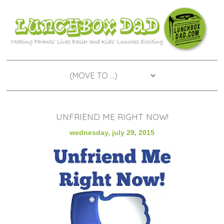
UNFRIEND ME RIGHT NOW!
wednesday, july 29, 2015