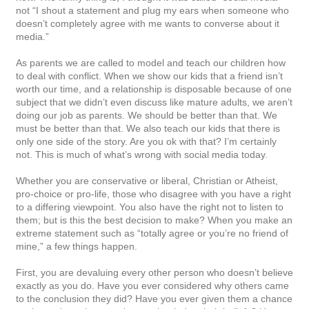
not “I shout a statement and plug my ears when someone who
doesn’t completely agree with me wants to converse about it
media.”
As parents we are called to model and teach our children how
to deal with conflict. When we show our kids that a friend isn’t
worth our time, and a relationship is disposable because of one
subject that we didn’t even discuss like mature adults, we aren’t
doing our job as parents. We should be better than that. We
must be better than that. We also teach our kids that there is
only one side of the story. Are you ok with that? I’m certainly
not. This is much of what’s wrong with social media today.
Whether you are conservative or liberal, Christian or Atheist,
pro-choice or pro-life, those who disagree with you have a right
to a differing viewpoint. You also have the right not to listen to
them; but is this the best decision to make? When you make an
extreme statement such as “totally agree or you’re no friend of
mine,” a few things happen.
First, you are devaluing every other person who doesn’t believe
exactly as you do. Have you ever considered why others came
to the conclusion they did? Have you ever given them a chance