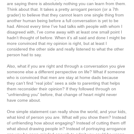
are saying there is absolutely nothing you can learn from them.
Think about that. It takes a pretty arrogant person (or a 7th
grader) to believe that they cannot learn one single thing from
another human being before a full conversation is yet to be
had. Almost every time I’ve had talks with people with whom I
disagreed with, I’ve come away with at least one small point I
hadn’t thought of before. When it’s all said and done I might be
more convinced that my opinion is right, but at least I
considered the other side and really listened to what the other
person had to say.
Also, what if you are right and through a conversation you give
someone else a different perspective on life? What if someone
who is convinced that men are stay at home dads because
they can’t find “real jobs” sees a side to parenting that helps
them reconsider their opinion? If they followed through on
“unfriending you” before, that change of heart might never
have come about.
One simple statement can really show the world, and your kids,
what kind of person you are. What will you show them? Instead
of unfriending how about engaging? Instead of cutting them off
what about drawing people in? Instead of portraying arrogance