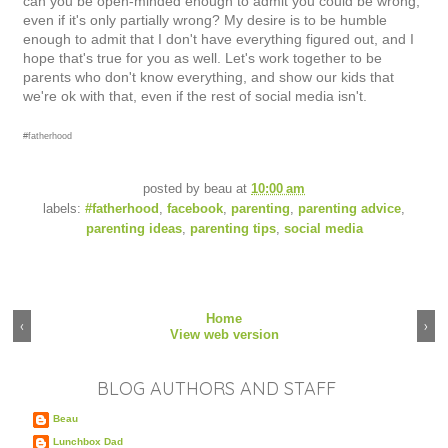
can you be open-minded enough to admit you could be wrong,
even if it's only partially wrong? My desire is to be humble
enough to admit that I don't have everything figured out, and I
hope that's true for you as well. Let's work together to be
parents who don't know everything, and show our kids that
we're ok with that, even if the rest of social media isn't.
#fatherhood
posted by
beau
at
10:00 am
labels:
#fatherhood
,
facebook
,
parenting
,
parenting advice
,
parenting ideas
,
parenting tips
,
social media
Home
‹
›
View web version
BLOG AUTHORS AND STAFF
Beau
Lunchbox Dad