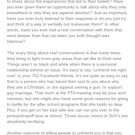
to share about the experiences that led to their beliefs? Have
you ever given them an opportunity to talk about why they only
breastfeed or why they are against abortion? Just as important,
have you ever truly listened to their response or do you just try
and think of a way to verbally out maneuver them? In other
words, have you ever had a real conversation with them that
went deeper than that cat video you both thought was
hilarious?
The scary thing about real conversations is that many times
they bring to light more grey areas than we like to think exist.
Things aren’t so black and white when there is a personal
relationship behind an issue. It’s easy to say “unfriend me right
now” to your 752 Facebook friends. It’s not quite as easy to say
that to a person who has bared their soul to you about why
they are a Christian, or are against owning a gun, or support
gay marriage. That mom at the PTA meeting may be your arch
nemesis, but she might also have some good reasons for going
to battle for the after school programs that she holds so dear.
Plus, if you get on her bad side she can run you over in the
pickup/dropoff lane at school. Those soccer moms in SUV’s are
absolutely terrifying.
Another outcome of telling people to unfriend you is that you