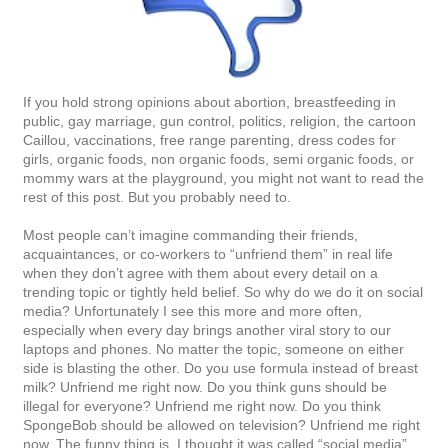
If you hold strong opinions about abortion, breastfeeding in
public, gay marriage, gun control, politics, religion, the cartoon
Caillou, vaccinations, free range parenting, dress codes for
girls, organic foods, non organic foods, semi organic foods, or
mommy wars at the playground, you might not want to read the
rest of this post. But you probably need to.
Most people can’t imagine commanding their friends,
acquaintances, or co-workers to “unfriend them” in real life
when they don’t agree with them about every detail on a
trending topic or tightly held belief. So why do we do it on social
media? Unfortunately I see this more and more often,
especially when every day brings another viral story to our
laptops and phones. No matter the topic, someone on either
side is blasting the other. Do you use formula instead of breast
milk? Unfriend me right now. Do you think guns should be
illegal for everyone? Unfriend me right now. Do you think
SpongeBob should be allowed on television? Unfriend me right
now. The funny thing is, I thought it was called “social media”