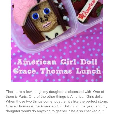
There are a few things my daughter is obsessed with. One of
them is Paris. One of the other things is American Girls dolls.
When those two things come together it's like the perfect storm.
Grace Thomas is the American Girl Doll girl of the year, and my
daughter would do anything to get her. She also checked out