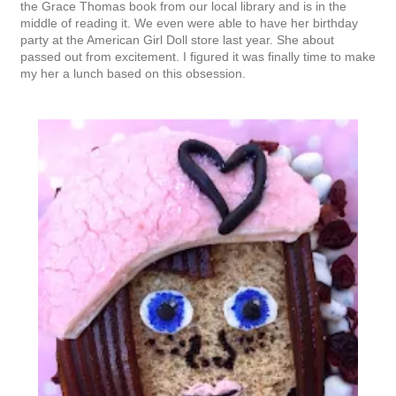
the Grace Thomas book from our local library and is in the
middle of reading it. We even were able to have her birthday
party at the American Girl Doll store last year. She about
passed out from excitement. I figured it was finally time to make
my her a lunch based on this obsession.