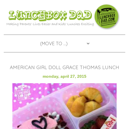
AMERICAN GIRL DOLL GRACE THOMAS LUNCH
monday, april 27, 2015