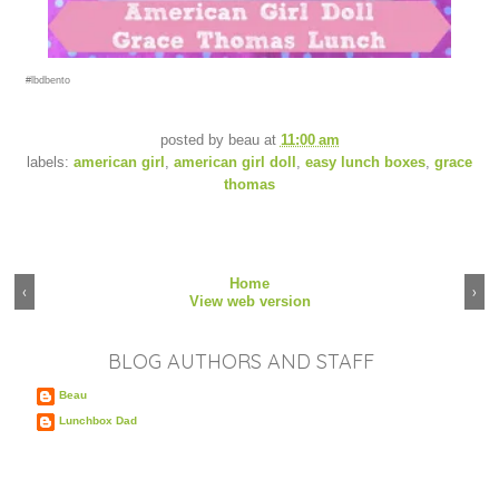
#lbdbento
posted by
beau
at
11:00 am
labels:
american girl
,
american girl doll
,
easy lunch boxes
,
grace
thomas
Home
‹
›
View web version
BLOG AUTHORS AND STAFF
Beau
Lunchbox Dad