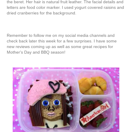
the beret. Her hair is natural fruit leather. The facial details and
letters are food color marker. I used yogurt covered raisins and
dried cranberries for the background.
Remember to follow me on my social media channels and
check back later this week for a few surprises.
I have some
new reviews coming up as well as some great recipes for
Mother's Day and BBQ season!