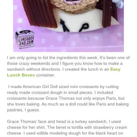
I am only going to list the ingredients this week. It's been one of
those crazy weekends and I figure you know how to make a
sandwich without directions. I created the lunch in an
Easy
Lunch Boxes
container.
I made American Girl Doll sized mini croissants by cutting
ready made croissant dough in small pieces. I included
croissants because Grace Thomas not only enjoys Paris, but
she loves baking. As much as a doll could like Paris and baking
pastries, I guess.
Grace Thomas' face and head is a turkey sandwich. I used
cheese for her shirt. The beret is tortilla with strawberry cream
cheese. I used edible modeling dough for the black heart on