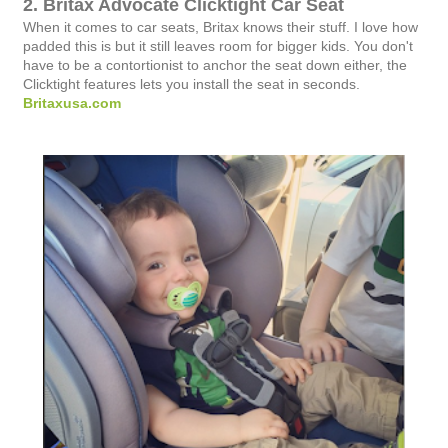
2. Britax Advocate Clicktight Car Seat
When it comes to car seats, Britax knows their stuff. I love how
padded this is but it still leaves room for bigger kids. You don't
have to be a contortionist to anchor the seat down either, the
Clicktight features lets you install the seat in seconds.
Britaxusa.com