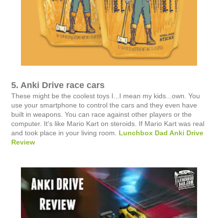
5. Anki Drive race cars
These might be the coolest toys I...I mean my kids...own. You
use your smartphone to control the cars and they even have
built in weapons. You can race against other players or the
computer. It's like Mario Kart on steroids. If Mario Kart was real
and took place in your living room.
Lunchbox Dad Anki Drive
Review