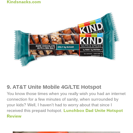
Kindsnacks.com
9. AT&T Unite Mobile 4G/LTE Hotspot
You know those times when you really wish you had an internet
connection for a few minutes of sanity, when surrounded by
your kids? Well, I haven't had to worry about that since I
received this prepaid hotspot.
Lunchbox Dad Unite Hotspot
Review