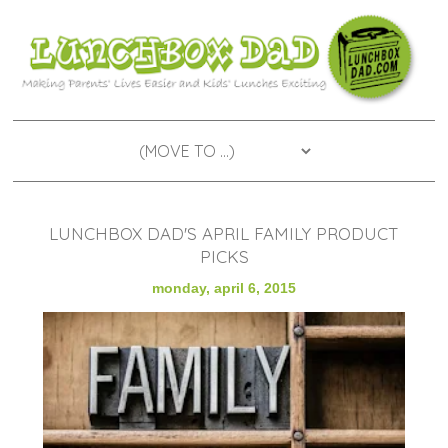
LUNCHBOX DAD'S APRIL FAMILY PRODUCT
PICKS
monday, april 6, 2015