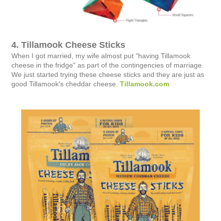
4. Tillamook Cheese Sticks
When I got married, my wife almost put "having Tillamook
cheese in the fridge" as part of the contingencies of marriage.
We just started trying these cheese sticks and they are just as
good Tillamook's cheddar cheese.
Tillamook.com