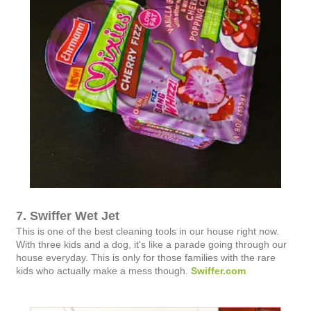
7. Swiffer Wet Jet
This is one of the best cleaning tools in our house right now.
With three kids and a dog, it's like a parade going through our
house everyday. This is only for those families with the rare
kids who actually make a mess though.
Swiffer.com