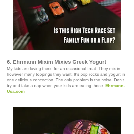
6. Ehrmann Mixim Mixies Greek Yogurt
My kids are loving these for an occasional treat. They mix in
however many toppings they want. It's pop rocks and yogurt in
one delicious concoction. The only problem is the noise. Don't
try and take a nap when your kids are eating these.
Ehrmann-
Usa.com