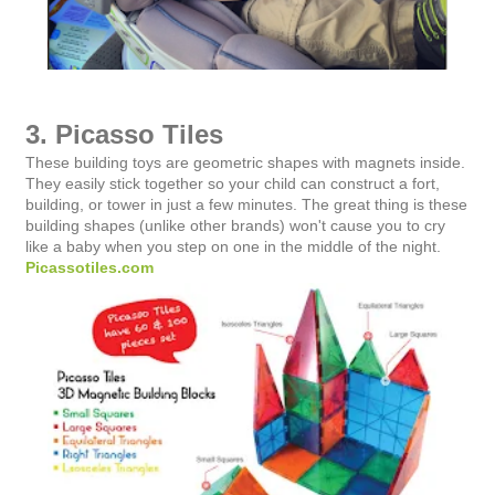
3. Picasso Tiles
These building toys are geometric shapes with magnets inside.
They easily stick together so your child can construct a fort,
building, or tower in just a few minutes. The great thing is these
building shapes (unlike other brands) won't cause you to cry
like a baby when you step on one in the middle of the night.
Picassotiles.com