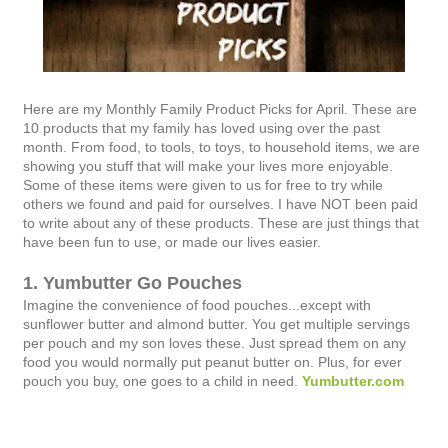
Here are my Monthly Family Product Picks for April. These are
10 products that my family has loved using over the past
month. From food, to tools, to toys, to household items, we are
showing you stuff that will make your lives more enjoyable.
Some of these items were given to us for free to try while
others we found and paid for ourselves. I have NOT been paid
to write about any of these products. These are just things that
have been fun to use, or made our lives easier.
1. Yumbutter Go Pouches
Imagine the convenience of food pouches...except with
sunflower butter and almond butter. You get multiple servings
per pouch and my son loves these. Just spread them on any
food you would normally put peanut butter on. Plus, for ever
pouch you buy, one goes to a child in need.
Yumbutter.com