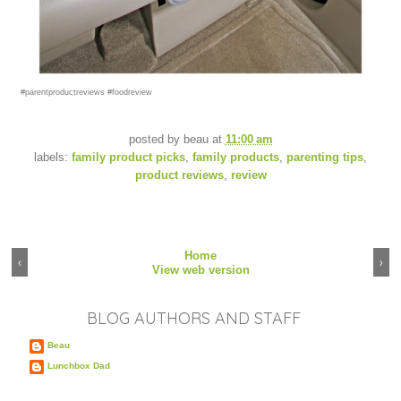
#parentproductreviews #foodreview
posted by
beau
at
11:00 am
labels:
family product picks
,
family products
,
parenting tips
,
product reviews
,
review
Home
‹
›
View web version
BLOG AUTHORS AND STAFF
Beau
Lunchbox Dad