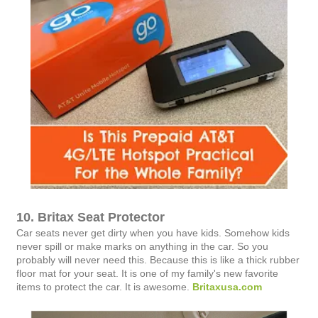
10. Britax Seat Protector
Car seats never get dirty when you have kids. Somehow kids
never spill or make marks on anything in the car. So you
probably will never need this. Because this is like a thick rubber
floor mat for your seat. It is one of my family's new favorite
items to protect the car. It is awesome.
Britaxusa.com