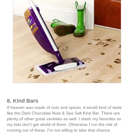
8. Kind Bars
If heaven was made of nuts and spices, it would kind of taste
like the Dark Chocolate Nuts & Sea Salt Kind Bar. There are
plenty of other great varieties as well. I stash my favorites so
my kids don't get ahold of them. Otherwise I run the risk of
running out of these. I'm not willing to take that chance.