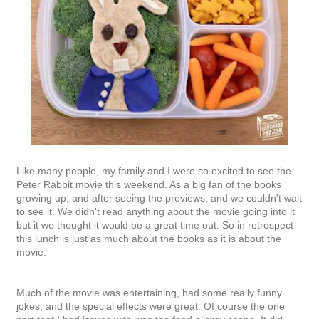
Like many people, my family and I were so excited to see the
Peter Rabbit movie this weekend. As a big fan of the books
growing up, and after seeing the previews, and we couldn't wait
to see it. We didn't read anything about the movie going into it
but it we thought it would be a great time out. So in retrospect
this lunch is just as much about the books as it is about the
movie.
Much of the movie was entertaining, had some really funny
jokes, and the special effects were great. Of course the one