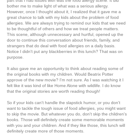
part that I had issues with was the food allergy scene. It did
bother me to make light of what was a serious allergy.
However, once I thought about it, I realized that it gave me a
great chance to talk with my kids about the problem of food
allergies. We are always trying to remind our kids that we need
to be thoughtful of others and how we treat people matters.
This scene, although unnecessary and hurtful, opened up the
door to continue this conversation about friends, family, and
strangers that do deal with food allergies on a daily basis.
Notice I didn't put any blackberries in this lunch? That was on
purpose.
It also gave me an opportunity to think about reading some of
the original books with my children. Would Beatrix Potter
approve of the new movie? I'm not sure. As I was watching it I
felt like it was kind of like Home Alone with wildlife. I do know
that the original stories are worth reading though!
So if your kids can't handle the slapstick humor, or you don't
want to tackle the tough issue of food allergies, you might want
to skip the movie. But whatever you do, don't skip the children's
books. Those will definitely create some memorable moments
with you and your children. And if they like those, this lunch will
definitely create more of those moments.