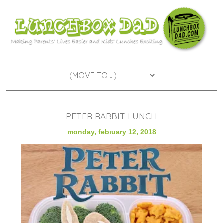
PETER RABBIT LUNCH
monday, february 12, 2018