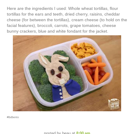
Here are the ingredients I used: Whole wheat tortillas, flour
tortillas for the ears and teeth, dried cherry, raisins, cheddar
cheese (for between the tortillas), cream cheese (to hold on the
facial features), broccoli, carrots, grape tomatoes, cheese
bunny crackers, blue and white fondant for the jacket.
#lbdbento
posted by
beau
at
8:00 am