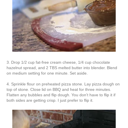
3. Drop 1/2 cup fat-free cream cheese, 1/4 cup chocolate
hazelnut spread, and 2 TBS melted butter into blender. Blend
on medium setting for one minute. Set aside.
4. Sprinkle flour on preheated pizza stone. Lay pizza dough on
top of stone. Close lid on BBQ and heat for three minutes.
Flatten any bubbles and flip dough. You don't have to flip it if
both sides are getting crisp. I just prefer to flip it.