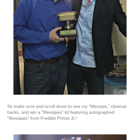
So make sure and scroll down to see my "Messipe," cleanup
hacks, and win a "Messipes" kit featuring autographed
"Messipes" from Freddie Prinze Jr.!