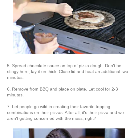
5. Spread chocolate sauce on top of pizza dough. Don't be
stingy here, lay it on thick. Close lid and heat an additional two
minutes.
6. Remove from BBQ and place on plate. Let cool for 2-3
minutes.
7. Let people go wild in creating their favorite topping
combinations on their pizzas. After all, it's their pizza and we
aren't getting concerned with the mess, right?