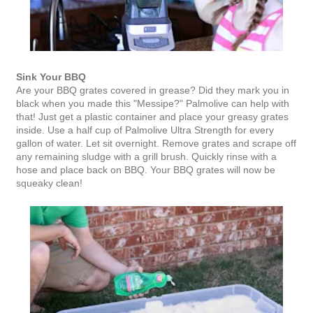
Sink Your BBQ
Are your BBQ grates covered in grease? Did they mark you in
black when you made this "Messipe?" Palmolive can help with
that! Just get a plastic container and place your greasy grates
inside. Use a half cup of Palmolive Ultra Strength for every
gallon of water. Let sit overnight. Remove grates and scrape off
any remaining sludge with a grill brush. Quickly rinse with a
hose and place back on BBQ. Your BBQ grates will now be
squeaky clean!