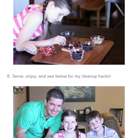
8. Serve, enjoy, and see below for my cleanup hacks!