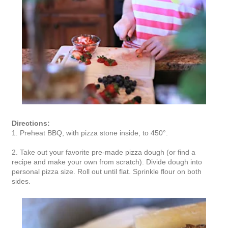
Directions:
1. Preheat BBQ, with pizza stone inside, to 450°.
2. Take out your favorite pre-made pizza dough (or find a
recipe and make your own from scratch). Divide dough into
personal pizza size. Roll out until flat. Sprinkle flour on both
sides.