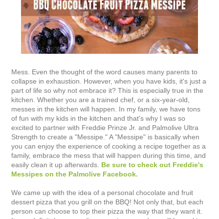
Mess. Even the thought of the word causes many parents to
collapse in exhaustion. However, when you have kids, it's just a
part of life so why not embrace it? This is especially true in the
kitchen. Whether you are a trained chef, or a six-year-old,
messes in the kitchen will happen. In my family, we have tons
of fun with my kids in the kitchen and that's why I was so
excited to partner with Freddie Prinze Jr. and Palmolive Ultra
Strength to create a "Messipe." A "Messipe" is basically when
you can enjoy the experience of cooking a recipe together as a
family, embrace the mess that will happen during this time, and
easily clean it up afterwards.
Be sure to check out Freddie's
Messipes on the Palmolive Facebook.
We came up with the idea of a personal chocolate and fruit
dessert pizza that you grill on the BBQ! Not only that, but each
person can choose to top their pizza the way that they want it.