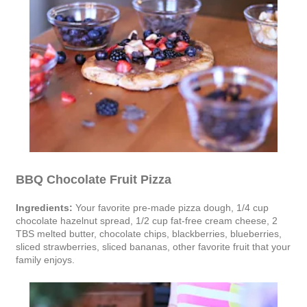
BBQ Chocolate Fruit Pizza
Ingredients:
Your favorite pre-made pizza dough, 1/4 cup
chocolate hazelnut spread, 1/2 cup fat-free cream cheese, 2
TBS melted butter, chocolate chips, blackberries, blueberries,
sliced strawberries, sliced bananas, other favorite fruit that your
family enjoys.