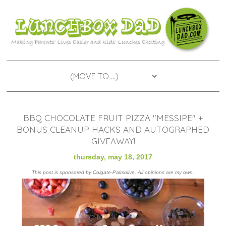
BBQ CHOCOLATE FRUIT PIZZA "MESSIPE" +
BONUS CLEANUP HACKS AND AUTOGRAPHED
GIVEAWAY!
thursday, may 18, 2017
This post is sponsored by Colgate-Palmolive. All opinions are my own.