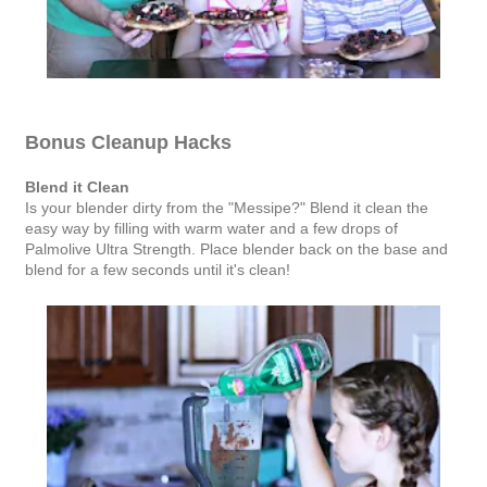
Bonus Cleanup Hacks
Blend it Clean
Is your blender dirty from the "Messipe?" Blend it clean the
easy way by filling with warm water and a few drops of
Palmolive Ultra Strength. Place blender back on the base and
blend for a few seconds until it's clean!