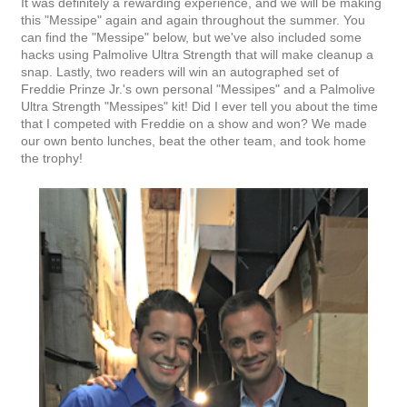
It was definitely a rewarding experience, and we will be making
this "Messipe" again and again throughout the summer. You
can find the "Messipe" below, but we've also included some
hacks using Palmolive Ultra Strength that will make cleanup a
snap. Lastly, two readers will win an autographed set of
Freddie Prinze Jr.'s own personal "Messipes" and a Palmolive
Ultra Strength "Messipes" kit! Did I ever tell you about the time
that I competed with Freddie on a show and won? We made
our own bento lunches, beat the other team, and took home
the trophy!