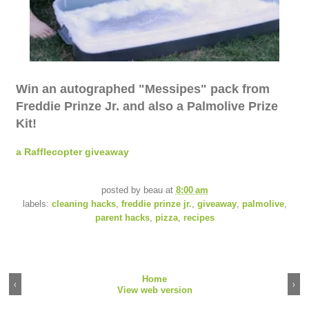
Win an autographed "Messipes" pack from
Freddie Prinze Jr. and also a Palmolive Prize
Kit!
a Rafflecopter giveaway
posted by
beau
at
8:00 am
labels:
cleaning hacks
,
freddie prinze jr.
,
giveaway
,
palmolive
,
parent hacks
,
pizza
,
recipes
Home
‹
›
View web version