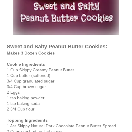
Sweet and Salty Peanut Butter Cookies:
Makes 3 Dozen Cookies
Cookie Ingredients
1 Cup Skippy Creamy Peanut Butter
1 Cup butter (softened)
3/4 Cup granulated sugar
3/4 Cup brown sugar
2 Eggs
1 tsp baking powder
1 tsp baking soda
2 3/4 Cup flour
Topping Ingredients
1 Jar Skippy Natural Dark Chocolate Peanut Butter Spread
2 Cups crushed pretzel pieces