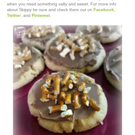
when you need something salty and sweet. For more info
about Skippy be sure and check them out on
Facebook
,
Twitter
, and
Pinterest
.