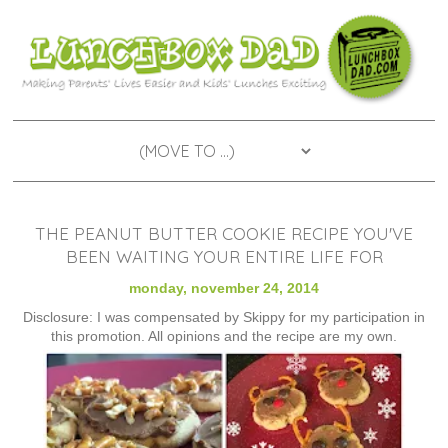
THE PEANUT BUTTER COOKIE RECIPE YOU'VE
BEEN WAITING YOUR ENTIRE LIFE FOR
monday, november 24, 2014
Disclosure: I was compensated by Skippy for my participation in
this promotion. All opinions and the recipe are my own.