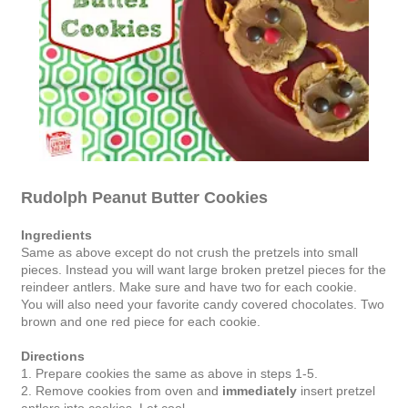
Rudolph Peanut Butter Cookies
Ingredients
Same as above except do not crush the pretzels into small
pieces. Instead you will want large broken pretzel pieces for the
reindeer antlers. Make sure and have two for each cookie.
You will also need your favorite candy covered chocolates. Two
brown and one red piece for each cookie.
Directions
1. Prepare cookies the same as above in steps 1-5.
2. Remove cookies from oven and
immediately
insert pretzel