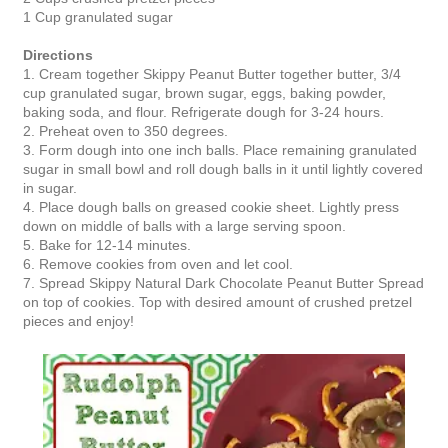
1 Cup granulated sugar
Directions
1.
Cream together Skippy Peanut Butter together butter, 3/4
cup granulated sugar, brown sugar, eggs, baking powder,
baking soda, and flour. Refrigerate dough for 3-24 hours.
2.
Preheat oven to 350 degrees.
3. Form dough into one inch balls. Place remaining granulated
sugar in small bowl and roll dough balls in it until lightly covered
in sugar.
4. Place dough balls on greased cookie sheet. Lightly press
down on middle of balls with a large serving spoon.
5. Bake for 12-14 minutes.
6. Remove cookies from oven and let cool.
7. Spread Skippy Natural Dark Chocolate Peanut Butter Spread
on top of cookies. Top with desired amount of crushed pretzel
pieces and enjoy!