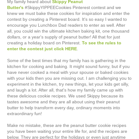
My family heard about
Skippy Peanut
Butter's
#SkippyYIPPEECookies Pinterest contest and we
knew we must bake these cookies for inspiration and enter the
contest by creating a Pinterest board. It's so easy I wanted to
encourage you Lunchbox Dad readers to enter as well. After
all, you could win the ultimate kitchen baking kit, one thousand
dollars, or a year's supply of peanut butter! All that for just
creating a holiday board on Pinterest.
To see the rules to
enter the contest just click HERE
.
Some of the best times that my family has is gathering in the
kitchen for cooking and baking. It might sound funny, but if you
have never cooked a meal with your spouse or baked cookies
with your kids then you are missing out. I am challenging you to
experiment in the kitchen, try new things, let your kids get silly,
and laugh a lot. After all, t
hat's how my family came up with
these delicious cookie
recipes.
We used Skippy because its
tastes awesome and they are all about using their peanut
butter to help transform every day, ordinary moments into
extraordinary fun!
Make no mistake, these are the peanut butter cookie recipes
you have been waiting your entire life for, and the recipes are
below. They are perfect for the holidays or even just anytime