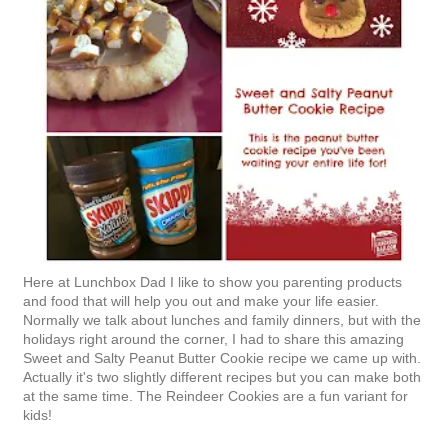
Here at Lunchbox Dad I like to show you parenting products
and food that will help you out and make your life easier.
Normally we talk about lunches and family dinners, but with the
holidays right around the corner, I had to share this amazing
Sweet and Salty Peanut Butter Cookie recipe we came up with.
Actually it's two slightly different recipes but you can make both
at the same time. The Reindeer Cookies are a fun variant for
kids!