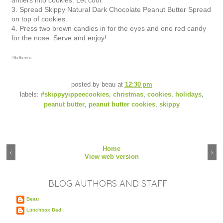
antlers into cookies. Let cool.
3.
Spread Skippy Natural Dark Chocolate Peanut Butter Spread
on top of cookies.
4. Press two brown candies in for the eyes and one red candy
for the nose. Serve and enjoy!
#lbdbento
posted by
beau
at
12:30 pm
labels:
#skippyyippeecookies
,
christmas
,
cookies
,
holidays
,
peanut butter
,
peanut butter cookies
,
skippy
Home
‹
›
View web version
BLOG AUTHORS AND STAFF
Beau
Lunchbox Dad