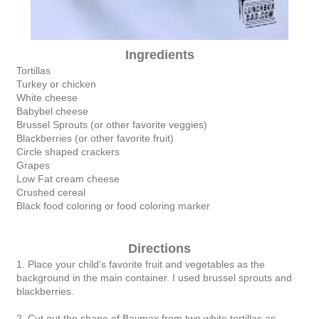
Ingredients
Tortillas
Turkey or chicken
White cheese
Babybel cheese
Brussel Sprouts (or other favorite veggies)
Blackberries (or other favorite fruit)
Circle shaped crackers
Grapes
Low Fat cream cheese
Crushed cereal
Black food coloring or food coloring marker
Directions
1. Place your child's favorite fruit and vegetables as the
background in the main container. I used brussel sprouts and
blackberries.
2. Cut out the shape of Baymax from two white tortillas as