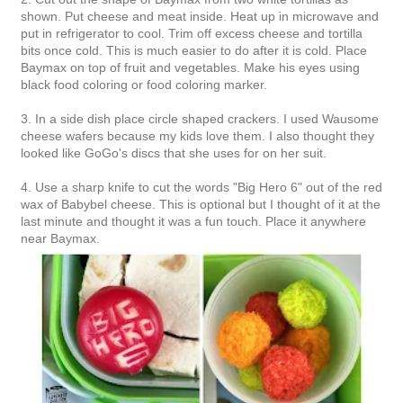
shown. Put cheese and meat inside. Heat up in microwave and
put in refrigerator to cool. Trim off excess cheese and tortilla
bits once cold. This is much easier to do after it is cold. Place
Baymax on top of fruit and vegetables. Make his eyes using
black food coloring or food coloring marker.
3. In a side dish place circle shaped crackers. I used Wausome
cheese wafers because my kids love them. I also thought they
looked like GoGo's discs that she uses for on her suit.
4. Use a sharp knife to cut the words "Big Hero 6" out of the red
wax of Babybel cheese. This is optional but I thought of it at the
last minute and thought it was a fun touch. Place it anywhere
near Baymax.