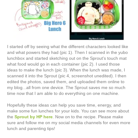
I started off by seeing what the different characters looked like
and what powers they had (pic 1). Then I scanned in the yubo
lunchbox and started sketching out on the Sprout's touch mat
what food would go in each container (pic 2). I used those
ideas to make the lunch (pic 3). When the lunch was made, I
scanned it into the Sprout (pic 4, screenshot unedited). I then
edited the photos, saved them, and uploaded them online to
my blog...all from one device. The Sprout saves me so much
time now that I am able to do everything on one machine.
Hopefully these ideas can help you save time, energy, and
make some fun lunches for your kids. You can see more about
the
Sprout by HP here
. Now on to the recipe. Please make
sure and follow me on my social media channels for even more
lunch and parenting tips!