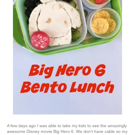
A few days ago I was able to take my kids to see the amazingly
awesome Disney movie Big Hero 6. We don't have cable so my