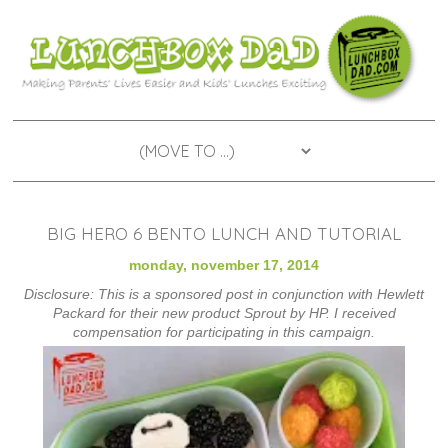
BIG HERO 6 BENTO LUNCH AND TUTORIAL
monday, november 17, 2014
Disclosure: This is a sponsored post in conjunction with Hewlett
Packard for their new product Sprout by HP. I received
compensation for participating in this campaign.