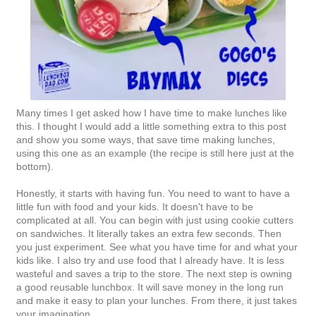
Many times I get asked how I have time to make lunches like
this. I thought I would add a little something extra to this post
and show you some ways, that save time making lunches,
using this one as an example (the recipe is still here just at the
bottom).
Honestly, it starts with having fun. You need to want to have a
little fun with food and your kids. It doesn't have to be
complicated at all. You can begin with just using cookie cutters
on sandwiches. It literally takes an extra few seconds. Then
you just experiment. See what you have time for and what your
kids like. I also try and use food that I already have. It is less
wasteful and saves a trip to the store. The next step is owning
a good reusable lunchbox. It will save money in the long run
and make it easy to plan your lunches. From there, it just takes
your imagination.