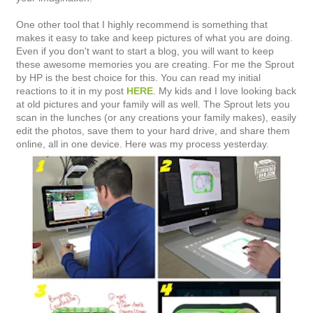
One other tool that I highly recommend is something that
makes it easy to take and keep pictures of what you are doing.
Even if you don't want to start a blog, you will want to keep
these awesome memories you are creating. For me the Sprout
by HP is the best choice for this. You can read my initial
reactions to it in my post
HERE
. My kids and I love looking back
at old pictures and your family will as well. The Sprout lets you
scan in the lunches (or any creations your family makes), easily
edit the photos, save them to your hard drive, and share them
online, all in one device. Here was my process yesterday.