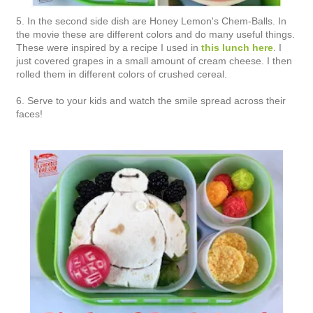
5. In the second side dish are Honey Lemon's Chem-Balls. In
the movie these are different colors and do many useful things.
These were inspired by a recipe I used in
this lunch here
. I
just covered grapes in a small amount of cream cheese. I then
rolled them in different colors of crushed cereal.
6. Serve to your kids and watch the smile spread across their
faces!