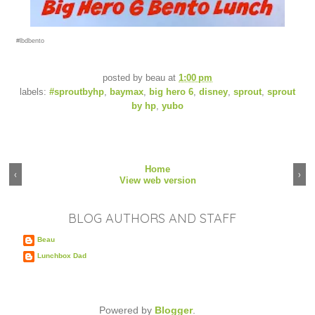
#lbdbento
posted by
beau
at
1:00 pm
labels:
#sproutbyhp
,
baymax
,
big hero 6
,
disney
,
sprout
,
sprout
by hp
,
yubo
Home
‹
›
View web version
BLOG AUTHORS AND STAFF
Beau
Lunchbox Dad
Powered by
Blogger
.