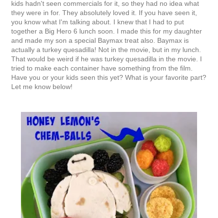
kids hadn't seen commercials for it, so they had no idea what
they were in for. They absolutely loved it. If you have seen it,
you know what I'm talking about. I knew that I had to put
together a Big Hero 6 lunch soon. I made this for my daughter
and made my son a special Baymax treat also. Baymax is
actually a turkey quesadilla! Not in the movie, but in my lunch.
That would be weird if he was turkey quesadilla in the movie. I
tried to make each container have something from the film.
Have you or your kids seen this yet? What is your favorite part?
Let me know below!