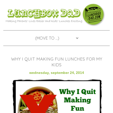
WHY I QUIT MAKING FUN LUNCHES FOR MY
KIDS
wednesday, september 24, 2014