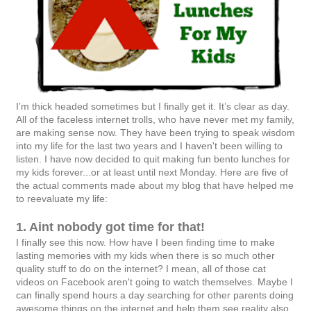
I’m thick headed sometimes but I finally get it. It’s clear as day.
All of the faceless internet trolls, who have never met my family,
are making sense now. They have been trying to speak wisdom
into my life for the last two years and I haven't been willing to
listen. I have now decided to quit making fun bento lunches for
my kids forever...or at least until next Monday. Here are five of
the actual comments made about my blog that have helped me
to reevaluate my life:
1. Aint nobody got time for that!
I finally see this now. How have I been finding time to make
lasting memories with my kids when there is so much other
quality stuff to do on the internet? I mean, all of those cat
videos on Facebook aren't going to watch themselves. Maybe I
can finally spend hours a day searching for other parents doing
awesome things on the internet and help them see reality also.