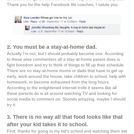
Thank you for the help Facebook life coaches, I salute you.
2. You must be a stay-at-home dad.
Actually I'm not, but I should probably become one. According
to these wise commenters all a stay-at-home parent does is
fight boredom and try to think of things to fill up their schedule.
There are no stay-at-home moms or dads that have to get up
early, work around the house, take children to school, help with
homework, or become exhausted from the long hours.
According to the enlightened internet trolls it seems like all
these parents do is sit around watching TV and looking for
social media to comment on. Sounds amazing, maybe I should
try it.
3. There is no way all that food looks like that
after your kid takes it to school.
First, thanks for going to my kid’s school and watching them eat