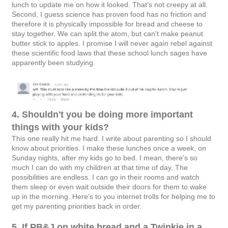
lunch to update me on how it looked. That’s not creepy at all.
Second, I guess science has proven food has no friction and
therefore it is physically impossible for bread and cheese to
stay together. We can split the atom, but can't make peanut
butter stick to apples. I promise I will never again rebel against
these scientific food laws that these school lunch sages have
apparently been studying.
4. Shouldn't you be doing more important
things with your kids?
This one really hit me hard. I write about parenting so I should
know about priorities. I make these lunches once a week, on
Sunday nights, after my kids go to bed. I mean, there’s so
much I can do with my children at that time of day. The
possibilities are endless. I can go in their rooms and watch
them sleep or even wait outside their doors for them to wake
up in the morning. Here’s to you internet trolls for helping me to
get my parenting priorities back in order.
5. If PB&J on white bread and a Twinkie in a