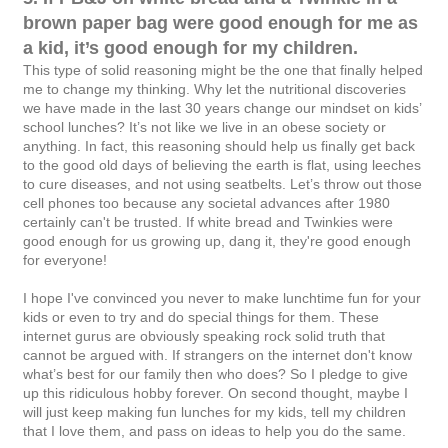
brown paper bag were good enough for me as
a kid, it’s good enough for my children.
This type of solid reasoning might be the one that finally helped
me to change my thinking. Why let the nutritional discoveries
we have made in the last 30 years change our mindset on kids’
school lunches? It’s not like we live in an obese society or
anything. In fact, this reasoning should help us finally get back
to the good old days of believing the earth is flat, using leeches
to cure diseases, and not using seatbelts. Let’s throw out those
cell phones too because any societal advances after 1980
certainly can't be trusted. If white bread and Twinkies were
good enough for us growing up, dang it, they're good enough
for everyone!
I hope I've convinced you never to make lunchtime fun for your
kids or even to try and do special things for them. These
internet gurus are obviously speaking rock solid truth that
cannot be argued with. If strangers on the internet don't know
what’s best for our family then who does? So I pledge to give
up this ridiculous hobby forever. On second thought, maybe I
will just keep making fun lunches for my kids, tell my children
that I love them, and pass on ideas to help you do the same.