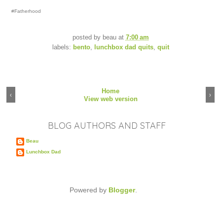
#Fatherhood
posted by
beau
at
7:00 am
labels:
bento
,
lunchbox dad quits
,
quit
Home
‹
›
View web version
BLOG AUTHORS AND STAFF
Beau
Lunchbox Dad
Powered by
Blogger
.