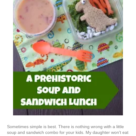
Sometimes simple is best. There is nothing wrong with a little
soup and sandwich combo for your kids. My daughter won't eat