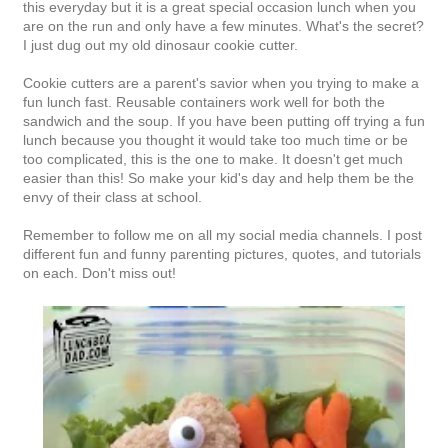
this everyday but it is a great special occasion lunch when you
are on the run and only have a few minutes. What's the secret?
I just dug out my old dinosaur cookie cutter.
Cookie cutters are a parent's savior when you trying to make a
fun lunch fast. Reusable containers work well for both the
sandwich and the soup. If you have been putting off trying a fun
lunch because you thought it would take too much time or be
too complicated, this is the one to make. It doesn't get much
easier than this! So make your kid's day and help them be the
envy of their class at school.
Remember to follow me on all my social media channels. I post
different fun and funny parenting pictures, quotes, and tutorials
on each. Don't miss out!