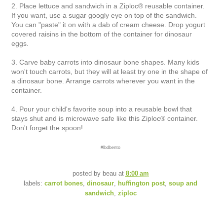
2. Place lettuce and sandwich in a Ziploc® reusable container.
If you want, use a sugar googly eye on top of the sandwich.
You can "paste" it on with a dab of cream cheese. Drop yogurt
covered raisins in the bottom of the container for dinosaur
eggs.
3. Carve baby carrots into dinosaur bone shapes. Many kids
won't touch carrots, but they will at least try one in the shape of
a dinosaur bone. Arrange carrots wherever you want in the
container.
4. Pour your child's favorite soup into a reusable bowl that
stays shut and is microwave safe like this Ziploc® container.
Don't forget the spoon!
#lbdbento
posted by
beau
at
8:00 am
labels:
carrot bones
,
dinosaur
,
huffington post
,
soup and
sandwich
,
ziploc