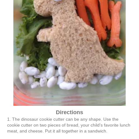
Directions
1. The dinosaur cookie cutter can be any shape. Use the
cookie cutter on two pieces of bread, your child's favorite lunch
meat, and cheese. Put it all together in a sandwich.