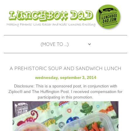
A PREHISTORIC SOUP AND SANDWICH LUNCH
wednesday, september 3, 2014
Disclosure: This is a sponsored post, in conjunction with
Ziploc® and The Huffington Post. I received compensation for
participating in this promotion.