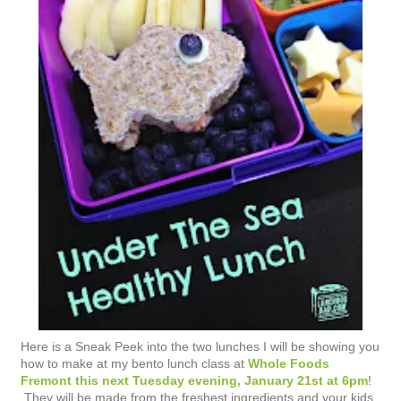
Here is a Sneak Peek into the two lunches I will be showing you
how to make at my bento lunch class at
Whole Foods
Fremont this next Tuesday evening, January 21st at 6pm
!
They will be made from the freshest ingredients and your kids