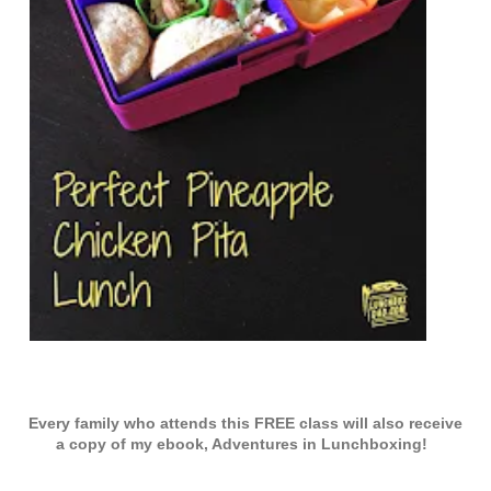
Every family who attends this FREE class will also receive
a copy of my ebook, Adventures in Lunchboxing!