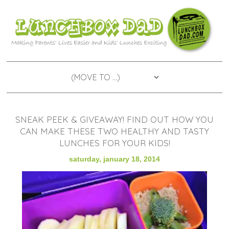
SNEAK PEEK & GIVEAWAY! FIND OUT HOW YOU
CAN MAKE THESE TWO HEALTHY AND TASTY
LUNCHES FOR YOUR KIDS!
saturday, january 18, 2014