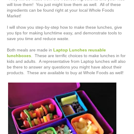
will love them! You just might love them as well. All of these
ingredients can be found right at your local Whole Foods
Market!
I will show you step-by-step how to make these lunches, give
you tips for making lunchtime easy, and demonstrate tools to
save you time and reduce waste.
Both meals are made in
Laptop Lunches reusable
lunchboxes
. These are terrific choices to make lunches in for
kids and adults. A representative from Laptop lunches will also
be there to answer any questions you might have about their
products. These are available to buy at Whole Foods as well!