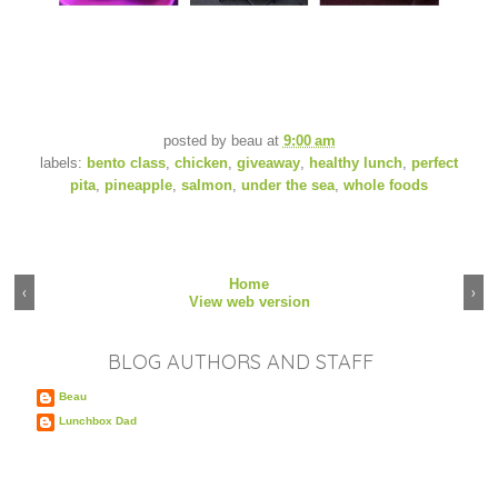
posted by
beau
at
9:00 am
labels:
bento class
,
chicken
,
giveaway
,
healthy lunch
,
perfect
pita
,
pineapple
,
salmon
,
under the sea
,
whole foods
Home
‹
›
View web version
BLOG AUTHORS AND STAFF
Beau
Lunchbox Dad