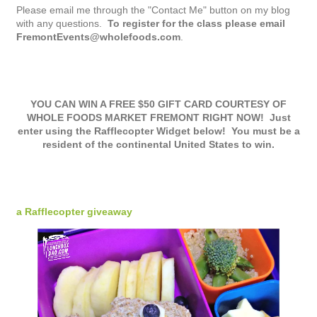
Please email me through the "Contact Me" button on my blog
with any questions.
To register for the class please email
FremontEvents@wholefoods.com
.
YOU CAN WIN A FREE $50 GIFT CARD COURTESY OF
WHOLE FOODS MARKET FREMONT RIGHT NOW! Just
enter using the Rafflecopter Widget below! You must be a
resident of the continental United States to win.
a Rafflecopter giveaway