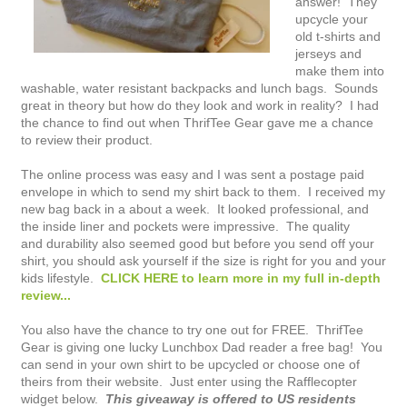
answer! They
upcycle your
old t-shirts and
jerseys and
make them into
washable, water resistant backpacks and lunch bags. Sounds
great in theory but how do they look and work in reality? I had
the chance to find out when ThrifTee Gear gave me a chance
to review their product.
The online process was easy and I was sent a postage paid
envelope in which to send my shirt back to them. I received my
new bag back in a about a week. It looked professional, and
the inside liner and pockets were impressive. The quality
and durability also seemed good but before you send off your
shirt, you should ask yourself if the size is right for you and your
kids lifestyle.
CLICK HERE to learn more in my full in-depth
review...
You also have the chance to try one out for FREE. ThrifTee
Gear is giving one lucky Lunchbox Dad reader a free bag! You
can send in your own shirt to be upcycled or choose one of
theirs from their website. Just enter using the Rafflecopter
widget below.
This giveaway is offered to US residents 