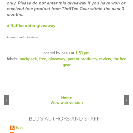
only. Please do not enter this giveaway if you have won or 
received free product from ThrifTee Gear within the past 3 
months.
a Rafflecopter giveaway
#parentproductreviews
posted by
beau
at
1:53 pm
labels:
backpack
,
free
,
giveaway
,
parent products
,
review
,
thriftee
gear
Home
‹
›
View web version
BLOG AUTHORS AND STAFF
Beau