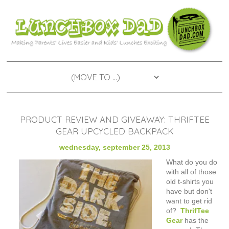
PRODUCT REVIEW AND GIVEAWAY: THRIFTEE
GEAR UPCYCLED BACKPACK
wednesday, september 25, 2013
What do you do
with all of those
old t-shirts you
have but don't
want to get rid
of?
ThrifTee
Gear
has the