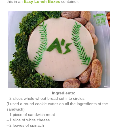
this in an
Easy Lunch Boxes
container.
Ingredients:
--2 slices whole wheat bread cut into circles
(I used a round cookie cutter on all the ingredients of the
sandwich)
--1 piece of sandwich meat
--1 slice of white cheese
--2 leaves of spinach