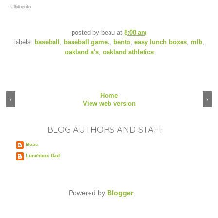
#lbdbento
posted by
beau
at
8:00 am
labels:
baseball
,
baseball game.
,
bento
,
easy lunch boxes
,
mlb
,
oakland a's
,
oakland athletics
Home
‹
›
View web version
BLOG AUTHORS AND STAFF
Beau
Lunchbox Dad
Powered by
Blogger
.