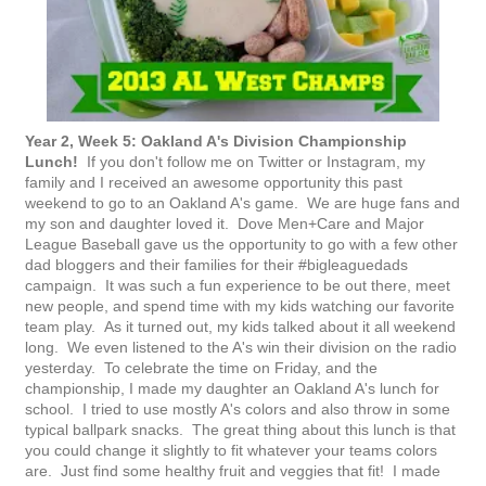
Year 2, Week 5: Oakland A's Division Championship
Lunch!
If you don't follow me on Twitter or Instagram, my
family and I received an awesome opportunity this past
weekend to go to an Oakland A's game. We are huge fans and
my son and daughter loved it. Dove Men+Care and Major
League Baseball gave us the opportunity to go with a few other
dad bloggers and their families for their #bigleaguedads
campaign. It was such a fun experience to be out there, meet
new people, and spend time with my kids watching our favorite
team play. As it turned out, my kids talked about it all weekend
long. We even listened to the A's win their division on the radio
yesterday. To celebrate the time on Friday, and the
championship, I made my daughter an Oakland A's lunch for
school. I tried to use mostly A's colors and also throw in some
typical ballpark snacks. The great thing about this lunch is that
you could change it slightly to fit whatever your teams colors
are. Just find some healthy fruit and veggies that fit! I made