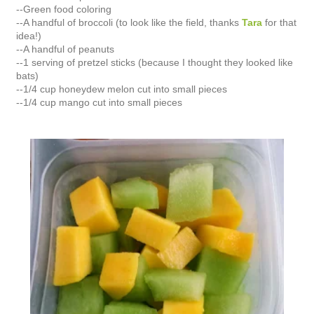
--Green food coloring
--A handful of broccoli (to look like the field, thanks
Tara
for that
idea!)
--A handful of peanuts
--1 serving of pretzel sticks (because I thought they looked like
bats)
--1/4 cup honeydew melon cut into small pieces
--1/4 cup mango cut into small pieces