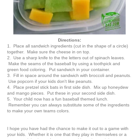
Directions:
1. Place all sandwich ingredients (cut in the shape of a circle)
together. Make sure the cheese in on top.
2. Use a sharp knife to the the letters out of spinach leaves.
Make the seams of the baseball by using a toothpick and
green food coloring. Put sandwich in your container.
3. Fill in space around the sandwich with broccoli and peanuts.
Use popcorn if your kids don't like peanuts.
4. Place pretzel stick bats in first side dish. Mix up honeydew
and mango pieces. Put these in your second side dish.
5. Your child now has a fun baseball themed lunch.
Remember you can always substitute some of the ingredients
to make your own teams colors.
I hope you have had the chance to make it out to a game with
your kids. Whether it is one that they play in themselves or a