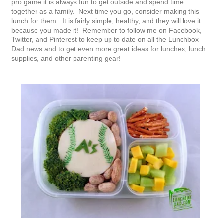
pro game it is always fun to get outside and spend time
together as a family. Next time you go, consider making this
lunch for them. It is fairly simple, healthy, and they will love it
because you made it! Remember to follow me on Facebook,
Twitter, and Pinterest to keep up to date on all the Lunchbox
Dad news and to get even more great ideas for lunches, lunch
supplies, and other parenting gear!