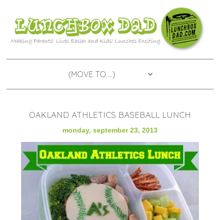
OAKLAND ATHLETICS BASEBALL LUNCH
monday, september 23, 2013