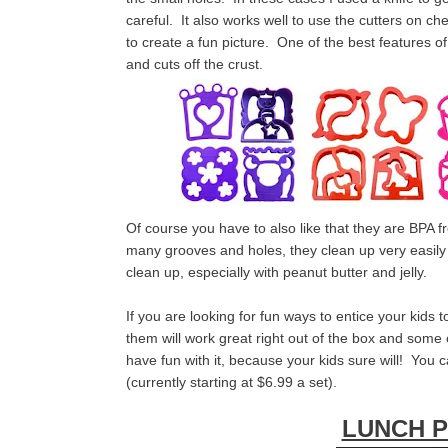
careful. It also works well to use the cutters on 
to create a fun picture. One of the best features o
and cuts off the crust.
Of course you have to also like that they are BPA 
many grooves and holes, they clean up very easily i
clean up, especially with peanut butter and jelly.
If you are looking for fun ways to entice your kids t
them will work great right out of the box and some
have fun with it, because your kids sure will! You
(currently starting at $6.99 a set).
LUNCH 