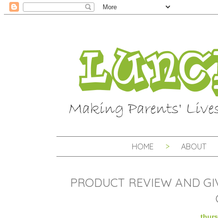
HOME
ABOUT
PRODUCT REVIEW AND GI
thurs