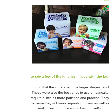
to see a few of the lunches I made with the Lu
I found that the cutters with the larger shapes (suc
These were also the best ones to use on pancakes.
require a little bit more patience and practice. Th
because they will make imprints on them as well a
the small holes. In these cases I used a knife to gen