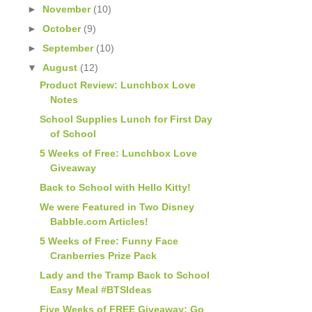
►
November
(10)
►
October
(9)
►
September
(10)
▼
August
(12)
Product Review: Lunchbox Love
Notes
School Supplies Lunch for First Day
of School
5 Weeks of Free: Lunchbox Love
Giveaway
Back to School with Hello Kitty!
We were Featured in Two Disney
Babble.com Articles!
5 Weeks of Free: Funny Face
Cranberries Prize Pack
Lady and the Tramp Back to School
Easy Meal #BTSIdeas
Five Weeks of FREE Giveaway: Go