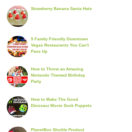
Strawberry Banana Santa Hats
5 Family Friendly Downtown
Vegas Restaurants You Can't
Pass Up
How to Throw an Amazing
Nintendo Themed Birthday
Party
How to Make The Good
Dinosaur Movie Sock Puppets
PlanetBox Shuttle Product