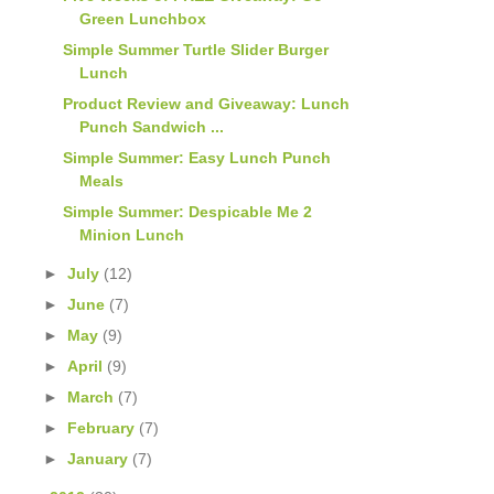
Green Lunchbox
Simple Summer Turtle Slider Burger
Lunch
Product Review and Giveaway: Lunch
Punch Sandwich ...
Simple Summer: Easy Lunch Punch
Meals
Simple Summer: Despicable Me 2
Minion Lunch
►
July
(12)
►
June
(7)
►
May
(9)
►
April
(9)
►
March
(7)
►
February
(7)
►
January
(7)