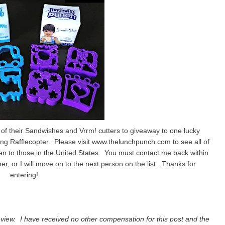
of their Sandwishes and Vrrm! cutters to giveaway to one lucky
ng Rafflecopter. Please visit www.thelunchpunch.com to see all of
en to those in the United States. You must contact me back within
er, or I will move on to the next person on the list. Thanks for
entering!
view. I have received no other compensation for this post and the