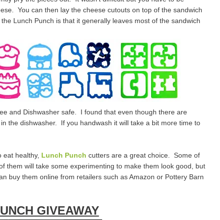
cheese. You can then lay the cheese cutouts on top of the sandwich
f the Lunch Punch is that it generally leaves most of the sandwich
free and Dishwasher safe. I found that even though there are
n the dishwasher. If you handwash it will take a bit more time to
o eat healthy,
Lunch Punch
cutters are a great choice. Some of
 of them will take some experimenting to make them look good, but
 can buy them online from retailers such as Amazon or Pottery Barn
PUNCH GIVEAWAY