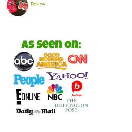
Review