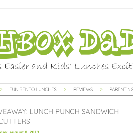
FUN BENTO LUNCHES
REVIEWS
PARENTING
VEAWAY: LUNCH PUNCH SANDWICH
CUTTERS
day, august 8, 2013