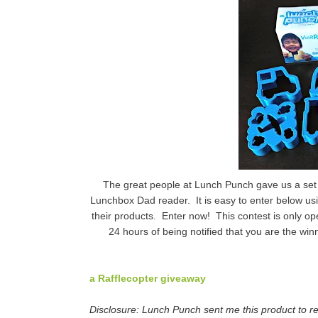
The great people at Lunch Punch gave us a set 
Lunchbox Dad reader. It is easy to enter below usi
their products. Enter now! This contest is only op
24 hours of being notified that you are the winn
a Rafflecopter giveaway
Disclosure: Lunch Punch sent me this product to re