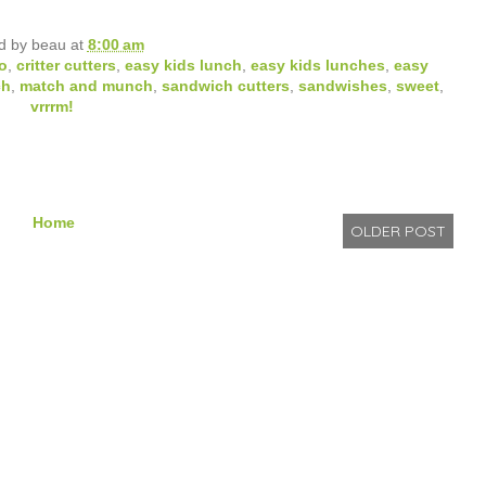
d by
beau
at
8:00 am
o
,
critter cutters
,
easy kids lunch
,
easy kids lunches
,
easy
ch
,
match and munch
,
sandwich cutters
,
sandwishes
,
sweet
,
vrrrm!
Home
OLDER POST