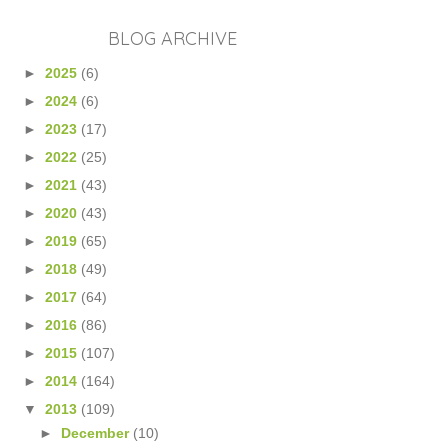
BLOG ARCHIVE
►
2025
(6)
►
2024
(6)
►
2023
(17)
►
2022
(25)
►
2021
(43)
►
2020
(43)
►
2019
(65)
►
2018
(49)
►
2017
(64)
►
2016
(86)
►
2015
(107)
►
2014
(164)
▼
2013
(109)
►
December
(10)