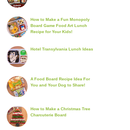
How to Make a Fun Monopoly
Board Game Food Art Lunch
Recipe for Your Kids!
Hotel Transylvania Lunch Ideas
A Food Board Recipe Idea For
You and Your Dog to Share!
How to Make a Christmas Tree
Charcuterie Board