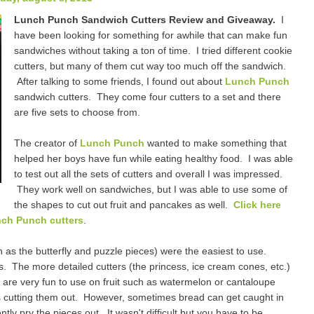
Lunch Punch Sandwich Cutters Review and Giveaway.
I
have been looking for something for awhile that can make fun
sandwiches without taking a ton of time. I tried different cookie
cutters, but many of them cut way too much off the sandwich.
After talking to some friends, I found out about
Lunch Punch
sandwich cutters. They come four cutters to a set and there
are five sets to choose from.
The creator of
Lunch Punch
wanted to make something that
helped her boys have fun while eating healthy food. I was able
to test out all the sets of cutters and overall I was impressed.
They work well on sandwiches, but I was able to use some of
the shapes to cut out fruit and pancakes as well.
Click here
nch Punch cutters
.
h as the butterfly and puzzle pieces) were the easiest to use.
 The more detailed cutters (the princess, ice cream cones, etc.)
ey are very fun to use on fruit such as watermelon or cantaloupe
s cutting them out. However, sometimes bread can get caught in
tly pry the pieces out. It wasn't difficult but you have to be