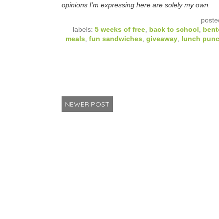
opinions I’m expressing here are solely my own.
poste
labels:
5 weeks of free
,
back to school
,
bent
meals
,
fun sandwiches
,
giveaway
,
lunch pun
NEWER POST