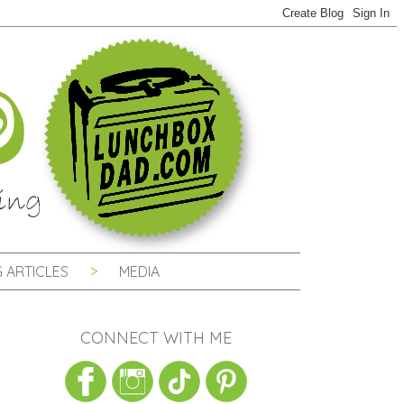
 ARTICLES
MEDIA
CONNECT WITH ME