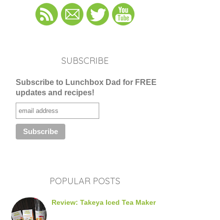
SUBSCRIBE
Subscribe to Lunchbox Dad for FREE
updates and recipes!
POPULAR POSTS
Review: Takeya Iced Tea Maker