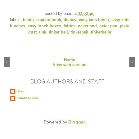
posted by
beau
at
11:00 am
labels:
bento
,
captain hook
,
disney
,
easy kids lunch
,
easy kids
lunches
,
easy lunch boxes
,
fairies
,
neverland
,
peter pan
,
pixie
dust
,
tink
,
tinker bell
,
tinkerbell
,
tinkerbelle
Home
‹
›
View web version
BLOG AUTHORS AND STAFF
Beau
Lunchbox Dad
Powered by
Blogger
.