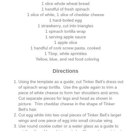
1 slice whole wheat bread
1 handful of fresh spinach
1 slice of white, 1 slice of cheddar cheese
1 hard-boiled egg
1 strawberry, cut into triangles
1 spinach tortilla wrap
1 serving apple sauce
1 apple slice
1 handful of cork screw pasta, cooked
1 Tbsp. white sprinkles
Yellow, blue, and red food coloring
Directions
Using the template as a guide, cut Tinker Bell’s dress out
of spinach wrap tortilla. Use the guide again to trim a
piece of white cheese to form her shoulders and arms.
Cut separate pieces for legs and head as shown in
picture. Trim cheddar cheese in the shape of Tinker
Bell’s hair.
Cut egg white into two oval pieces of Tinker Bell’s larger
wings and one piece of egg into small circular wing.
Use round cookie cutter or a water glass as a guide to