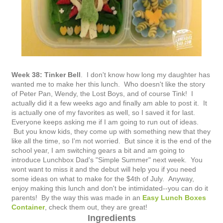
Week 38: Tinker Bell
. I don't know how long my daughter has
wanted me to make her this lunch. Who doesn't like the story
of Peter Pan, Wendy, the Lost Boys, and of course Tink! I
actually did it a few weeks ago and finally am able to post it. It
is actually one of my favorites as well, so I saved it for last.
Everyone keeps asking me if I am going to run out of ideas.
But you know kids, they come up with something new that they
like all the time, so I'm not worried. But since it is the end of the
school year, I am switching gears a bit and am going to
introduce Lunchbox Dad's "Simple Summer" next week. You
wont want to miss it and the debut will help you if you need
some ideas on what to make for the $4th of July. Anyway,
enjoy making this lunch and don't be intimidated--you can do it
parents! By the way this was made in an
Easy Lunch Boxes
Container
, check them out, they are great!
Ingredients