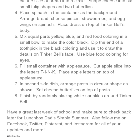
cut the slice of bread into a circle. Shape cheese into six
small tulip shapes and two butterflies.
Place spinach in the container as the background.
Arrange bread, cheese pieces, strawberries, and egg
wings on spinach. Place dress on top of Tinker Bell’s
body.
Mix equal parts yellow, blue, and red food coloring in a
small bowl to make the color black. Dip the end of a
toothpick in the black coloring and use it to draw the
details on Tinker Bell’s face. Use blue food coloring for
eyes.
Fill small container with applesauce. Cut apple slice into
the letters T-I-N-K. Place apple letters on top of
applesauce.
In second side dish, arrange pasta in circular shape as
shown. Set cheese butterflies on top of pasta.
Finish by randomly placing white sprinkles around Tinker
Bell.
Have a great last week of school and make sure to check back
later for Lunchbox Dad's Simple Summer. Also follow me on
Facebook, Twitter, Pinterest, and Instagram for all of your
updates and more!
#lbdbento