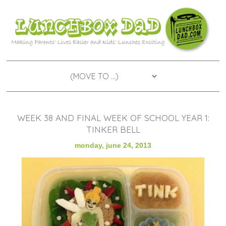
WEEK 38 AND FINAL WEEK OF SCHOOL YEAR 1:
TINKER BELL
monday, june 24, 2013