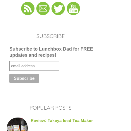
SUBSCRIBE
Subscribe to Lunchbox Dad for FREE
updates and recipes!
POPULAR POSTS
Review: Takeya Iced Tea Maker