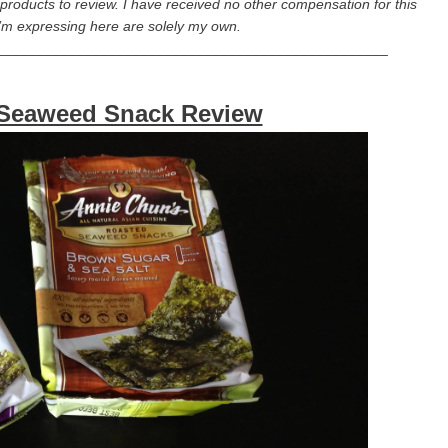
r products to review. I have received no other compensation for this
I’m expressing here are solely my own.
_________________________________________________
 Seaweed Snack Review