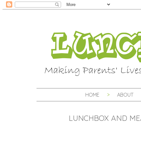
HOME
ABOUT
LUNCHBOX AND ME