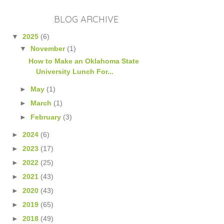
BLOG ARCHIVE
▼
2025
(6)
▼
November
(1)
How to Make an Oklahoma State
University Lunch For...
►
May
(1)
►
March
(1)
►
February
(3)
►
2024
(6)
►
2023
(17)
►
2022
(25)
►
2021
(43)
►
2020
(43)
►
2019
(65)
►
2018
(49)