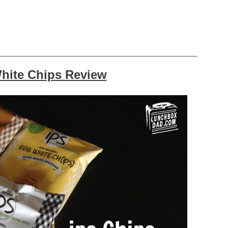
_________________________________________________
hite Chips Review