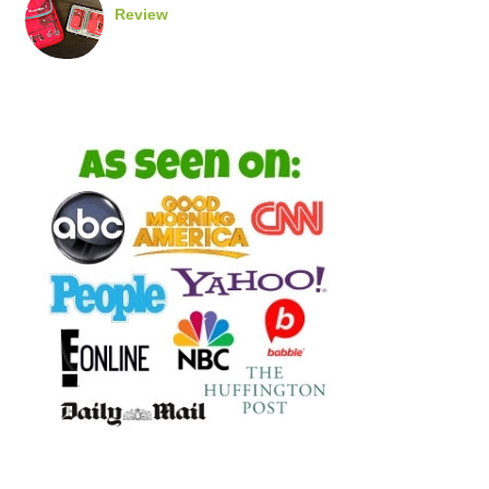
Review