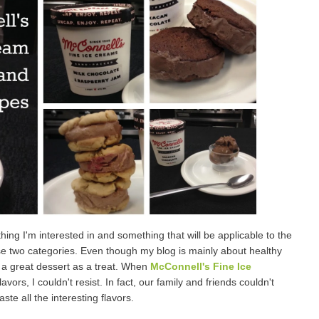
hing I'm interested in and something that will be applicable to the
ese two categories. Even though my blog is mainly about healthy
 a great dessert as a treat. When
McConnell's Fine Ice
rs, I couldn't resist. In fact, our family and friends couldn't
ste all the interesting flavors.