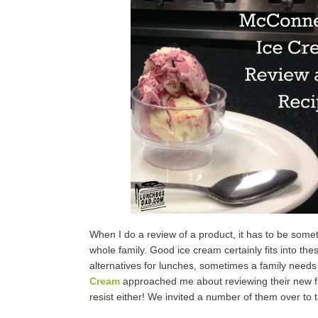
When I do a review of a product, it has to be somet
whole family. Good ice cream certainly fits into th
alternatives for lunches, sometimes a family needs
Cream
approached me about reviewing their new flavo
resist either! We invited a number of them over to ta