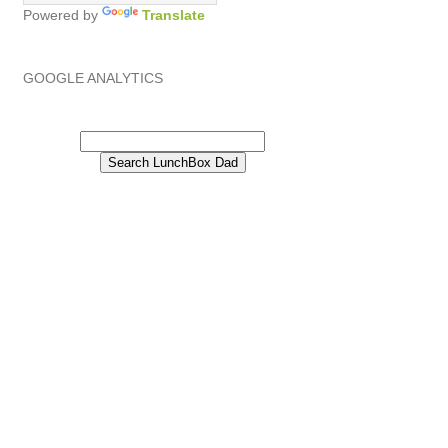
Powered by
Translate
GOOGLE ANALYTICS