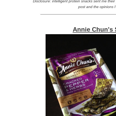
Disclosure: intelligent protein snacks sent me thei
post and the opinions 
____________________________________
Annie Chun's