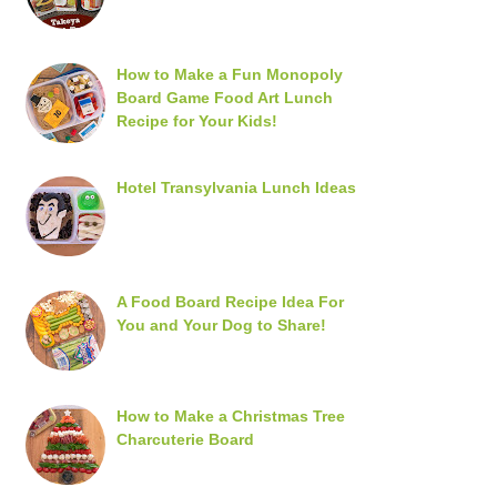
How to Make a Fun Monopoly
Board Game Food Art Lunch
Recipe for Your Kids!
Hotel Transylvania Lunch Ideas
A Food Board Recipe Idea For
You and Your Dog to Share!
How to Make a Christmas Tree
Charcuterie Board