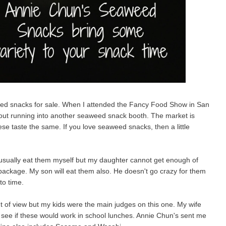
ed snacks for sale. When I attended the Fancy Food Show in San
hout running into another seaweed snack booth. The market is
se taste the same. If you love seaweed snacks, then a little
usually eat them myself but my daughter cannot get enough of
e package. My son will eat them also. He doesn't go crazy for them
 to time.
nt of view but my kids were the main judges on this one. My wife
o see if these would work in school lunches. Annie Chun's sent me