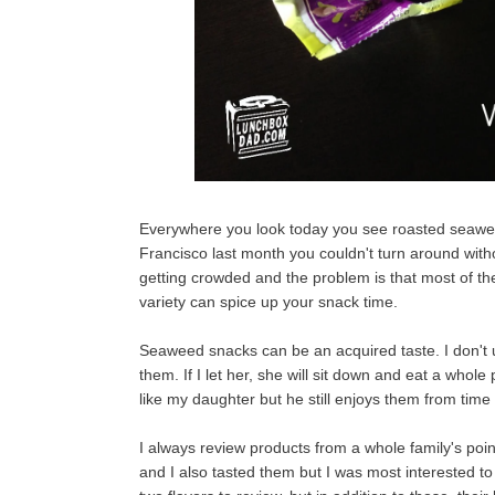
Everywhere you look today you see roasted seawe
Francisco last month you couldn't turn around wit
getting crowded and the problem is that most of the
variety can spice up your snack time.
Seaweed snacks can be an acquired taste. I don't 
them. If I let her, she will sit down and eat a whol
like my daughter but he still enjoys them from time
I always review products from a whole family's poi
and I also tasted them but I was most interested t