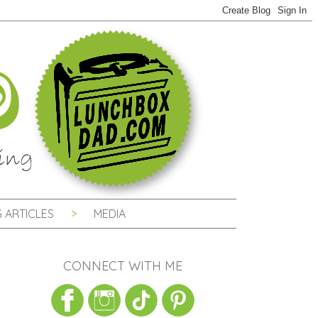
 ARTICLES
MEDIA
CONNECT WITH ME