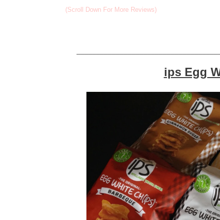
(Scroll Down For More Reviews)
____________________________________
ips Egg W