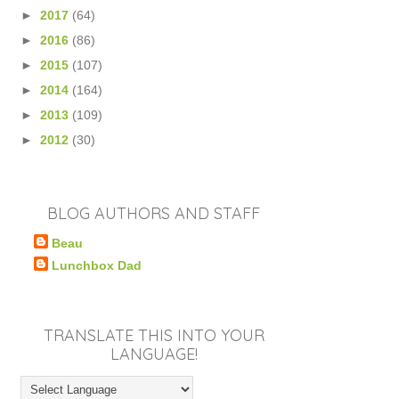
►
2017
(64)
►
2016
(86)
►
2015
(107)
►
2014
(164)
►
2013
(109)
►
2012
(30)
BLOG AUTHORS AND STAFF
Beau
Lunchbox Dad
TRANSLATE THIS INTO YOUR
LANGUAGE!