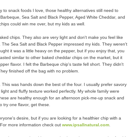
ly to snack foods I love, those healthy alternatives still need to
rs: Barbeque, Sea Salt and Black Pepper, Aged White Cheddar, and
chips could win me over, but my kids as well.
aked chips. They also are very light and don't make you feel like
d. The Sea Salt and Black Pepper impressed my kids. They weren't
hought it was a little heavy on the pepper, but if you enjoy that, you
 tasted similar to other baked cheddar chips on the market, but it
per flavor. I felt the Barbeque chip's taste fell short. They didn't
They finished off the bag with no problem.
 This was hands down the best of the four. I usually prefer savory
 light and fluffy texture worked perfectly. My whole family were
 These are healthy enough for an afternoon pick-me-up snack and
 try one flavor, get these.
eryone's desire, but if you are looking for a healthier chip with a
u. For more information check out
www.ipsallnatural.com
.