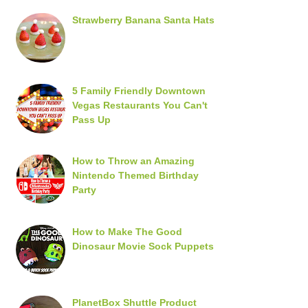
Strawberry Banana Santa Hats
5 Family Friendly Downtown
Vegas Restaurants You Can't
Pass Up
How to Throw an Amazing
Nintendo Themed Birthday
Party
How to Make The Good
Dinosaur Movie Sock Puppets
PlanetBox Shuttle Product