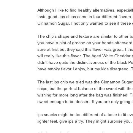
Although I like to find healthy alternatives, especial
taste good. ips chips come in four different flavo
Cinnamon Sugar. I not only wanted to see if these 
The chip's shape and texture are similar to other b
you have a pint of grease on your hands afterwar
sure at first but they said this flavor was great. I t
will really like this flavor. The Aged White Cheddar
didn't have quite the distinctiveness of the Black Pep
have smoky flavor I enjoy, but my kids disagreed. 
The last ips chip we tried was the Cinnamon Sugar.
chips, but the perfect balance of the sweet with the
wishing for more long after the bag was finished.
sweet enough to be dessert. If you are only going to
ips snacks might be too different of a taste to fit ev
lighter feel, give ips a try. They might surprise yo