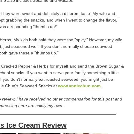
ir line also includes Sesame and Wasabi.
They were sweet and definitely a different taste. My wife and I
 kept grabbing the snacks, and when I went to change the flavor, I
 was a resounding "thumbs up!"
erbs. My kids both said they were too "spicy." However, my wife
hot, just seasoned well. If you don't normally choose seaweed
I both gave these a "thumbs up."
p the Cracked Pepper & Herbs for myself and send the Brown Sugar &
chool snacks. If you want to serve your family something a little
f you don't normally eat roasted seaweed, you might just be
Annie Chun's Seaweed Snacks at
www.anniechun.com
.
 review. I have received no other compensation for this post and
xpressing here are solely my own.
_________________________________________________
s Ice Cream Review