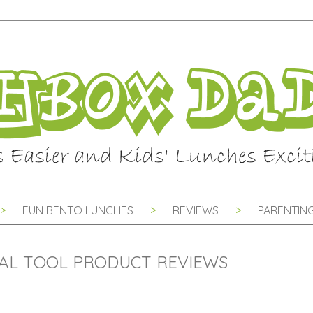
FUN BENTO LUNCHES
REVIEWS
PARENTING
AL TOOL PRODUCT REVIEWS