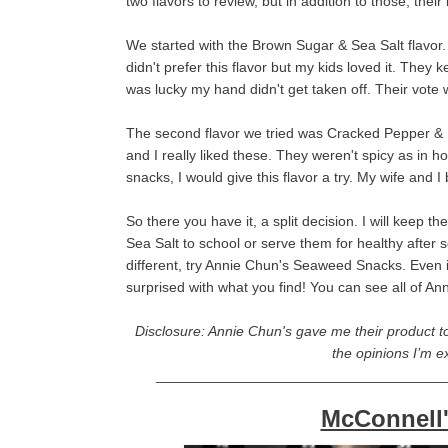
two flavors to review, but in addition to those, the
We started with the Brown Sugar & Sea Salt flavor. 
didn't prefer this flavor but my kids loved it. They
was lucky my hand didn't get taken off. Their vote
The second flavor we tried was Cracked Pepper & H
and I really liked these. They weren't spicy as in 
snacks, I would give this flavor a try. My wife and 
So there you have it, a split decision. I will kee
Sea Salt to school or serve them for healthy after s
different, try Annie Chun's Seaweed Snacks. Even i
surprised with what you find! You can see all of 
Disclosure: Annie Chun's gave me their product to
the opinions I’m e
____________________________________
McConnell'