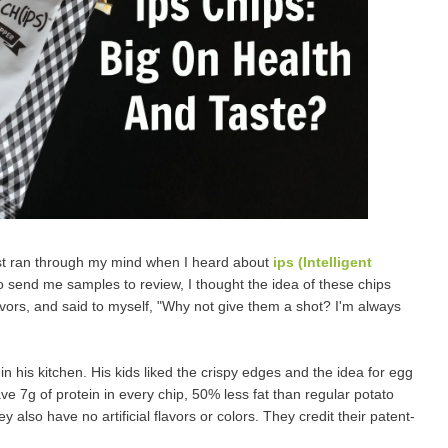
irst ran through my mind when I heard about
ips (Intelligent
 to send me samples to review, I thought the idea of these chips
avors, and said to myself, "Why not give them a shot? I'm always
 his kitchen. His kids liked the crispy edges and the idea for egg
ave 7g of protein in every chip, 50% less fat than regular potato
 also have no artificial flavors or colors. They credit their patent-