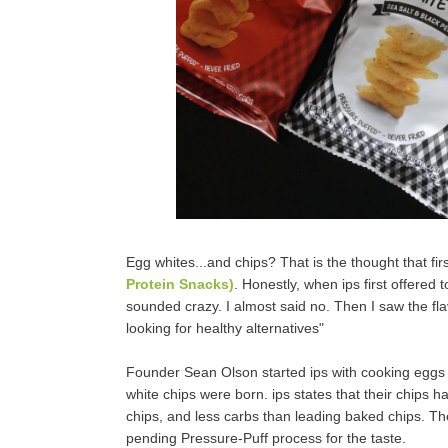
Egg whites...and chips? That is the thought that f
Protein Snacks)
. Honestly, when ips first offered
sounded crazy. I almost said no. Then I saw the fl
looking for healthy alternatives"
Founder Sean Olson started ips with cooking eggs in
white chips were born. ips states that their chips h
chips, and less carbs than leading baked chips. They
pending Pressure-Puff process for the taste.