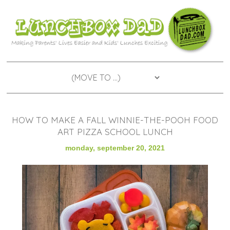
HOW TO MAKE A FALL WINNIE-THE-POOH FOOD
ART PIZZA SCHOOL LUNCH
monday, september 20, 2021