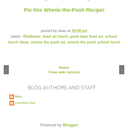
Pin this Winnie-the-Pooh Recipe!
posted by
beau
at
10:50 pm
labels:
#lbdbento
,
food art lunch
,
pooh bear food art
,
school
lunch ideas
,
winnie the pooh art
,
winnie the pooh school lunch
Home
‹
›
View web version
BLOG AUTHORS AND STAFF
Beau
Lunchbox Dad
Powered by
Blogger
.