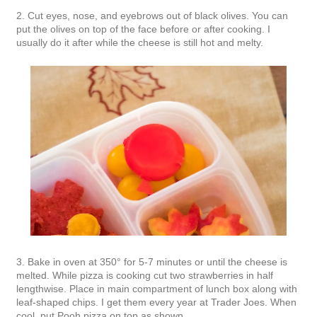
2. Cut eyes, nose, and eyebrows out of black olives. You can
put the olives on top of the face before or after cooking. I
usually do it after while the cheese is still hot and melty.
3. Bake in oven at 350° for 5-7 minutes or until the cheese is
melted. While pizza is cooking cut two strawberries in half
lengthwise. Place in main compartment of lunch box along with
leaf-shaped chips. I get them every year at Trader Joes. When
cool, put Pooh pizza on top as shown.