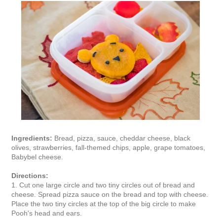
Ingredients:
Bread, pizza, sauce, cheddar cheese, black
olives, strawberries, fall-themed chips, apple, grape tomatoes,
Babybel cheese.
Directions:
1. Cut one large circle and two tiny circles out of bread and
cheese. Spread pizza sauce on the bread and top with cheese.
Place the two tiny circles at the top of the big circle to make
Pooh's head and ears.