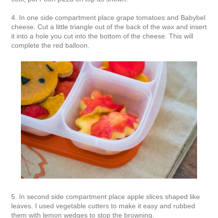
4. In one side compartment place grape tomatoes and Babybel
cheese. Cut a little triangle out of the back of the wax and insert
it into a hole you cut into the bottom of the cheese. This will
complete the red balloon.
5. In second side compartment place apple slices shaped like
leaves. I used vegetable cutters to make it easy and rubbed
them with lemon wedges to stop the browning.