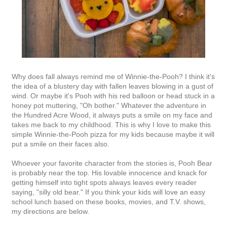
Why does fall always remind me of Winnie-the-Pooh? I think it's
the idea of a blustery day with fallen leaves blowing in a gust of
wind. Or maybe it's Pooh with his red balloon or head stuck in a
honey pot muttering, "Oh bother." Whatever the adventure in
the Hundred Acre Wood, it always puts a smile on my face and
takes me back to my childhood. This is why I love to make this
simple Winnie-the-Pooh pizza for my kids because maybe it will
put a smile on their faces also.
Whoever your favorite character from the stories is, Pooh Bear
is probably near the top. His lovable innocence and knack for
getting himself into tight spots always leaves every reader
saying, "silly old bear." If you think your kids will love an easy
school lunch based on these books, movies, and T.V. shows,
my directions are below.