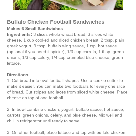
Buffalo Chicken Football Sandwiches
Makes 6 Small Sandwiches
Ingredients:
3 slices whole wheat bread, 3 slices white
cheese, 1 cup cooked and diced chicken breast, 2 tbsp. plain
greek yogurt, 3 tbsp. buffalo wing sauce, 1 tsp. hot sauce
(optional if you need it spicier), 1/3 cup carrots, 1 tbsp. green
onions, 1/3 cup celery, 1/4 cup crumbled blue cheese, green
lettuce.
Directions:
1. Cut bread into oval football shapes. Use a cookie cutter to
make it easier. You can make two footballs for every one slice
of bread. Cut stripes and laces from sliced white cheese. Place
cheese on top of one football.
2. In bowl combine chicken, yogurt, buffalo sauce, hot sauce,
carrots, green onions, celery, and blue cheese. Mix well and
chill in refrigerator until ready to serve.
3. On other football, place lettuce and top with buffalo chicken