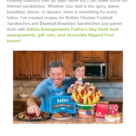
cooking outdoors over an open flame but I can make some fun
themed sandwiches. Whether your dad is into spicy, sweet,
breakfast, dinner, or dessert, there is something for every
father. I've created recipes for Buffalo Chicken Football
Sandwiches and Baseball Breakfast Sandwiches and paired
them with
Edible Arrangements Father's Day fresh fruit
arrangements, gift sets, and chocolate Dipped Fruit
boxes
!