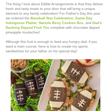
The thing I love about Edible Arrangements is that they deliver
fresh and tasty treats to your door that will bring a unique
element to any family celebration! For Father's Day this year
we ordered the
Baseball Star Celebration
,
Game Day
Indulgence Platter
,
Swizzle Berry Cookies Box
, and
Dad's
Dashing Dipped Fruit Trio
complete with chocolate dipped
pineapple mustaches!
Although this fruit is enough to feed any hungry dad, if you
want a main course, here is how to create my sports
sandwiches for your father on his special day!