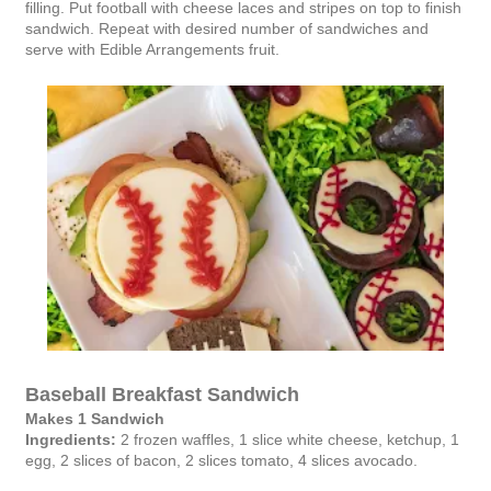
filling. Put football with cheese laces and stripes on top to finish
sandwich. Repeat with desired number of sandwiches and
serve with Edible Arrangements fruit.
Baseball Breakfast Sandwich
Makes 1 Sandwich
Ingredients:
2 frozen waffles, 1 slice white cheese, ketchup, 1
egg, 2 slices of bacon, 2 slices tomato, 4 slices avocado.