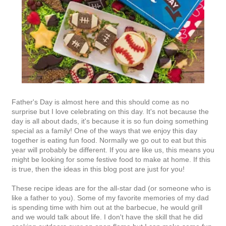
Father's Day is almost here and this should come as no
surprise but I love celebrating on this day. It's not because the
day is all about dads, it's because it is so fun doing something
special as a family! One of the ways that we enjoy this day
together is eating fun food. Normally we go out to eat but this
year will probably be different. If you are like us, this means you
might be looking for some festive food to make at home. If this
is true, then the ideas in this blog post are just for you!
These recipe ideas are for the all-star dad (or someone who is
like a father to you). Some of my favorite memories of my dad
is spending time with him out at the barbecue, he would grill
and we would talk about life. I don't have the skill that he did