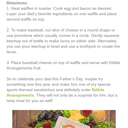
Directions:
1. Heat waffles in toaster. Cook egg and bacon as desired.
Layer your dad's favorite ingredients on one waffle and place
second waffle on top.
2. To make baseball, cut slice of cheese in a round shape or
use provolone which usually comes in a circle. Gently squeeze
ketchup out of bottle to make laces on either side. Alternately
you can pour ketchup in bowl and use a toothpick to create the
laces.
3. Place baseball cheese on top of waffle and serve with Edible
Arrangements fruit.
So to celebrate your dad this Father's Day, maybe try
something new this year and make him one of my special
sports themed sandwiches and definitely order
Edible
Arrangements
. They will not only be a surprise for him, but a
tasty treat for you as well!