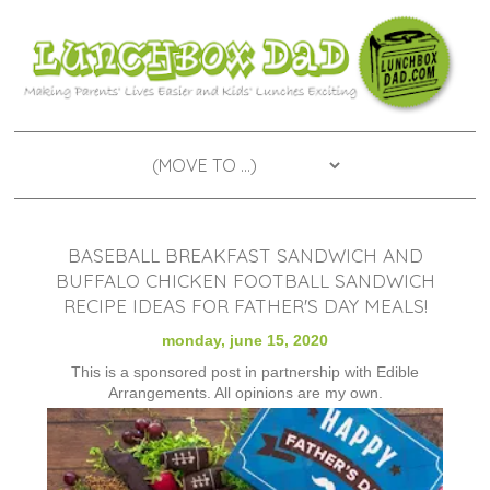
BASEBALL BREAKFAST SANDWICH AND
BUFFALO CHICKEN FOOTBALL SANDWICH
RECIPE IDEAS FOR FATHER'S DAY MEALS!
monday, june 15, 2020
This is a sponsored post in partnership with Edible
Arrangements. All opinions are my own.