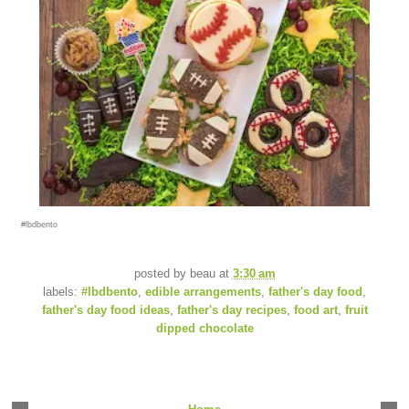
#lbdbento
posted by
beau
at
3:30 am
labels:
#lbdbento
,
edible arrangements
,
father's day food
,
father's day food ideas
,
father's day recipes
,
food art
,
fruit
dipped chocolate