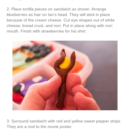
2. Place tortilla pieces on sandwich as shown. Arrange
blueberries as hair on Ian's head. They will stick in place
because of the cream cheese. Cut eye shapes out of white
cheese, bread crust, and nori. Put in place along with nori
mouth. Finish with strawberries for his shirt.
3. Surround sandwich with red and yellow sweet pepper strips.
They are a nod to the movie poster.