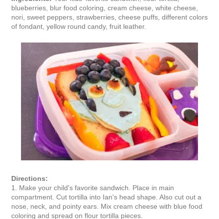
blueberries, blur food coloring, cream cheese, white cheese,
nori, sweet peppers, strawberries, cheese puffs, different colors
of fondant, yellow round candy, fruit leather.
Directions:
1. Make your child's favorite sandwich. Place in main
compartment. Cut tortilla into Ian's head shape. Also cut out a
nose, neck, and pointy ears. Mix cream cheese with blue food
coloring and spread on flour tortilla pieces.