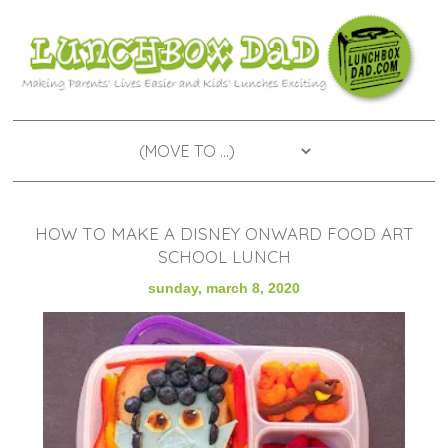
HOW TO MAKE A DISNEY ONWARD FOOD ART
SCHOOL LUNCH
sunday, march 8, 2020