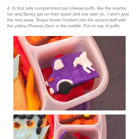
4. In first side compartment put cheese puffs, like the snacks
Ian and Barley get on their quest and use later on. I won't give
the rest away. Shape brown fondant into the wizard staff with
the yellow Phoenix Gem in the middle. Put on top of puffs.