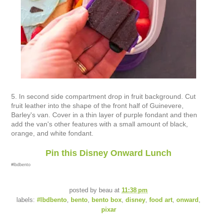
5. In second side compartment drop in fruit background. Cut
fruit leather into the shape of the front half of Guinevere,
Barley's van. Cover in a thin layer of purple fondant and then
add the van's other features with a small amount of black,
orange, and white fondant.
Pin this Disney Onward Lunch
#lbdbento
posted by
beau
at
11:38 pm
labels:
#lbdbento
,
bento
,
bento box
,
disney
,
food art
,
onward
,
pixar