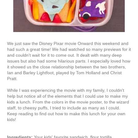
We just saw the Disney Pixar movie Onward this weekend and
had such a great time! We had watched so many previews for it
and couldn't wait for it to come out. It dealt with many deep
issues but also had some hilarious parts. I especially loved how
it showed us the close relationship between the two brothers,
Ian and Barley Lightfoot, played by Tom Holland and Christ
Pratt.
While I was experiencing the movie with my family, I couldn't
help but notice all of the elements that I could use to make my
kids a lunch. From the colors in the movie poster, to the wizard
staff, to cheesy puffs, I tried to include as many as I could.
Keep reading to find out how to make this lunch for your own
kids!
Ingredients:
Your kids' favorite sandwich, flour tortilla,