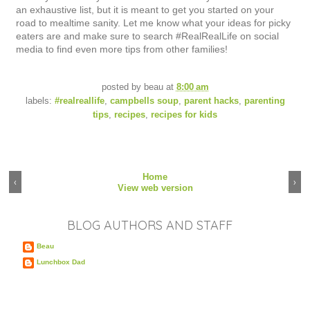
an exhaustive list, but it is meant to get you started on your
road to mealtime sanity. Let me know what your ideas for picky
eaters are and make sure to search #RealRealLife on social
media to find even more tips from other families!
posted by
beau
at
8:00 am
labels:
#realreallife
,
campbells soup
,
parent hacks
,
parenting
tips
,
recipes
,
recipes for kids
Home
‹
›
View web version
BLOG AUTHORS AND STAFF
Beau
Lunchbox Dad