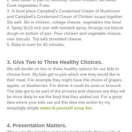
Cook vegetables if raw.
3. In bowl place Campbell's Condensed Cream of Mushroom
and Campbell's Condensed Cream of Chicken soups together.
Stir well. Stir in
chicken, cottage cheese, vegetables into bowl.
4. Spray 9x13 inch pan with nonstick spray. Arrange cut biscuit
dough on bottom of pan. Pour chicken and vegetable mixture
over biscuits.
Top with shredded cheese.
5. Bake in oven for 45 minutes.
3. Give Two to Three Healthy Choices.
We will decide on two or three healthy options for our kids to
choose from. My kids get to pick which one they would like in
their meal. For example they might have the choice of grapes,
apples, or blueberries. For dinner it could be peas or broccoli.
The kids get to be part of the process and chances are they will
be more likely to eat the food that they picked out. For a great
idea where your kids can put this idea into action try my
amazingly simple
make-it-yourself soup bar
.
4. Presentation Matters.
When was the last time someone haphazardly threw a pile of