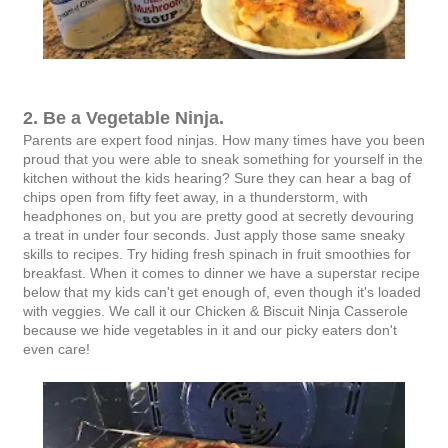
2. Be a Vegetable Ninja.
Parents are expert food ninjas. How many times have you been
proud that you were able to sneak something for yourself in the
kitchen without the kids hearing? Sure they can hear a bag of
chips open from fifty feet away, in a thunderstorm, with
headphones on, but you are pretty good at secretly devouring
a treat in under four seconds. Just apply those same sneaky
skills to recipes. Try hiding fresh spinach in fruit smoothies for
breakfast. When it comes to dinner we have a superstar recipe
below that my kids can't get enough of, even though it's loaded
with veggies. We call it our Chicken & Biscuit Ninja Casserole
because we hide vegetables in it and our picky eaters don't
even care!