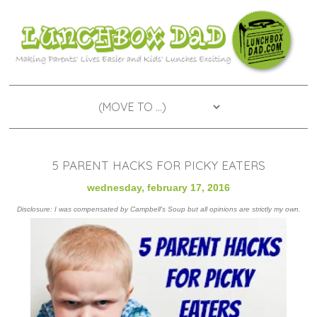
5 PARENT HACKS FOR PICKY EATERS
wednesday, february 17, 2016
Disclosure: I was compensated by Campbell's Soup but all opinions are strictly my own.