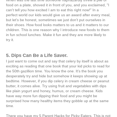
food on a plate, shoved it in front of you, and you exclaimed, "I
can't tell you how excited I am to eat this right now!" In a
perfect world our kids would give us an award after every meal,
but let's be honest, sometimes we just don't put ourselves in
their shoes. How food looks matters to us and it matters to our
children. This is one reason why I introduce new foods to them
in fun school lunches. Make it fun and they are more likely to
try it.
5. Dips Can Be a Life Saver.
I just want to come out and say that celery by itself is about as
exciting as reading that one book that your kid picks to read for
the 50th gazillion time. You know the one. It's the book you
desperately try and hide but somehow it keeps showing up at
bedtime. However, if you dip celery in cream cheese or peanut
butter, it comes alive. Try using fruit and vegetables with dips
like plain yogurt and honey, humus, or cream cheese. Kids
have way more fun dipping their food and you might be
surprised how many healthy items they gobble up at the same
time.
There you have my 5 Parent Hacks for Picky Eaters. This is not