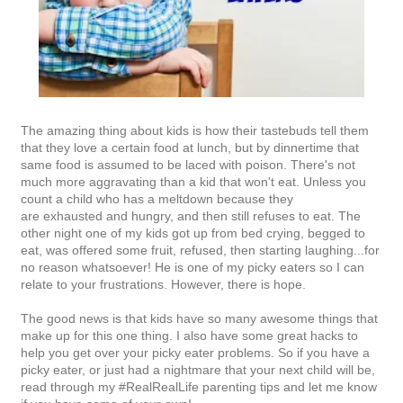
The amazing thing about kids is how their tastebuds tell them
that they love a certain food at lunch, but by dinnertime that
same food is assumed to be laced with poison. There's not
much more aggravating than a kid that won't eat. Unless you
count a child who has a meltdown because they
are exhausted and hungry, and then still refuses to eat. The
other night one of my kids got up from bed crying, begged to
eat, was offered some fruit, refused, then starting laughing...for
no reason whatsoever! He is one of my picky eaters so I can
relate to your frustrations. However, there is hope.
The good news is that kids have so many awesome things that
make up for this one thing. I also have some great hacks to
help you get over your picky eater problems. So if you have a
picky eater, or just had a nightmare that your next child will be,
read through my #RealRealLife parenting tips and let me know