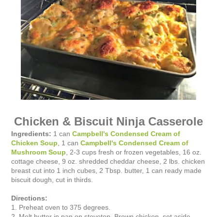
Chicken & Biscuit Ninja Casserole
Ingredients:
1 can
Campbell's Condensed Cream of
Chicken Soup
, 1 can
Campbell's Condensed Cream of
Mushroom Soup
, 2-3 cups fresh or frozen vegetables, 16 oz.
cottage cheese, 9 oz. shredded cheddar cheese, 2 lbs. chicken
breast cut into 1 inch cubes, 2 Tbsp. butter, 1 can ready made
biscuit dough, cut in thirds.
Directions:
1. Preheat oven to 375 degrees.
2. Melt butter in pan on stovetop. Brown chicken, set aside.