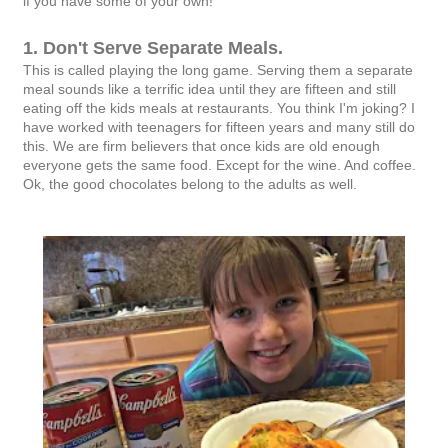
if you have some of your own!
1. Don't Serve Separate Meals.
This is called playing the long game. Serving them a separate
meal sounds like a terrific idea until they are fifteen and still
eating off the kids meals at restaurants. You think I'm joking? I
have worked with teenagers for fifteen years and many still do
this. We are firm believers that once kids are old enough
everyone gets the same food. Except for the wine. And coffee.
Ok, the good chocolates belong to the adults as well.