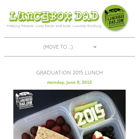
GRADUATION 2015 LUNCH
monday, june 8, 2015