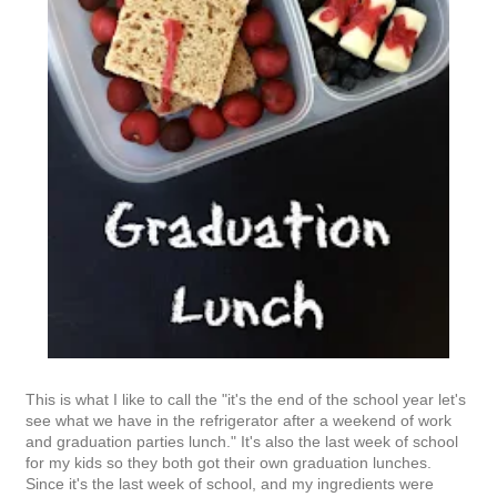
This is what I like to call the "it's the end of the school year let's
see what we have in the refrigerator after a weekend of work
and graduation parties lunch." It's also the last week of school
for my kids so they both got their own graduation lunches.
Since it's the last week of school, and my ingredients were