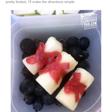
pretty limited, I'll make the directions simple.