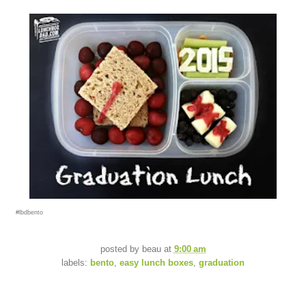
#lbdbento
posted by
beau
at
9:00 am
labels:
bento
,
easy lunch boxes
,
graduation