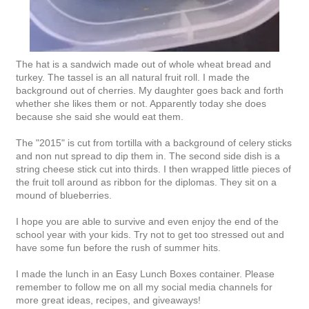
The hat is a sandwich made out of whole wheat bread and
turkey. The tassel is an all natural fruit roll. I made the
background out of cherries. My daughter goes back and forth
whether she likes them or not. Apparently today she does
because she said she would eat them.
The "2015" is cut from tortilla with a background of celery sticks
and non nut spread to dip them in. The second side dish is a
string cheese stick cut into thirds. I then wrapped little pieces of
the fruit toll around as ribbon for the diplomas. They sit on a
mound of blueberries.
I hope you are able to survive and even enjoy the end of the
school year with your kids. Try not to get too stressed out and
have some fun before the rush of summer hits.
I made the lunch in an Easy Lunch Boxes container. Please
remember to follow me on all my social media channels for
more great ideas, recipes, and giveaways!