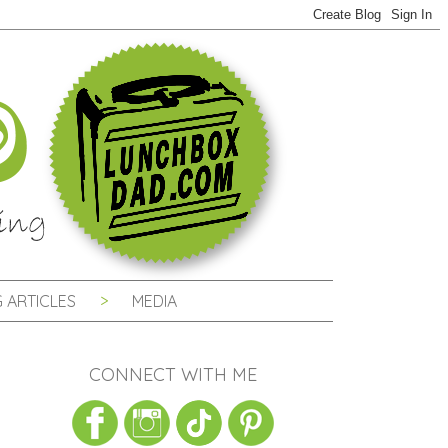
 ARTICLES
MEDIA
CONNECT WITH ME