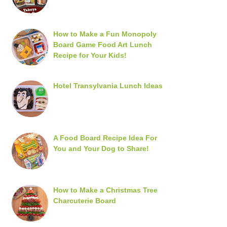
How to Make a Fun Monopoly
Board Game Food Art Lunch
Recipe for Your Kids!
Hotel Transylvania Lunch Ideas
A Food Board Recipe Idea For
You and Your Dog to Share!
How to Make a Christmas Tree
Charcuterie Board