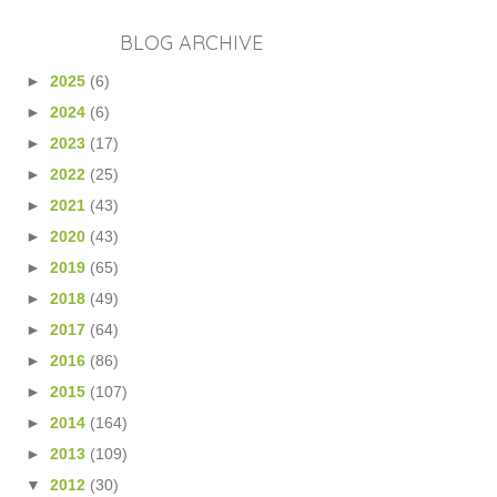
BLOG ARCHIVE
►
2025
(6)
►
2024
(6)
►
2023
(17)
►
2022
(25)
►
2021
(43)
►
2020
(43)
►
2019
(65)
►
2018
(49)
►
2017
(64)
►
2016
(86)
►
2015
(107)
►
2014
(164)
►
2013
(109)
▼
2012
(30)