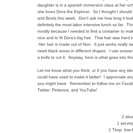
daughter is in a spanish immersion class at her sch
she loves Dora the Explorer. So I thought I should
and Boots this week. Don't ask me how long it took
definitely the most labor intensive lunch so far. Th
mostly because I needed to find a container to make
nice and to fit Dora's big hair. That hair was hard t
Her hair is made out of Nori. It just works really 
need black areas in different shapes. I use scissor
a knife to cut it. Anyway, here is what goes into thi
Let me know what you think, or if you have any idea
could have used to make it better! I appreciate 
you might have. Remember to follow me on Face
Twitter, Pinterest, and YouTube!
2 sli
1 servin
1 Tbsp. low-