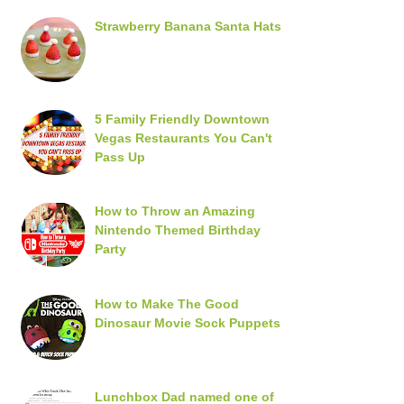
Strawberry Banana Santa Hats
5 Family Friendly Downtown
Vegas Restaurants You Can't
Pass Up
How to Throw an Amazing
Nintendo Themed Birthday
Party
How to Make The Good
Dinosaur Movie Sock Puppets
Lunchbox Dad named one of