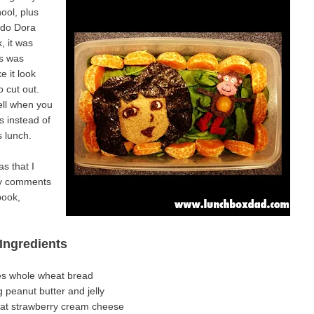
ool, plus
 do Dora
, it was
is was
 it look
o cut out.
well when you
s instead of
s lunch.
s that I
any comments
book,
Ingredients
ces whole wheat bread
g peanut butter and jelly
fat strawberry cream cheese