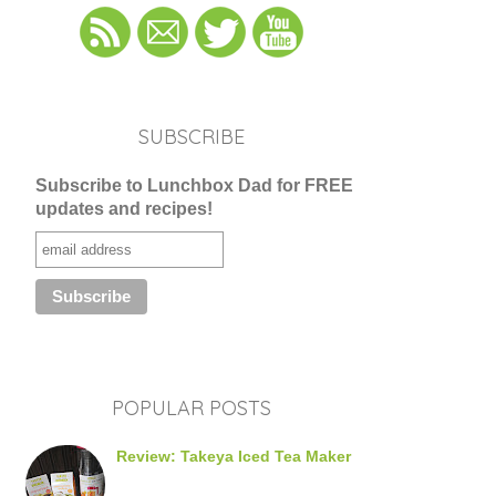
SUBSCRIBE
Subscribe to Lunchbox Dad for FREE
updates and recipes!
POPULAR POSTS
Review: Takeya Iced Tea Maker