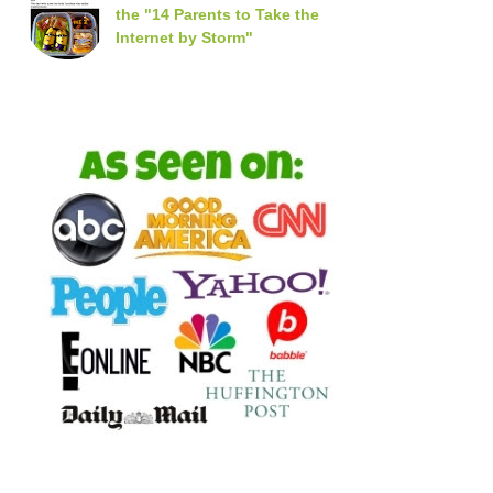
the "14 Parents to Take the
Internet by Storm"