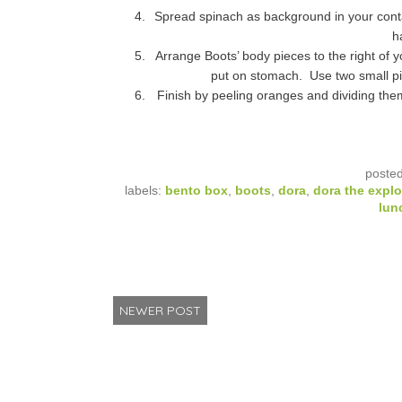
Spread spinach as background in your contai
h
Arrange Boots’ body pieces to the right of y
put on stomach. Use two small pie
Finish by peeling oranges and dividing the
poste
labels:
bento box
,
boots
,
dora
,
dora the explo
lun
NEWER POST