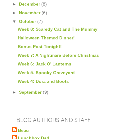
►
December
(8)
►
November
(6)
▼
October
(7)
Week 8: Scaredy Cat and The Mummy
Halloween Themed Dinner!
Bonus Post Tonight!
Week 7: A Nightmare Before Christmas
Week 6: Jack O' Lanterns
Week 5: Spooky Graveyard
Week 4: Dora and Boots
►
September
(9)
BLOG AUTHORS AND STAFF
Beau
Lunchbox Dad