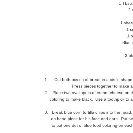
1 Tbsp.
2 
1 shee
1 c
1 p
Blue an
3 bl
Cut both pieces of bread in a circle shap
Press pieces together to make a 
Place two oval spots of cream cheese on th
coloring to make black. Use a toothpick to ap
Break blue corn tortilla chips into the hea
on head piece for his face and ears. Put t
to put one dot of blue food coloring on ea