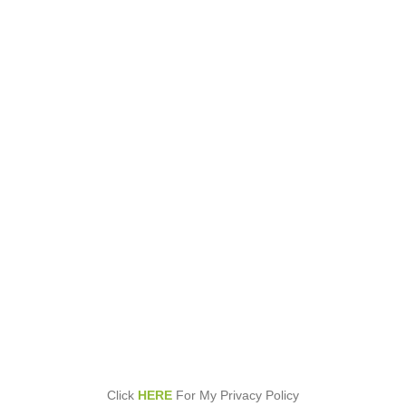
Click
HERE
For My Privacy Policy