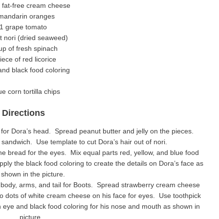
 fat-free cream cheese
mandarin oranges
1 grape tomato
t nori (dried seaweed)
up of fresh spinach
iece of red licorice
d black food coloring
ue corn tortilla chips
Directions
e for Dora’s head. Spread peanut butter and jelly on the pieces.
sandwich. Use template to cut Dora’s hair out of nori.
e bread for the eyes. Mix equal parts red, yellow, and blue food
ply the black food coloring to create the details on Dora’s face as
shown in the picture.
d, body, arms, and tail for Boots. Spread strawberry cream cheese
wo dots of white cream cheese on his face for eyes. Use toothpick
ch eye and black food coloring for his nose and mouth as shown in
picture.