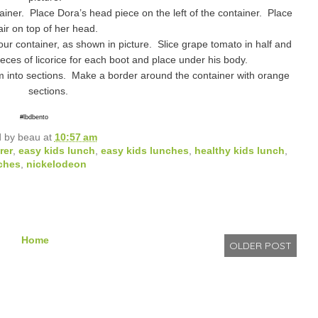
ner. Place Dora’s head piece on the left of the container. Place
air on top of her head.
our container, as shown in picture. Slice grape tomato in half and
ces of licorice for each boot and place under his body.
m into sections. Make a border around the container with orange
sections.
#lbdbento
d by
beau
at
10:57 am
rer
,
easy kids lunch
,
easy kids lunches
,
healthy kids lunch
,
ches
,
nickelodeon
Home
OLDER POST