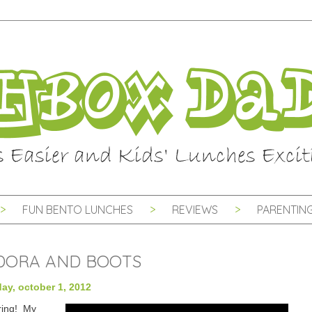
FUN BENTO LUNCHES
REVIEWS
PARENTING
 DORA AND BOOTS
ay, october 1, 2012
ring! My