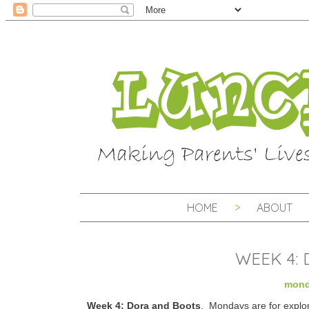
HOME
ABOUT
WEEK 4:
mond
Week 4: Dora and Boots
. Mondays are for explo