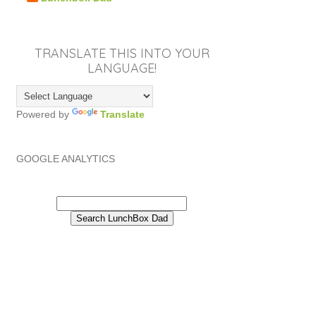
TRANSLATE THIS INTO YOUR
LANGUAGE!
Powered by
Translate
GOOGLE ANALYTICS