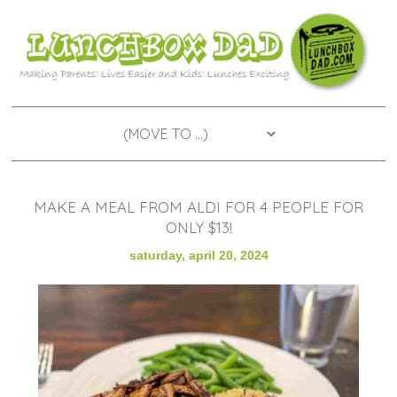
MAKE A MEAL FROM ALDI FOR 4 PEOPLE FOR
ONLY $13!
saturday, april 20, 2024