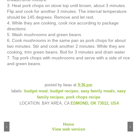
3. Heat pork chops on stove top until brown, about 3 minutes.
Flip and cook for another 3 minutes. The internal temperature
should be 145 degrees. Remove and let rest.
4. While they are cooking, cook rice according to package
directions.
5. Wash mushrooms and green beans.
6. Cook mushrooms in the same pan as pork chops for about
two minutes. Stir and cook another 2 minutes. While they are
cooking, trim green beans. Boil for 3 minutes and drain water.
7. Top pork chops with mushrooms and serve with a side of rice
and green beans.
posted by
beau
at
9:36 pm
labels:
budget meal
,
budget recipes
,
easy family meals
,
easy
family recipes
,
pork chops recipe
LOCATION: BAY AREA, CA
EDMOND, OK 73012, USA
Home
‹
›
View web version