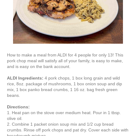
How to make a meal from ALDI for 4 people for only 13! This
pork chop meal will satisfy all of your family, is easy to make,
and is easy on the bank account.
ALDI Ingredients:
4 pork chops, 1 box long grain and wild
rice, 8oz. package of mushrooms, 1 box onion soup and dip
mix, 1 box panko bread crumbs, 1 16 oz. bag fresh green
beans.
Directions:
1. Heat pan on the stove over medium heat. Pour in 1 tbsp.
olive oil.
2. Combine 1 packet onion soup mix and 1/2 cup bread
crumbs. Rinse off pork chops and pat dry. Cover each side with
breadcrumb mixture.