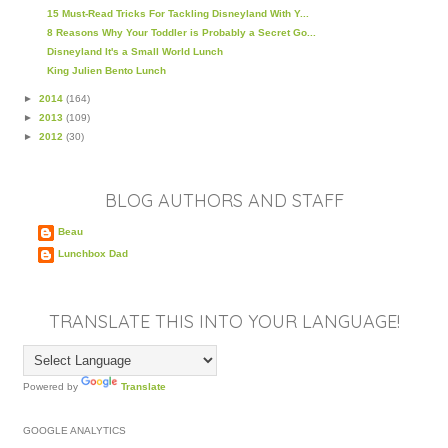
15 Must-Read Tricks For Tackling Disneyland With Y...
8 Reasons Why Your Toddler is Probably a Secret Go...
Disneyland It's a Small World Lunch
King Julien Bento Lunch
►
2014
(164)
►
2013
(109)
►
2012
(30)
BLOG AUTHORS AND STAFF
Beau
Lunchbox Dad
TRANSLATE THIS INTO YOUR LANGUAGE!
Powered by
Translate
GOOGLE ANALYTICS