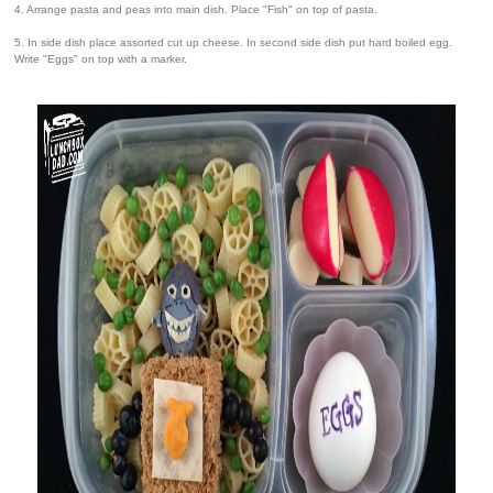
4. Arrange pasta and peas into main dish. Place "Fish" on top of pasta.
5. In side dish place assorted cut up cheese. In second side dish put hard boiled egg.
Write "Eggs" on top with a marker.