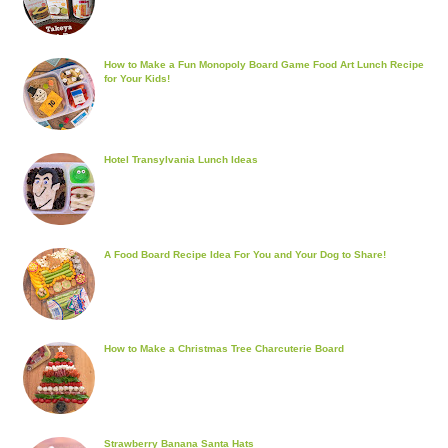
How to Make a Fun Monopoly Board Game Food Art Lunch Recipe
for Your Kids!
Hotel Transylvania Lunch Ideas
A Food Board Recipe Idea For You and Your Dog to Share!
How to Make a Christmas Tree Charcuterie Board
Strawberry Banana Santa Hats