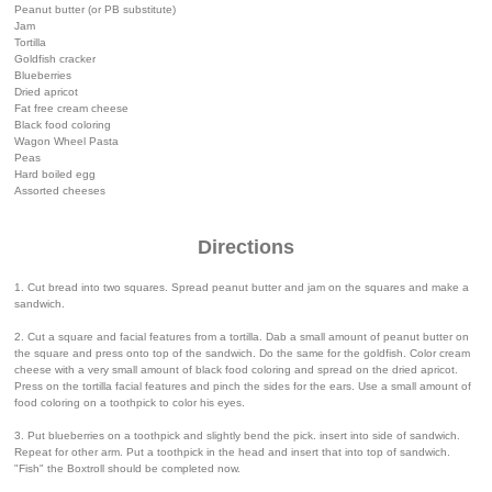
Peanut butter (or PB substitute)
Jam
Tortilla
Goldfish cracker
Blueberries
Dried apricot
Fat free cream cheese
Black food coloring
Wagon Wheel Pasta
Peas
Hard boiled egg
Assorted cheeses
Directions
1. Cut bread into two squares. Spread peanut butter and jam on the squares and make a
sandwich.
2. Cut a square and facial features from a tortilla. Dab a small amount of peanut butter on
the square and press onto top of the sandwich. Do the same for the goldfish. Color cream
cheese with a very small amount of black food coloring and spread on the dried apricot.
Press on the tortilla facial features and pinch the sides for the ears. Use a small amount of
food coloring on a toothpick to color his eyes.
3. Put blueberries on a toothpick and slightly bend the pick. insert into side of sandwich.
Repeat for other arm. Put a toothpick in the head and insert that into top of sandwich.
"Fish" the Boxtroll should be completed now.