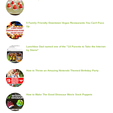
5 Family Friendly Downtown Vegas Restaurants You Can't Pass
Up
Lunchbox Dad named one of the "14 Parents to Take the Internet
by Storm"
How to Throw an Amazing Nintendo Themed Birthday Party
How to Make The Good Dinosaur Movie Sock Puppets