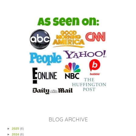
BLOG ARCHIVE
►
2025
(6)
►
2024
(6)