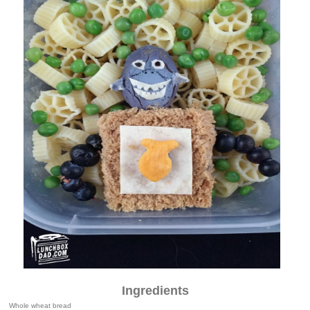
Ingredients
Whole wheat bread