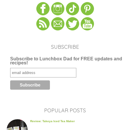
SUBSCRIBE
Subscribe to Lunchbox Dad for FREE updates and
recipes!
POPULAR POSTS
Review: Takeya Iced Tea Maker