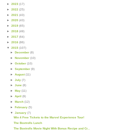
►
2023
(17)
►
2022
(25)
►
2021
(43)
►
2020
(43)
►
2019
(65)
►
2018
(49)
►
2017
(64)
►
2016
(86)
▼
2015
(107)
►
December
(8)
►
November
(10)
►
October
(10)
►
September
(9)
►
August
(11)
►
July
(7)
►
June
(8)
►
May
(11)
►
April
(9)
►
March
(12)
►
February
(5)
▼
January
(7)
Win 4 Free Tickets to the Marvel Experience Tour!
The Boxtrolls Lunch
The Boxtrolls Movie Night With Bonus Recipe and Cr...