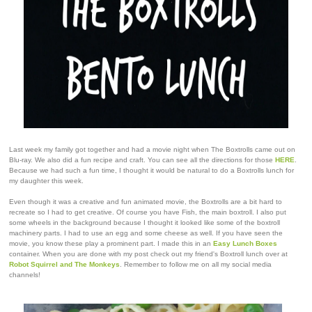
Last week my family got together and had a movie night when The Boxtrolls came out on
Blu-ray. We also did a fun recipe and craft. You can see all the directions for those
HERE
.
Because we had such a fun time, I thought it would be natural to do a Boxtrolls lunch for
my daughter this week.
Even though it was a creative and fun animated movie, the Boxtrolls are a bit hard to
recreate so I had to get creative. Of course you have Fish, the main boxtroll. I also put
some wheels in the background because I thought it looked like some of the boxtroll
machinery parts. I had to use an egg and some cheese as well. If you have seen the
movie, you know these play a prominent part. I made this in an
Easy Lunch Boxes
container. When you are done with my post check out my friend's Boxtroll lunch over at
Robot Squirrel and The Monkeys
. Remember to follow me on all my social media
channels!