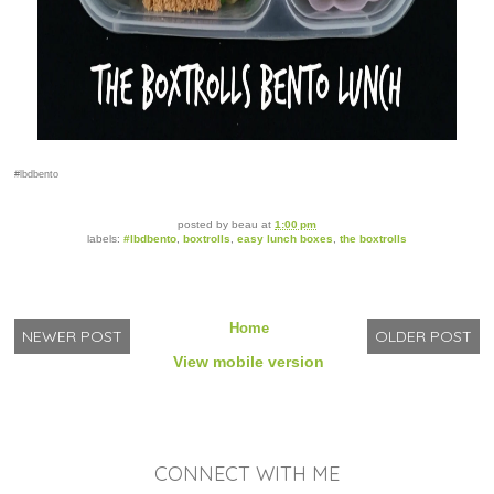
#lbdbento
posted by
beau
at
1:00 pm
labels:
#lbdbento
,
boxtrolls
,
easy lunch boxes
,
the boxtrolls
Home
NEWER POST
OLDER POST
View mobile version
CONNECT WITH ME