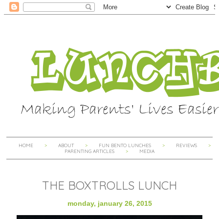
HOME
ABOUT
FUN BENTO LUNCHES
REVIEWS
PARENTING ARTICLES
MEDIA
THE BOXTROLLS LUNCH
monday, january 26, 2015