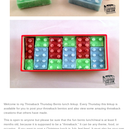
Welcome to my Throwback Thursday Bento lunch linkup. Every Thursday this linkup is
available for you to post your throwback bentos and also view some amazing throwback
creations that others have made.
This is open to anyone but please be sure that the fun bento lunch/meal is at least 6
months old, because it is supposed to be a "throwback." It can be any theme, food, or
occasion. If you want to post a Christmas lunch in July, feel free! It must also be your own