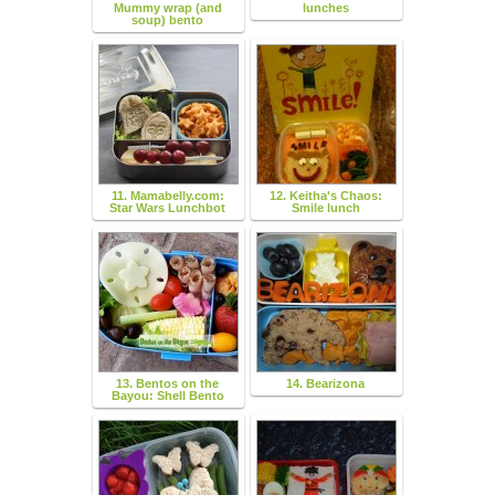
Mummy wrap (and
lunches
soup) bento
11. Mamabelly.com:
12. Keitha's Chaos:
Star Wars Lunchbot
Smile lunch
13. Bentos on the
14. Bearizona
Bayou: Shell Bento