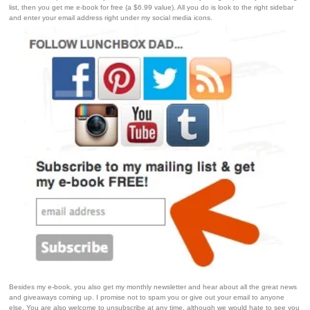
list, then you get me e-book for free (a $6.99 value). All you do is look to the right sidebar
and enter your email address right under my social media icons.
Besides my e-book, you also get my monthly newsletter and hear about all the great news
and giveaways coming up. I promise not to spam you or give out your email to anyone
else. You are also welcome to unsubscribe at any time, although we would hate to see you