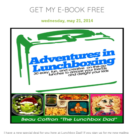
GET MY E-BOOK FREE
wednesday, may 21, 2014
I have a new special deal for you here at Lunchbox Dad! If you sign up for my new mailing