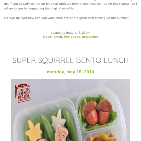
go. If you already signed up for email updates before you must sign up for this instead, as I
will no longer be supporting the original email list.
So sign up right now and you won't miss any of the great stuff coming up this summer!
posted by
beau
at
4:18 pm
labels:
email
,
free ebook
,
newsletter
SUPER SQUIRREL BENTO LUNCH
monday, may 19, 2014