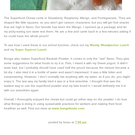
The Superfood Chews come in Strawberry, Raspberry, Mango, and Pomegranate. They are
shaped like little squares, so you won't get cartoon characters, but you will get fruit snacks
that are high in flavor. Our favorite has been the Mango. I opened up a package and let
my picky-eating son taste test them. He ate a few and came back in a few minutes asking if
he could have the whole pouch!
To see how I used these in our school lunches, check out my
Woody Woodpecker Lunch
and my
Super Squirrel Lunch
.
Bonga also makes Superfood Baobab Powder. It comes in only the "raw" flavor. They give
some suggestions for what foods to try it in. First, I mixed it with my Greek yogurt. It didn't
taste bad, but I probably should have used half the pouch because the mixture became a
bit dry. I also tried it in a bottle of water and wasn't impressed. It was a little bitter and
overpowering. However, I don't normally mix anything with my water, so if you do, you might
enjoy it. The last way my family tried it was in a fruit smoothie. I thought that was the
tastiest way to use the superfood powder and my kids loved it. I would definitely mix it in
with our smoothies again.
Overall, I thoroughly enjoyed the chews but could go either way on the powder. I do love
what Bonga is doing in using sustainable practices for workers and making their food
healthier as well. Find out more at
www.bongafoods.com
.
posted by
beau
at
7:00 am