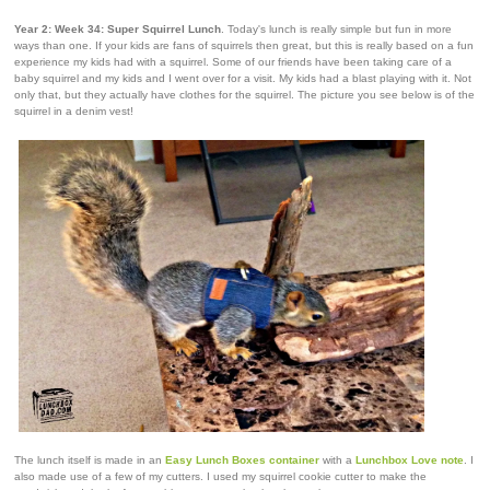
Year 2: Week 34: Super Squirrel Lunch
. Today's lunch is really simple but fun in more
ways than one. If your kids are fans of squirrels then great, but this is really based on a fun
experience my kids had with a squirrel. Some of our friends have been taking care of a
baby squirrel and my kids and I went over for a visit. My kids had a blast playing with it. Not
only that, but they actually have clothes for the squirrel. The picture you see below is of the
squirrel in a denim vest!
The lunch itself is made in an
Easy Lunch Boxes container
with a
Lunchbox Love note
. I
also made use of a few of my cutters. I used my squirrel cookie cutter to make the