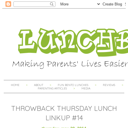
HOME
ABOUT
FUN BENTO LUNCHES
REVIEWS
PARENTING ARTICLES
MEDIA
THROWBACK THURSDAY LUNCH
LINKUP #14