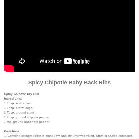
Spicy Chipotle Baby Back Ribs
Spicy Chipotle Dry Rub
Ingredients:
1 Tbsp. kosher salt
1 Tbsp. brown sugar
1 Tbsp. ground cumin
1 Tbsp. ground chipotle pepper
1 tsp. ground habanero pepper
Directions:
1. Combine all ingredients in small bowl and stir until well mixed. Store in sealed container.