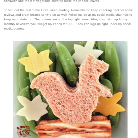
sandwich and the leaf vegetable cutter to make the cheese leaves.
To find out the rest of the lunch, keep reading. Remember to keep checking back for some
reviews and great recipes coming up as well. Follow me on all my social media channels to
keep up to date too. The buttons are on the top right corner. Also, if you sign up for my
monthly newsletter you will get my ebook for FREE! You can sign up right under my social
media buttons.