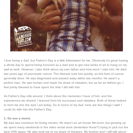
I love being a dad, but Father’s Day is a little bittersweet for me. Obviously it’s great having
a whole day to spend being honored as a dad and to get new works of art to hang on my
wall at work. However, I also think about my own father and how much I miss him. He died
two years ago of pancreatic cancer. The disease took him quickly, as this form of cancer
generally does. He was diagnosed and passed away within two months. He wasn't a
perfect man. He was human and made his share of mistakes, but as far as fathers go, I
feel pretty blessed to have spent the time I did with him.
As Father’s Day rolls around, I think about the memories I have of him, and the
experiences we shared. I learned from his successes and mistakes. Both of these helped
to form me into the dad I am today. So in honor of my dad, here are five things I wish I
could do with him this Father’s Day.
1. Go see a movie.
My dad was notorious for loving movies. He wasn't an art house film lover, but growing up
we spent many weekends in the video rental store (remember those?) trying to pick out the
best VHS tapes. He also took me to my share of theatres. My brother and I still talk about