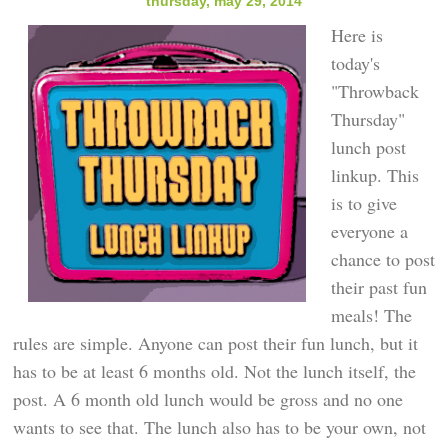
thursday, may 29, 2014
Here is
today's
"Throwback
Thursday"
lunch post
linkup. This
is to give
everyone a
chance to post
their past fun
meals! The
rules are simple. Anyone can post their fun lunch, but it
has to be at least 6 months old. Not the lunch itself, the
post. A 6 month old lunch would be gross and no one
wants to see that. The lunch also has to be your own, not