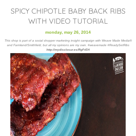
SPICY CHIPOTLE BABY BACK RIBS
WITH VIDEO TUTORIAL
monday, may 26, 2014
This shop is part of a social shopper marketing insight campaign with Weave Made Media®
and Farmland/Smithfield, but all my opinions are my own. #weavemade #ReadySetRibs
http://mydisclosur.
es/RgFrEH