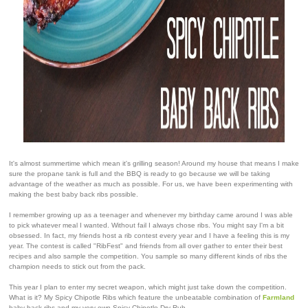
It's almost summertime which mean it's grilling season! Around my house that means I make
sure the propane tank is full and the BBQ is ready to go because we will be taking
advantage of the weather as much as possible. For us, we have been experimenting with
making the best baby back ribs possible.
I remember growing up as a teenager and whenever my birthday came around I was able
to pick whatever meal I wanted. Without fail I always chose ribs. You might say I'm a bit
obsessed. In fact, my friends host a rib contest every year and I have a feeling this is my
year. The contest is called "RibFest" and friends from all over gather to enter their best
recipes and also sample the competition. You sample so many different kinds of ribs the
champion needs to stick out from the pack.
This year I plan to enter my secret weapon, which might just take down the competition.
What is it? My Spicy Chipotle Ribs which feature the unbeatable combination of
Farmland
baby back ribs and my very own Spicy Chipotle Dry Rub.