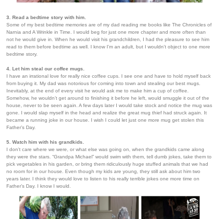
3. Read a bedtime story with him.
Some of my best bedtime memories are of my dad reading me books like The Chronicles of
Narnia and A Wrinkle in Time. I would beg for just one more chapter and more often than
not he would give in. When he would visit his grandchildren, I had the pleasure to see him
read to them before bedtime as well. I know I'm an adult, but I wouldn't object to one more
bedtime story.
4. Let him steal our coffee mugs.
I have an irrational love for really nice coffee cups. I see one and have to hold myself back
from buying it. My dad was notorious for coming into town and stealing our best mugs.
Inevitably, at the end of every visit he would ask me to make him a cup of coffee.
Somehow, he wouldn’t get around to finishing it before he left, would smuggle it out of the
house, never to be seen again. A few days later I would take stock and notice the mug was
gone. I would slap myself in the head and realize the great mug thief had struck again. It
became a running joke in our house. I wish I could let just one more mug get stolen this
Father’s Day.
5. Watch him with his grandkids.
I don't care where we were, or what else was going on, when the grandkids came along
they were the stars. “Grandpa Michael” would swim with them, tell dumb jokes, take them to
pick vegetables in his garden, or bring them ridiculously huge stuffed animals that we had
no room for in our house. Even though my kids are young, they still ask about him two
years later. I think they would love to listen to his really terrible jokes one more time on
Father’s Day. I know I would.