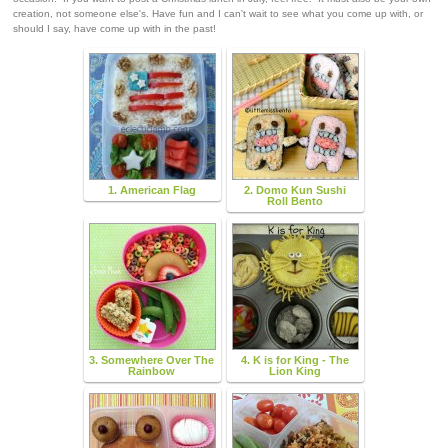
creation, not someone else's. Have fun and I can't wait to see what you come up with, or
should I say, have come up with in the past!
1. American Flag
2. Domo Kun Sushi
Roll Bento
3. Somewhere Over The
4. K is for King - The
Rainbow
Lion King