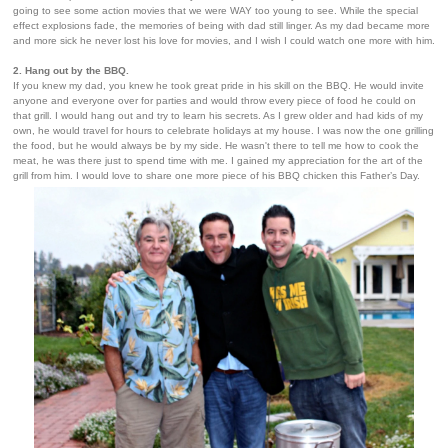
going to see some action movies that we were WAY too young to see. While the special
effect explosions fade, the memories of being with dad still linger. As my dad became more
and more sick he never lost his love for movies, and I wish I could watch one more with him.
2. Hang out by the BBQ.
If you knew my dad, you knew he took great pride in his skill on the BBQ. He would invite
anyone and everyone over for parties and would throw every piece of food he could on
that grill. I would hang out and try to learn his secrets. As I grew older and had kids of my
own, he would travel for hours to celebrate holidays at my house. I was now the one grilling
the food, but he would always be by my side. He wasn't there to tell me how to cook the
meat, he was there just to spend time with me. I gained my appreciation for the art of the
grill from him. I would love to share one more piece of his BBQ chicken this Father’s Day.