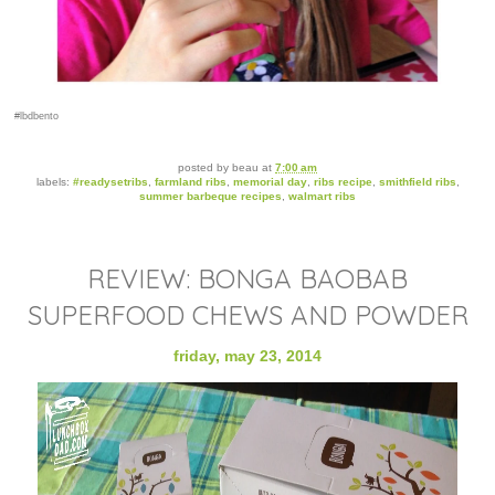
#lbdbento
posted by
beau
at
7:00 am
labels:
#readysetribs
,
farmland ribs
,
memorial day
,
ribs recipe
,
smithfield ribs
,
summer barbeque recipes
,
walmart ribs
REVIEW: BONGA BAOBAB
SUPERFOOD CHEWS AND POWDER
friday, may 23, 2014