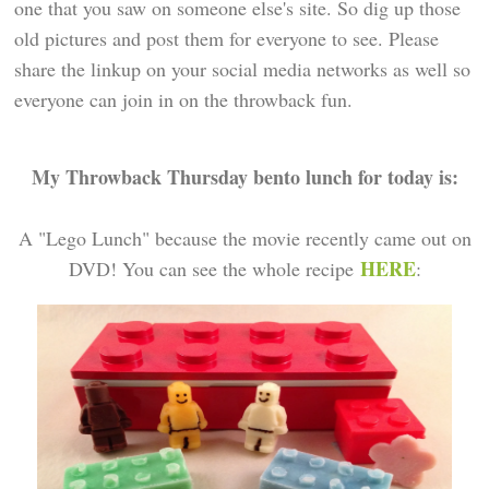
one that you saw on someone else's site. So dig up those
old pictures and post them for everyone to see. Please
share the linkup on your social media networks as well so
everyone can join in on the throwback fun.
My Throwback Thursday bento lunch for today is:
A "Lego Lunch" because the movie recently came out on
HERE
DVD! You can see the whole recipe
: