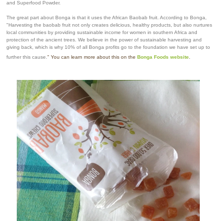
and Superfood Powder.
The great part about Bonga is that it uses the African Baobab fruit. According to Bonga,
"Harvesting the baobab fruit not only creates delicious, healthy products, but also nurtures
local communities by providing sustainable income for women in southern Africa and
protection of the ancient trees. We believe in the power of sustainable harvesting and
giving back, which is why 10% of all Bonga profits go to the foundation we have set up to
further this cause.
" You can learn more about this on the
Bonga Foods website
.