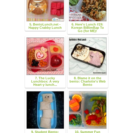
5. BentoLunch.net -
6. Here's Lunch #19:
Happy Crabby Lunch
Korean BiBimBap To
Go (for ME)!
7. The Lucky
8. Blame it on the
Lunchbox: A very
bento: Charlotte's Web
Heart-y lunch...
Bento
9. Student Bento:
10. Summer Fun