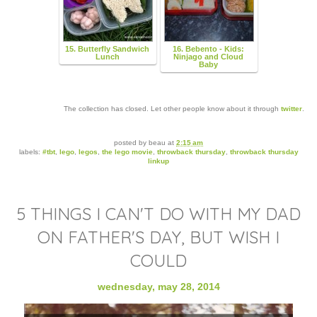
15. Butterfly Sandwich
16. Bebento - Kids:
Lunch
Ninjago and Cloud
Baby
The collection has closed. Let other people know about it through
twitter
.
posted by
beau
at
2:15 am
labels:
#tbt
,
lego
,
legos
,
the lego movie
,
throwback thursday
,
throwback thursday
linkup
5 THINGS I CAN'T DO WITH MY DAD
ON FATHER'S DAY, BUT WISH I
COULD
wednesday, may 28, 2014