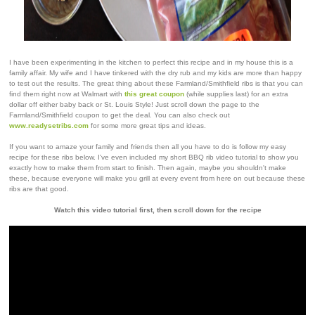
I have been experimenting in the kitchen to perfect this recipe and in my house this is a
family affair. My wife and I have tinkered with the dry rub and my kids are more than happy
to test out the results. The great thing about these Farmland/Smithfield ribs is that you can
find them right now at Walmart with
this great coupon
(while supplies last) for an extra
dollar off either baby back or St. Louis Style! Just scroll down the page to the
Farmland/Smithfield coupon to get the deal. You can also check out
www.readysetribs.com
for some more great tips and ideas.
If you want to amaze your family and friends then all you have to do is follow my easy
recipe for these ribs below. I've even included my short BBQ rib video tutorial to show you
exactly how to make them from start to finish. Then again, maybe you shouldn't make
these, because everyone will make you grill at every event from here on out because these
ribs are that good.
Watch this video tutorial first, then scroll down for the recipe