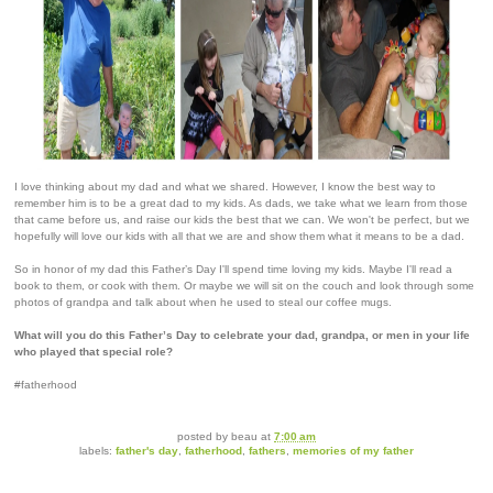
I love thinking about my dad and what we shared. However, I know the best way to
remember him is to be a great dad to my kids. As dads, we take what we learn from those
that came before us, and raise our kids the best that we can. We won't be perfect, but we
hopefully will love our kids with all that we are and show them what it means to be a dad.
So in honor of my dad this Father’s Day I'll spend time loving my kids. Maybe I'll read a
book to them, or cook with them. Or maybe we will sit on the couch and look through some
photos of grandpa and talk about when he used to steal our coffee mugs.
What will you do this Father’s Day to celebrate your dad, grandpa, or men in your life
who played that special role?
#fatherhood
posted by
beau
at
7:00 am
labels:
father's day
,
fatherhood
,
fathers
,
memories of my father