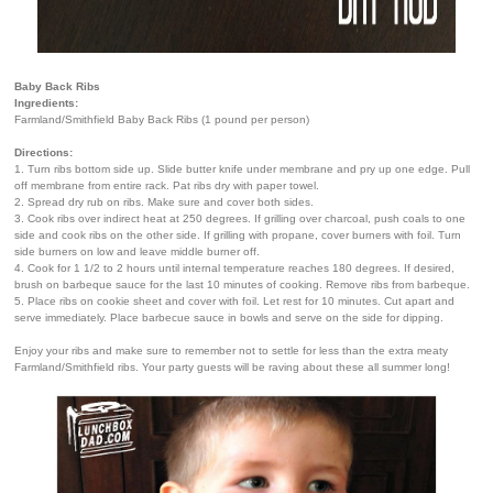
Baby Back Ribs
Ingredients:
Farmland/Smithfield Baby Back Ribs (1 pound per person)
Directions:
1. Turn ribs bottom side up. Slide butter knife under membrane and pry up one edge. Pull
off membrane from entire rack. Pat ribs dry with paper towel.
2. Spread dry rub on ribs. Make sure and cover both sides.
3. Cook ribs over indirect heat at 250 degrees. If grilling over charcoal, push coals to one
side and cook ribs on the other side. If grilling with propane, cover burners with foil. Turn
side burners on low and leave middle burner off.
4. Cook for 1 1/2 to 2 hours until internal temperature reaches 180 degrees. If desired,
brush on barbeque sauce for the last 10 minutes of cooking. Remove ribs from barbeque.
5. Place ribs on cookie sheet and cover with foil. Let rest for 10 minutes. Cut apart and
serve immediately. Place barbecue sauce in bowls and serve on the side for dipping.
Enjoy your ribs and make sure to remember not to settle for less than the extra meaty
Farmland/Smithfield ribs. Your party guests will be raving about these all summer long!