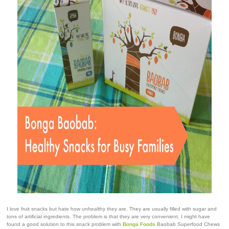
I love fruit snacks but hate how unhealthy they are. They are usually filled with sugar and
tons of artificial ingredients. The problem is that they are very convenient. I might have
found a good solution to this snack problem with
Bonga Foods
Baobab Superfood Chews