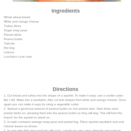
Ingredients
Whole wheat bread
White and orange cheese
Turkey slices
Sugar snap peas
Pretzel sticks
Peanut butter
Trail mix
Hot dog
Lettuce
Lunchbox Love note
Directions
1. Cut bread and turkey into the shape of a squirrel. To make it easy, use a cookie cutter
like I did. Make into a sandwich. Also cut leaf shapes from white and orange cheese. Once
again you can make it easy by using a vegetable cutter.
2. Spread a generous amount of peanut butter on one pretzel stick. Stick three more
pretzel sticks on, pressing them into the peanut butter so they will stay. This will form the
branch for the squirrel to stand on.
3. In main container arrange snap peas and pretzel log. Place squirrel sandwich and and
cheese leaves as shown.
4. In one side dish place trail mix with nuts. I made my own using almonds and walnuts.