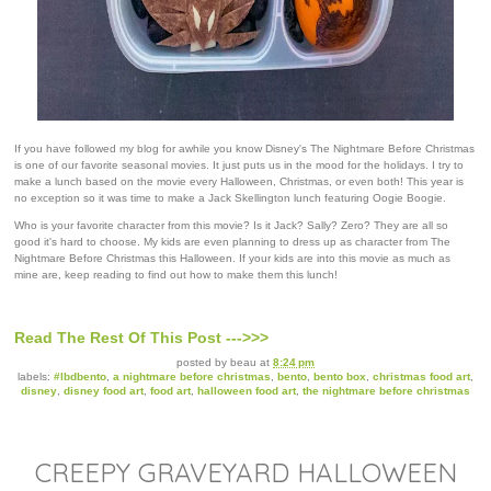
If you have followed my blog for awhile you know Disney's The Nightmare Before Christmas
is one of our favorite seasonal movies. It just puts us in the mood for the holidays. I try to
make a lunch based on the movie every Halloween, Christmas, or even both! This year is
no exception so it was time to make a Jack Skellington lunch featuring Oogie Boogie.
Who is your favorite character from this movie? Is it Jack? Sally? Zero? They are all so
good it's hard to choose. My kids are even planning to dress up as character from The
Nightmare Before Christmas this Halloween. If your kids are into this movie as much as
mine are, keep reading to find out how to make them this lunch!
Read The Rest Of This Post --->>>
posted by
beau
at
8:24 pm
labels:
#lbdbento
,
a nightmare before christmas
,
bento
,
bento box
,
christmas food art
,
disney
,
disney food art
,
food art
,
halloween food art
,
the nightmare before christmas
CREEPY GRAVEYARD HALLOWEEN