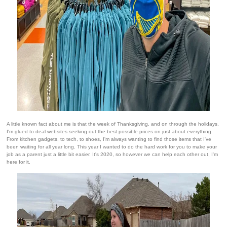
A little known fact about me is that the week of Thanksgiving, and on through the holidays,
I'm glued to deal websites seeking out the best possible prices on just about everything.
From kitchen gadgets, to tech, to shoes, I'm always wanting to find those items that I've
been waiting for all year long. This year I wanted to do the hard work for you to make your
job as a parent just a little bit easier. It's 2020, so however we can help each other out, I'm
here for it.