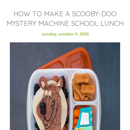
HOW TO MAKE A SCOOBY-DOO
MYSTERY MACHINE SCHOOL LUNCH
sunday, october 4, 2020