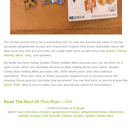
The answer turned out to be a resounding yes! So add this granola bar cabin to the list
alongside gingerbread houses and charcuterie chalets! Only these snackable cabins will
take much less time and your kids can easily make them as well using only
Quaker Chewy
Holiday Minis
, icing, and sprinkles.
My family has been loving Quaker Chewy Holiday Minis because you can eat them for a
quick snack, which you definitely will wnat to while making these cozy cabins. Quaker
Chewy Bars Holiday Minis are made with 100% whole grains and other delicious
ingredients. They also come in festive snowman wrappers and of course include the
amazing chewy granola chocolate chip goodness! You can find them at your local store like
Sam's Club
. Here is how to make your own granola bar cabins for the holidays!
Read The Rest Of This Post --->>>
posted by
beau
at
2:30 am
labels:
best christmas recipes
,
gingerbread house
,
gingerbread house directions
,
holiday recipes
,
kids friendly holiday recipes
,
quaker chewy bars