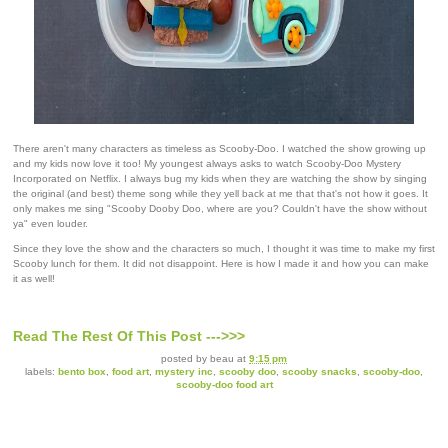
There aren't many characters as timeless as Scooby-Doo. I watched the show growing up
and my kids now love it too! My youngest always asks to watch Scooby-Doo Mystery
Incorporated on Netflix. I always bug my kids when they are watching the show by singing
the original (and best) theme song while they yell back at me that that's not how it goes. It
only makes me sing "Scooby Dooby Doo, where are you? Couldn't have the show without
ya" even louder.
Since they love the show and the characters so much, I thought it was time to make my first
Scooby lunch for them. It did not disappoint. Here is how I made it and how you can make
it as well!
Read The Rest Of This Post --->>>
posted by
beau
at
9:15 pm
labels:
bento box
,
food art
,
mystery inc
,
scooby doo
,
scooby snacks
,
scooby-doo
,
scooby-doo food art