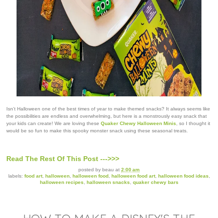
Isn't Halloween one of the best times of year to make themed snacks? It always seems like
the possibilities are endless and overwhelming, but here is a monstrously easy snack that
your kids can create! We are loving these
Quaker Chewy Halloween Minis
, so I thought it
would be so fun to make this spooky monster snack using these seasonal treats.
Read The Rest Of This Post --->>>
posted by
beau
at
2:00 am
labels:
food art
,
halloween
,
halloween food
,
halloween food art
,
halloween food ideas
,
halloween recipes
,
halloween snacks
,
quaker chewy bars