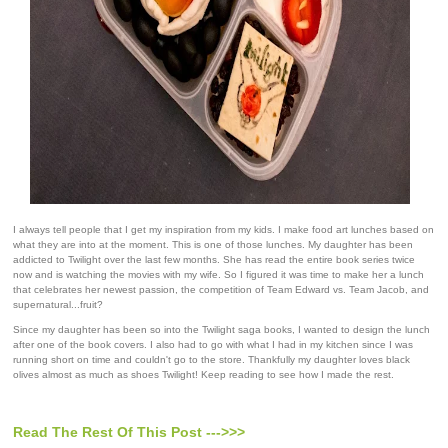
I always tell people that I get my inspiration from my kids. I make food art lunches based on
what they are into at the moment. This is one of those lunches. My daughter has been
addicted to Twilight over the last few months. She has read the entire book series twice
now and is watching the movies with my wife. So I figured it was time to make her a lunch
that celebrates her newest passion, the competition of Team Edward vs. Team Jacob, and
supernatural...fruit?
Since my daughter has been so into the Twilight saga books, I wanted to design the lunch
after one of the book covers. I also had to go with what I had in my kitchen since I was
running short on time and couldn't go to the store. Thankfully my daughter loves black
olives almost as much as shoes Twilight! Keep reading to see how I made the rest.
Read The Rest Of This Post --->>>