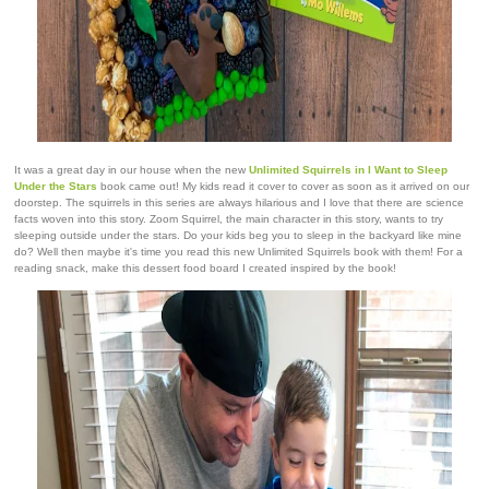
It was a great day in our house when the new
Unlimited Squirrels in I Want to Sleep
Under the Stars
book came out! My kids read it cover to cover as soon as it arrived on our
doorstep. The squirrels in this series are always hilarious and I love that there are science
facts woven into this story. Zoom Squirrel, the main character in this story, wants to try
sleeping outside under the stars. Do your kids beg you to sleep in the backyard like mine
do? Well then maybe it's time you read this new Unlimited Squirrels book with them! For a
reading snack, make this dessert food board I created inspired by the book!