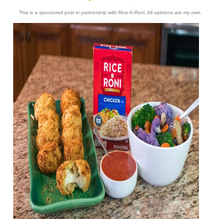
This is a sponsored post in partnership with Rice-A-Roni. All opinions are my own.