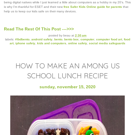
being digital natives while I just learned a little about computers as a hobby in my 20's. This
is why I'm thankful for ESET and their new
free Safer Kids Online guide for parents
that
help us to keep our kids safe on their many devices.
Read The Rest Of This Post --->>>
posted by
beau
at
2:30 am
labels:
#lbdbento
,
android safety
,
bento
,
bento box
,
computer
,
computer food art
,
food
art
,
iphone safety
,
kids and computers
,
online safety
,
social media safeguards
HOW TO MAKE AN AMONG US
SCHOOL LUNCH RECIPE
sunday, november 15, 2020