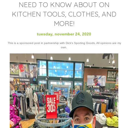
NEED TO KNOW ABOUT ON
KITCHEN TOOLS, CLOTHES, AND
MORE!
tuesday, november 24, 2020
This is a sponsored post in partnership with Dick's Sporting Goods. All opinions are my
own.