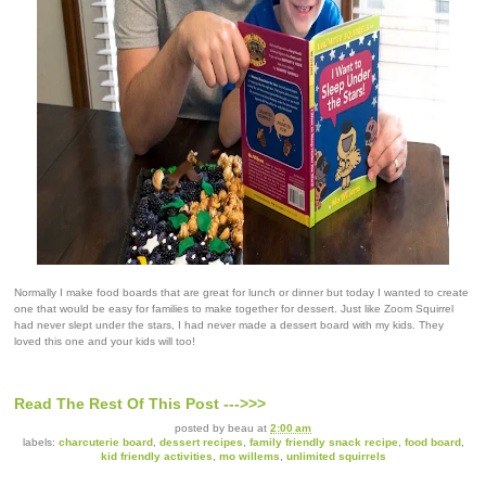
Normally I make food boards that are great for lunch or dinner but today I wanted to create
one that would be easy for families to make together for dessert. Just like Zoom Squirrel
had never slept under the stars, I had never made a dessert board with my kids. They
loved this one and your kids will too!
Read The Rest Of This Post --->>>
posted by
beau
at
2:00 am
labels:
charcuterie board
,
dessert recipes
,
family friendly snack recipe
,
food board
,
kid friendly activities
,
mo willems
,
unlimited squirrels