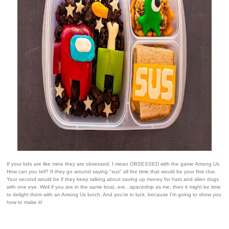
If your kids are like mine they are obsessed, I mean OBSESSED with the game Among Us.
How can you tell? If they go around saying "sus" all the time that would be your first clue.
Your second would be if they keep talking about saving up money for hats and alien dogs
with one eye. Well if you are in the same boat..ere...spaceship as me, then it might be time
to delight them with an Among Us lunch. And you're in luck, because I'm going to show you
how to make it!