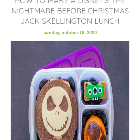
HOW TO MAKE A DISNEY'S THE
NIGHTMARE BEFORE CHRISTMAS
JACK SKELLINGTON LUNCH
sunday, october 18, 2020