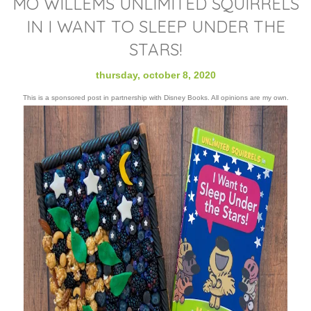
MO WILLEMS UNLIMITED SQUIRRELS
IN I WANT TO SLEEP UNDER THE
STARS!
thursday, october 8, 2020
This is a sponsored post in partnership with Disney Books. All opinions are my own.