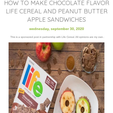
HOW TO MAKE CHOCOLATE FLAVOR
LIFE CEREAL AND PEANUT BUTTER
APPLE SANDWICHES
wednesday, september 30, 2020
This is a sponsored post in partnership with Life Cereal. All opinions are my own.