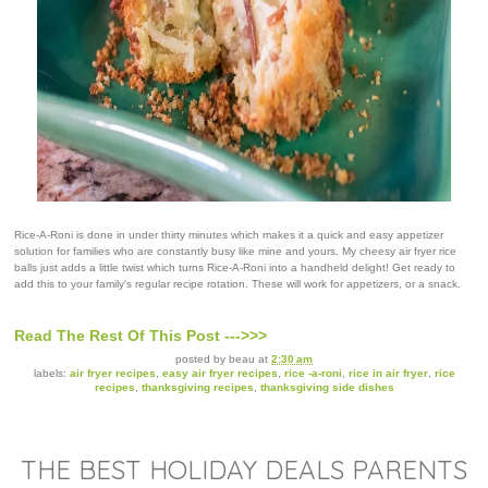
Rice-A-Roni is done in under thirty minutes which makes it a quick and easy appetizer
solution for families who are constantly busy like mine and yours. My cheesy air fryer rice
balls just adds a little twist which turns Rice-A-Roni into a handheld delight! Get ready to
add this to your family's regular recipe rotation. These will work for appetizers, or a snack.
Read The Rest Of This Post --->>>
posted by
beau
at
2:30 am
labels:
air fryer recipes
,
easy air fryer recipes
,
rice -a-roni
,
rice in air fryer
,
rice
recipes
,
thanksgiving recipes
,
thanksgiving side dishes
THE BEST HOLIDAY DEALS PARENTS