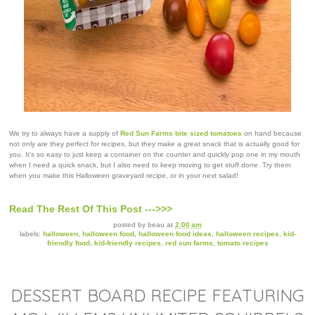
We try to always have a supply of
Red Sun Farms bite sized tomatoes
on hand because
not only are they perfect for recipes, but they make a great snack that is actually good for
you. It's so easy to just keep a container on the counter and quickly pop one in my mouth
when I need a quick snack, but I also need to keep moving to get stuff done. Try them
when you make this Halloween graveyard recipe, or in your next salad!
Read The Rest Of This Post --->>>
posted by
beau
at
2:00 am
labels:
halloween
,
halloween food
,
halloween food ideas
,
halloween recipes
,
kid-
friendly food
,
kid-friendly recipes
,
red sun farms
,
tomato recipes
DESSERT BOARD RECIPE FEATURING