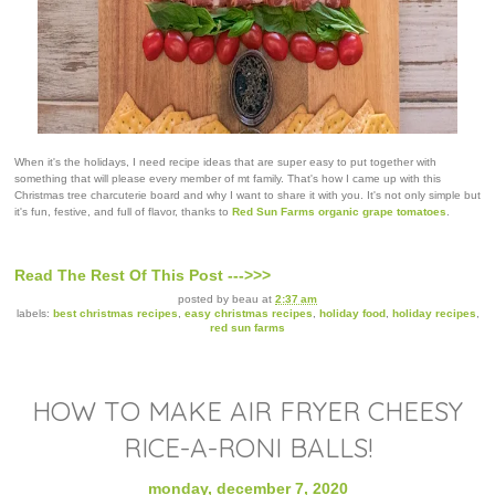
When it's the holidays, I need recipe ideas that are super easy to put together with
something that will please every member of mt family. That's how I came up with this
Christmas tree charcuterie board and why I want to share it with you. It's not only simple but
it's fun, festive, and full of flavor, thanks to
Red Sun Farms organic grape tomatoes
.
Read The Rest Of This Post --->>>
posted by
beau
at
2:37 am
labels:
best christmas recipes
,
easy christmas recipes
,
holiday food
,
holiday recipes
,
red sun farms
HOW TO MAKE AIR FRYER CHEESY
RICE-A-RONI BALLS!
monday, december 7, 2020