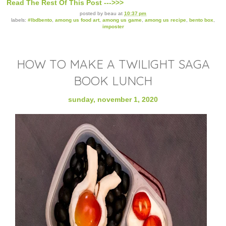
Read The Rest Of This Post --->>>
posted by
beau
at
10:37 pm
labels:
#lbdbento
,
among us food art
,
among us game
,
among us recipe
,
bento box
,
imposter
HOW TO MAKE A TWILIGHT SAGA
BOOK LUNCH
sunday, november 1, 2020