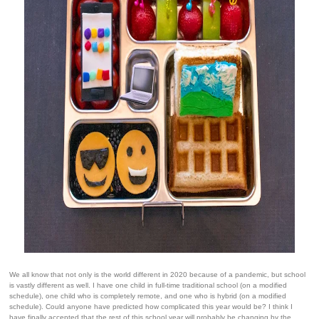
We all know that not only is the world different in 2020 because of a pandemic, but school
is vastly different as well. I have one child in full-time traditional school (on a modified
schedule), one child who is completely remote, and one who is hybrid (on a modified
schedule). Could anyone have predicted how complicated this year would be? I think I
have finally accepted that the rest of this school year will probably be changing by the