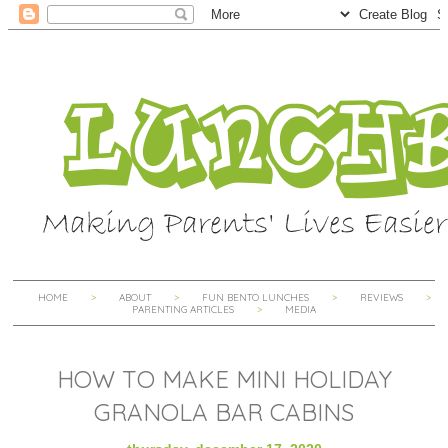
HOME
ABOUT
FUN BENTO LUNCHES
REVIEWS
PARENTING ARTICLES
MEDIA
HOW TO MAKE MINI HOLIDAY
GRANOLA BAR CABINS