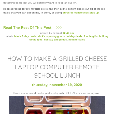
upcoming deals that you will definitely want to keep an eye on.
Keep scrolling for my favorite picks and then at the bottom check out all of the big
deals that you can get online, in store, or using
curbside contactless pick up
.
Read The Rest Of This Post --->>>
posted by
beau
at
12:45 am
labels:
black friday deals
,
dick's sporting goods holiday deals
,
foodie gifts
,
holiday
foodie gifts
,
holiday gift guides
,
holiday sales
HOW TO MAKE A GRILLED CHEESE
LAPTOP COMPUTER REMOTE
SCHOOL LUNCH
thursday, november 19, 2020
This is a sponsored post in partnership with ESET. All opinions are my own.