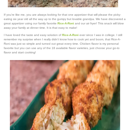
If you're like me, you are always looking for that one appetizer that will please the picky-
eating six year old all the way up to the gumpy but lovable grandpa. We have discovered a
great appetizer using our family favorite
Rice-A-Roni
and our air fryer! This snack will blow
away your family at dinner time. It is that easy to make!
I have loved the taste and easy solution of
Rice-A-Roni
ever since I was in college. I still
remember my surprise when I really didn't know how to cook yet and boom, that Rice-A-
Roni was just so simple and turned out great every time. Chicken flavor is my personal
favorite but you can use any of the 18 available flavor varieties, just choose your go-to
flavor and start cooking!