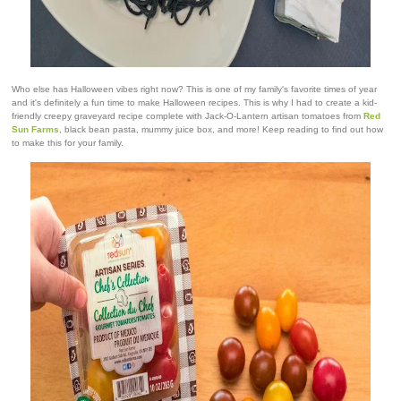
Who else has Halloween vibes right now? This is one of my family's favorite times of year
and it's definitely a fun time to make Halloween recipes. This is why I had to create a kid-
friendly creepy graveyard recipe complete with Jack-O-Lantern artisan tomatoes from
Red
Sun Farms
, black bean pasta, mummy juice box, and more! Keep reading to find out how
to make this for your family.