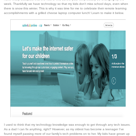
week. Thankfully we have technology so that my kids don't miss school days, even when
there is snow this winter. This is why it was time for me to celebrate their remote learning
accomplishments with a grilled cheese laptop computer lunch! Learn to make it below.
I used to think that my technology knowledge was enough to get through any tech issues.
As a dad I can fix anything, right? However, as my oldest has become a teenager I've
found myself passing more of our family's tech problems on to her. My kids have grown up