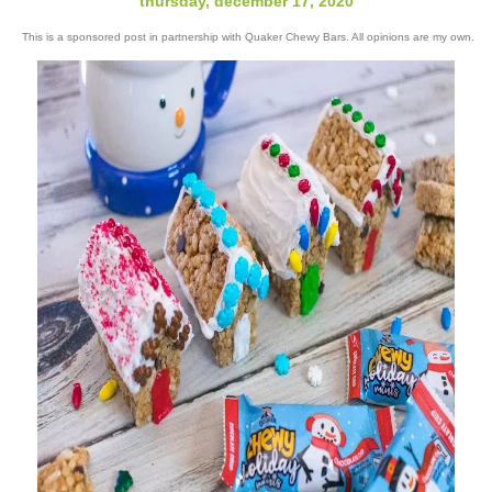
thursday, december 17, 2020
This is a sponsored post in partnership with Quaker Chewy Bars. All opinions are my own.