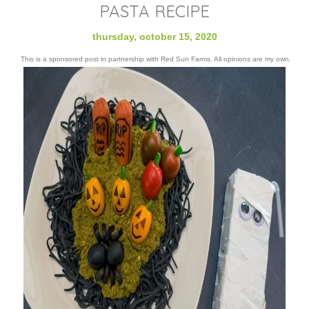
PASTA RECIPE
thursday, october 15, 2020
This is a sponsored post in partnership with Red Sun Farms. All opinions are my own.