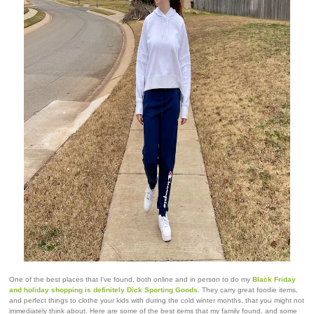
One of the best places that I've found, both online and in person to do my
Black Friday
and holiday shopping is definitely Dick Sporting Goods
. They carry great foodie items,
and perfect things to clothe your kids with during the cold winter months, that you might not
immediately think about. Here are some of the best items that my family found, and some