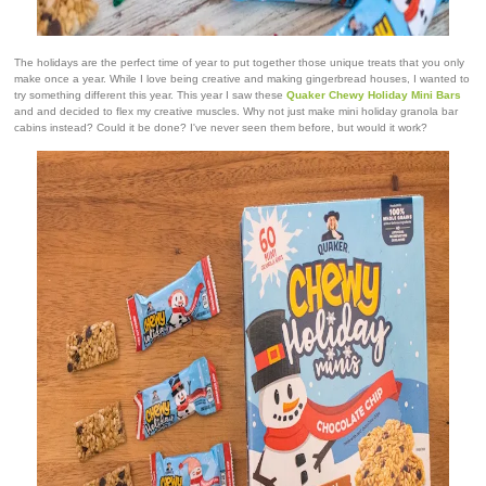
The holidays are the perfect time of year to put together those unique treats that you only
make once a year. While I love being creative and making gingerbread houses, I wanted to
try something different this year. This year I saw these
Quaker Chewy Holiday Mini Bars
and and decided to flex my creative muscles. Why not just make mini holiday granola bar
cabins instead? Could it be done? I've never seen them before, but would it work?