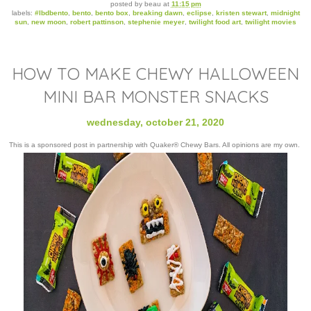
posted by
beau
at
11:15 pm
labels:
#lbdbento
,
bento
,
bento box
,
breaking dawn
,
eclipse
,
kristen stewart
,
midnight
sun
,
new moon
,
robert pattinson
,
stephenie meyer
,
twilight food art
,
twilight movies
HOW TO MAKE CHEWY HALLOWEEN
MINI BAR MONSTER SNACKS
wednesday, october 21, 2020
This is a sponsored post in partnership with Quaker® Chewy Bars. All opinions are my own.