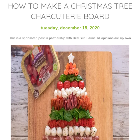
HOW TO MAKE A CHRISTMAS TREE
CHARCUTERIE BOARD
tuesday, december 15, 2020
This is a sponsored post in partnership with Red Sun Farms. All opinions are my own.