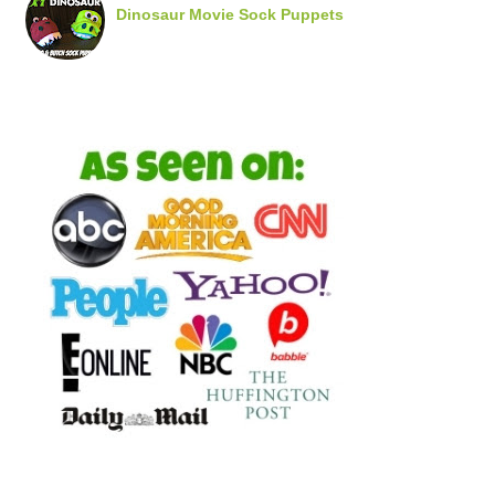
Dinosaur Movie Sock Puppets