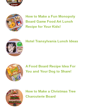
How to Make a Fun Monopoly
Board Game Food Art Lunch
Recipe for Your Kids!
Hotel Transylvania Lunch Ideas
A Food Board Recipe Idea For
You and Your Dog to Share!
How to Make a Christmas Tree
Charcuterie Board