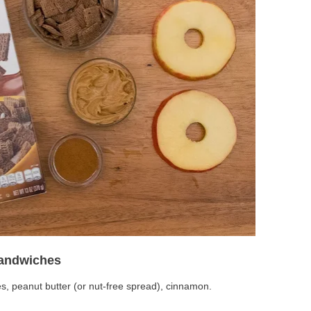
Sandwiches
es, peanut butter (or nut-free spread), cinnamon.