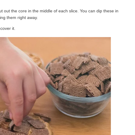
t out the core in the middle of each slice. You can dip these in
ing them right away.
over it.