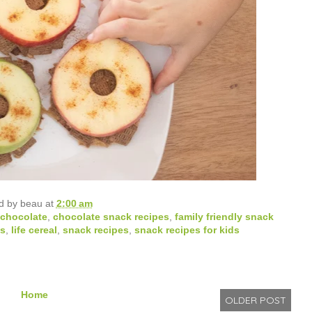
d by
beau
at
2:00 am
chocolate
,
chocolate snack recipes
,
family friendly snack
ds
,
life cereal
,
snack recipes
,
snack recipes for kids
Home
OLDER POST