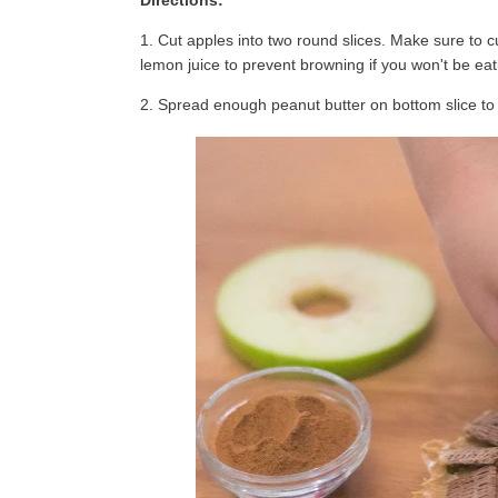
Directions:
1. Cut apples into two round slices. Make sure to cu
lemon juice to prevent browning if you won't be eat
2. Spread enough peanut butter on bottom slice to c