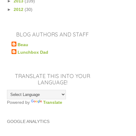
►
2013
(109)
►
2012
(30)
BLOG AUTHORS AND STAFF
Beau
Lunchbox Dad
TRANSLATE THIS INTO YOUR
LANGUAGE!
Powered by
Translate
GOOGLE ANALYTICS