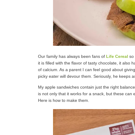
Our family has always been fans of
Life Cereal
so 
it is filled with the flavor of tasty chocolate, it a
of calcium. As a parent I can feel good about givin
picky eater will devour them. Seriously, he keeps a
My apple sandwiches contain just the right balance o
is not only that it works for a snack, but these can 
Here is how to make them.