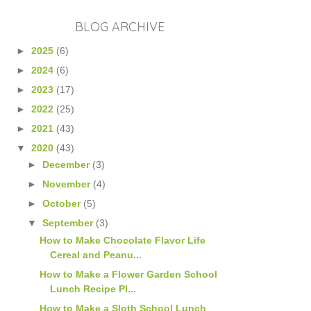
BLOG ARCHIVE
►
2025
(6)
►
2024
(6)
►
2023
(17)
►
2022
(25)
►
2021
(43)
▼
2020
(43)
►
December
(3)
►
November
(4)
►
October
(5)
▼
September
(3)
How to Make Chocolate Flavor Life
Cereal and Peanu...
How to Make a Flower Garden School
Lunch Recipe Pl...
How to Make a Sloth School Lunch