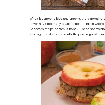
When it comes to kids and snacks, the general rul
never have too many snack options. This is wher
Sandwich recipe comes in handy. These sandwiches 
four ingredients. So basically they are a great snack