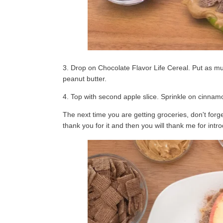
3. Drop on Chocolate Flavor Life Cereal. Put as much 
peanut butter.
4. Top with second apple slice. Sprinkle on cinnamo
The next time you are getting groceries, don't for
thank you for it and then you will thank me for intr