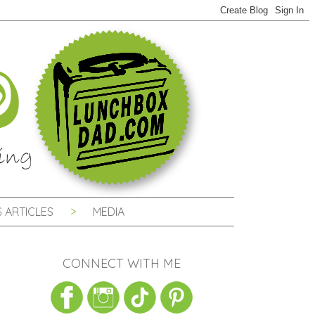
 ARTICLES
MEDIA
CONNECT WITH ME