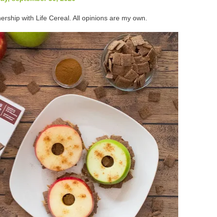
ership with Life Cereal. All opinions are my own.