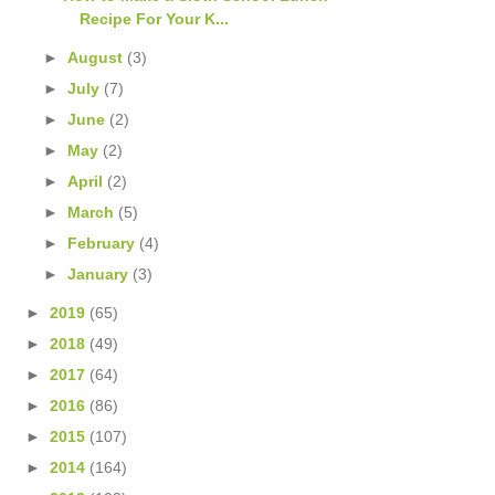
Recipe For Your K...
►
August
(3)
►
July
(7)
►
June
(2)
►
May
(2)
►
April
(2)
►
March
(5)
►
February
(4)
►
January
(3)
►
2019
(65)
►
2018
(49)
►
2017
(64)
►
2016
(86)
►
2015
(107)
►
2014
(164)