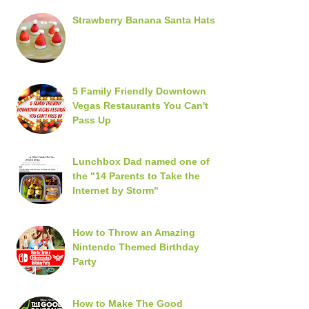
Strawberry Banana Santa Hats
5 Family Friendly Downtown
Vegas Restaurants You Can't
Pass Up
Lunchbox Dad named one of
the "14 Parents to Take the
Internet by Storm"
How to Throw an Amazing
Nintendo Themed Birthday
Party
How to Make The Good