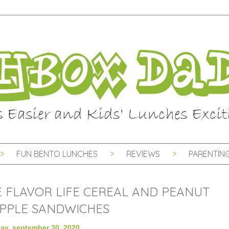
FUN BENTO LUNCHES
REVIEWS
PARENTING
FLAVOR LIFE CEREAL AND PEANUT
PPLE SANDWICHES
y, september 30, 2020