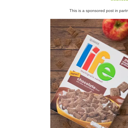
This is a sponsored post in partn