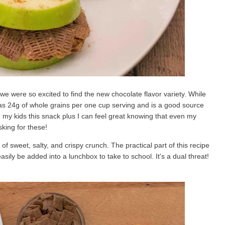
we were so excited to find the new chocolate flavor variety. While
lso has 24g of whole grains per one cup serving and is a good source
g my kids this snack plus I can feel great knowing that even my
sking for these!
f sweet, salty, and crispy crunch. The practical part of this recipe
easily be added into a lunchbox to take to school. It's a dual threat!