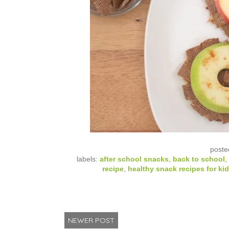
poste
labels:
after school snacks
,
back to school
,
recipe
,
healthy snack recipes for ki
NEWER POST