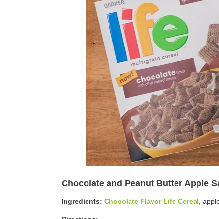
Chocolate and Peanut Butter Apple 
Ingredients:
Chocolate Flavor Life Cereal
, appl