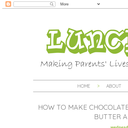
HOME
ABOUT
HOW TO MAKE CHOCOLATE 
BUTTER A
wednesda