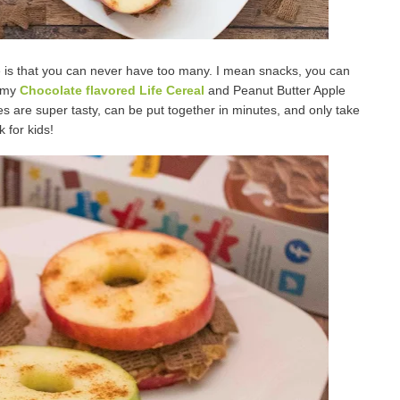
e is that you can never have too many. I mean snacks, you can
e my
Chocolate flavored Life Cereal
and Peanut Butter Apple
are super tasty, can be put together in minutes, and only take
 for kids!