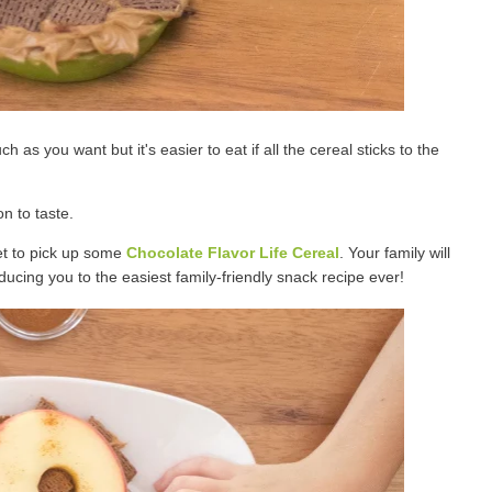
as you want but it's easier to eat if all the cereal sticks to the
n to taste.
get to pick up some
Chocolate Flavor Life Cereal
. Your family will
oducing you to the easiest family-friendly snack recipe ever!