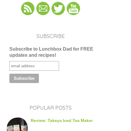
SUBSCRIBE
Subscribe to Lunchbox Dad for FREE
updates and recipes!
POPULAR POSTS
Review: Takeya Iced Tea Maker