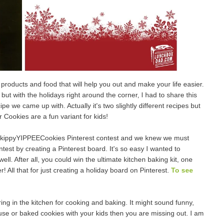
roducts and food that will help you out and make your life easier.
ut with the holidays right around the corner, I had to share this
 we came up with. Actually it's two slightly different recipes but
Cookies are a fun variant for kids!
ippyYIPPEECookies Pinterest contest and we knew we must
test by creating a Pinterest board. It's so easy I wanted to
. After all, you could win the ultimate kitchen baking kit, one
! All that for just creating a holiday board on Pinterest.
To see
ing in the kitchen for cooking and baking. It might sound funny,
se or baked cookies with your kids then you are missing out. I am