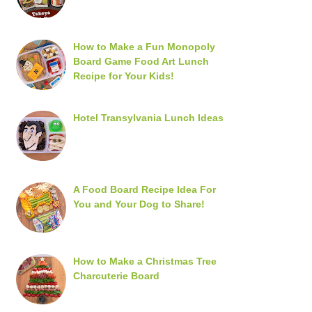
How to Make a Fun Monopoly
Board Game Food Art Lunch
Recipe for Your Kids!
Hotel Transylvania Lunch Ideas
A Food Board Recipe Idea For
You and Your Dog to Share!
How to Make a Christmas Tree
Charcuterie Board