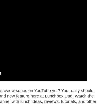
review series on YouTube yet? You really should,
a brand new feature here at Lunchbox Dad. Watch the
nnel with lunch ideas, reviews, tutorials, and other