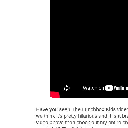
Have you seen The Lunchbox Kids video 
we think it's pretty hilarious and it is 
video above then check out my entire cha