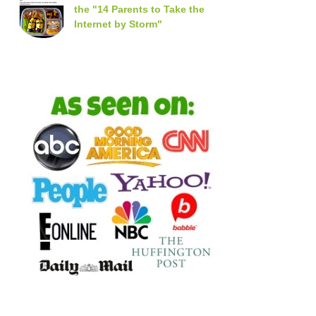
the "14 Parents to Take the
Internet by Storm"