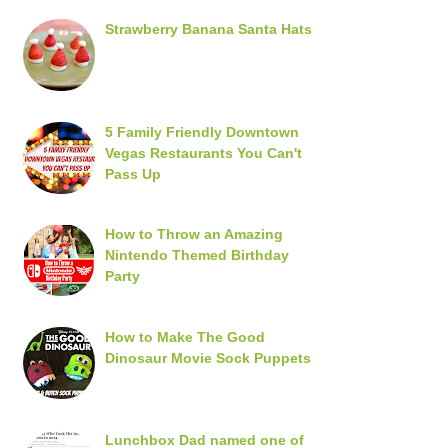
Strawberry Banana Santa Hats
5 Family Friendly Downtown
Vegas Restaurants You Can't
Pass Up
How to Throw an Amazing
Nintendo Themed Birthday
Party
How to Make The Good
Dinosaur Movie Sock Puppets
Lunchbox Dad named one of