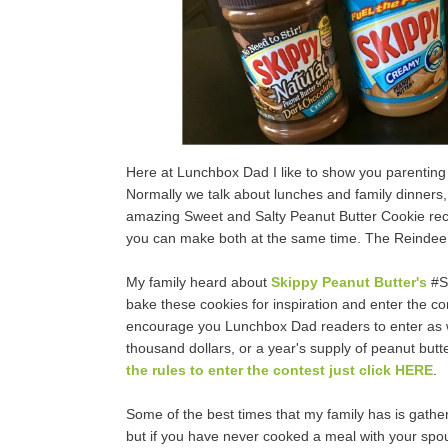
Here at Lunchbox Dad I like to show you parenting p
Normally we talk about lunches and family dinners, b
amazing Sweet and Salty Peanut Butter Cookie recipe
you can make both at the same time. The Reindeer 
My family heard about
Skippy Peanut Butter's
#Sk
bake these cookies for inspiration and enter the con
encourage you Lunchbox Dad readers to enter as well
thousand dollars, or a year's supply of peanut butter
the rules to enter the contest just click HERE
.
Some of the best times that my family has is gather
but if you have never cooked a meal with your spou