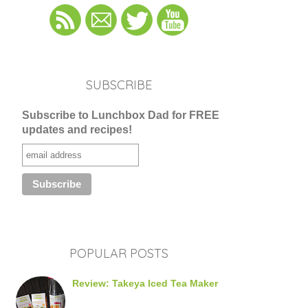
SUBSCRIBE
Subscribe to Lunchbox Dad for FREE
updates and recipes!
POPULAR POSTS
Review: Takeya Iced Tea Maker