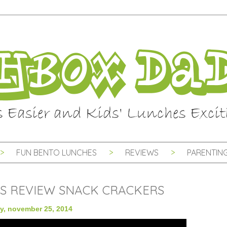
FUN BENTO LUNCHES
REVIEWS
PARENTING
S REVIEW SNACK CRACKERS
y, november 25, 2014