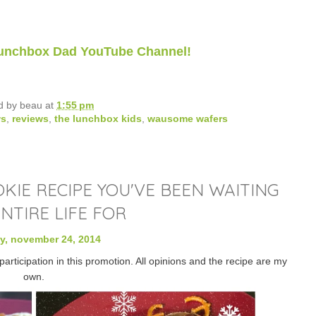
 Lunchbox Dad YouTube Channel!
d by
beau
at
1:55 pm
ws
,
reviews
,
the lunchbox kids
,
wausome wafers
IE RECIPE YOU'VE BEEN WAITING
NTIRE LIFE FOR
, november 24, 2014
rticipation in this promotion. All opinions and the recipe are my
own.