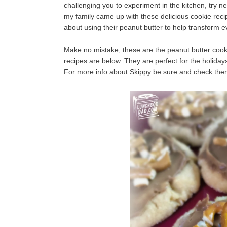
challenging you to experiment in the kitchen, try new t
my family came up with these delicious cookie
reci
about using their peanut butter to help transform e
Make no mistake, these are the peanut butter cookie
recipes are below. They are perfect for the holida
For more info about Skippy be sure and check th