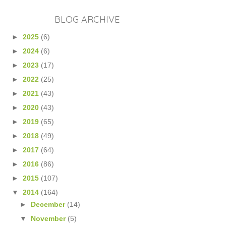
BLOG ARCHIVE
►
2025
(6)
►
2024
(6)
►
2023
(17)
►
2022
(25)
►
2021
(43)
►
2020
(43)
►
2019
(65)
►
2018
(49)
►
2017
(64)
►
2016
(86)
►
2015
(107)
▼
2014
(164)
►
December
(14)
▼
November
(5)