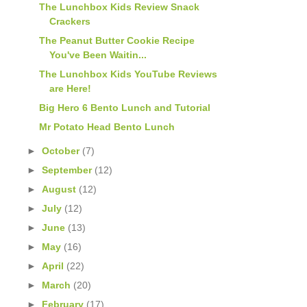
The Lunchbox Kids Review Snack
Crackers
The Peanut Butter Cookie Recipe
You've Been Waitin...
The Lunchbox Kids YouTube Reviews
are Here!
Big Hero 6 Bento Lunch and Tutorial
Mr Potato Head Bento Lunch
►
October
(7)
►
September
(12)
►
August
(12)
►
July
(12)
►
June
(13)
►
May
(16)
►
April
(22)
►
March
(20)
►
February
(17)