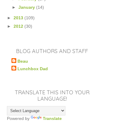
►
January
(14)
►
2013
(109)
►
2012
(30)
BLOG AUTHORS AND STAFF
Beau
Lunchbox Dad
TRANSLATE THIS INTO YOUR
LANGUAGE!
Powered by
Translate