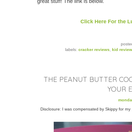
great stuff! The link is below.
Click Here For the
poste
labels:
cracker reviews
,
kid revie
THE PEANUT BUTTER COOK
YOUR E
monday
Disclosure: I was compensated by Skippy for my pa