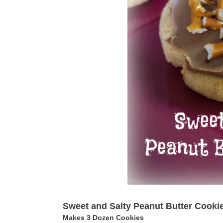
Sweet and Salty Peanut Butter Cooki
Makes 3 Dozen Cookies