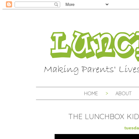
HOME
ABOUT
THE LUNCHBOX KID
tuesda