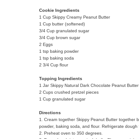
Cookie Ingredients
1 Cup Skippy Creamy Peanut Butter
1 Cup butter (softened)
3/4 Cup granulated sugar
3/4 Cup brown sugar
2 Eggs
1 tsp baking powder
1 tsp baking soda
2 3/4 Cup flour
Topping Ingredients
1 Jar Skippy Natural Dark Chocolate Peanut Butte
2 Cups crushed pretzel pieces
1 Cup granulated sugar
Directions
1.
Cream together Skippy Peanut Butter together bu
powder, baking soda, and flour. Refrigerate dough 
2.
Preheat oven to 350 degrees.