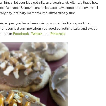
hings, let your kids get silly, and laugh a lot. After all, t
hat's how
pes.
We used Skippy because its tastes awesome and they are all
very day, ordinary moments into extraordinary fun!
 recipes you have been waiting your entire life for, and the
ys or even just anytime when you need something salty and sweet.
em out on
Facebook
,
Twitter
, and
Pinterest
.