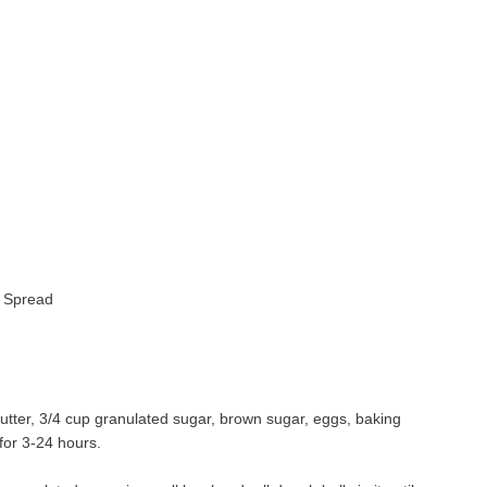
r Spread
tter, 3/4 cup granulated sugar, brown sugar, eggs, baking
for 3-24 hours.