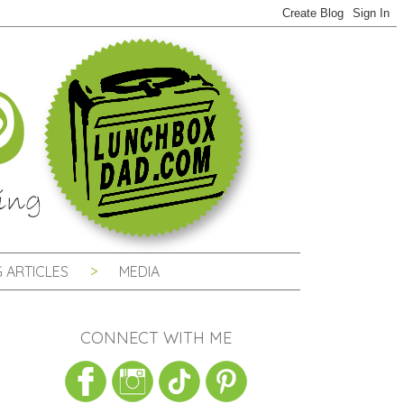
 ARTICLES
MEDIA
CONNECT WITH ME