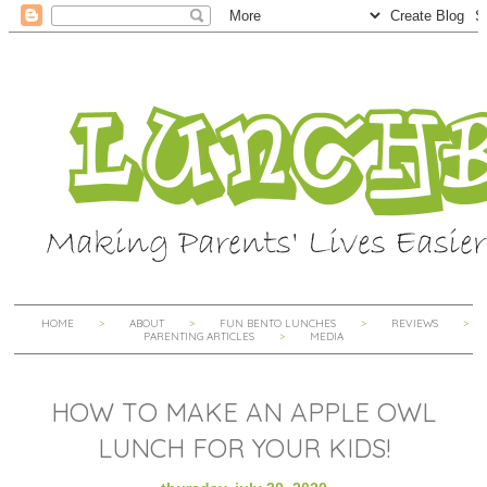
HOME
ABOUT
FUN BENTO LUNCHES
REVIEWS
PARENTING ARTICLES
MEDIA
HOW TO MAKE AN APPLE OWL
LUNCH FOR YOUR KIDS!