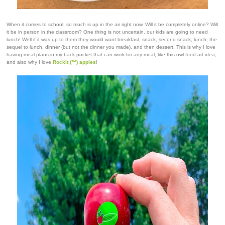
When it comes to school, so much is up in the air right now. Will it be completely online? Will
it be in person in the classroom? One thing is not uncertain, our kids are going to need
lunch! Well if it was up to them they would want breakfast, snack, second snack, lunch, the
sequel to lunch, dinner (but not the dinner you made), and then dessert. This is why I love
having meal plans in my back pocket that can work for any meal, like this owl food art idea,
and also why I love
Rockit (™) apples
!