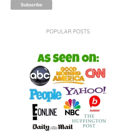
POPULAR POSTS