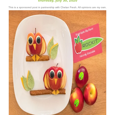
thursday, july 30, 2020
This is a sponsored post in partnership with Chelan Fresh. All opinions are my own.