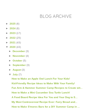
BLOG ARCHIVE
►
2025
(6)
►
2024
(6)
►
2023
(17)
►
2022
(25)
►
2021
(43)
▼
2020
(43)
►
December
(3)
►
November
(4)
►
October
(5)
►
September
(3)
►
August
(3)
▼
July
(7)
How to Make an Apple Owl Lunch For Your Kids!
Kid-Friendly Recipe Ideas to Make With Your Family!
Fun Arm & Hammer Summer Camp Recipes to Create wit...
How to Make a Mini Cucumber Sea Turtle Lunch!
A Food Board Recipe Idea For You and Your Dog to S...
My Most Controversial Recipe Ever: Fairy Bread and...
How to Make S'mores Bars for a DIY Summer Camp in ...