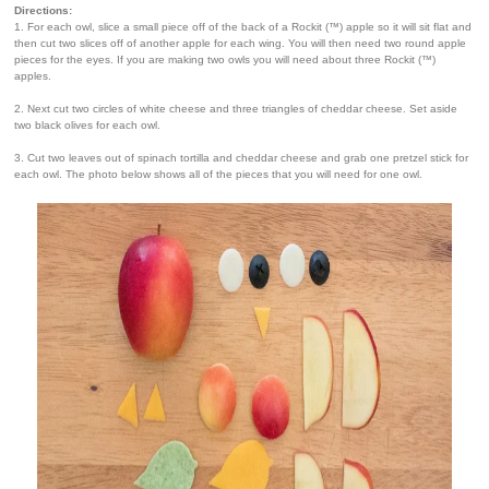
Directions:
1. For each owl, slice a small piece off of the back of a Rockit (™) apple so it will sit flat and
then cut two slices off of another apple for each wing. You will then need two round apple
pieces for the eyes. If you are making two owls you will need about three Rockit (™)
apples.
2. Next cut two circles of white cheese and three triangles of cheddar cheese. Set aside
two black olives for each owl.
3. Cut two leaves out of spinach tortilla and cheddar cheese and grab one pretzel stick for
each owl. The photo below shows all of the pieces that you will need for one owl.