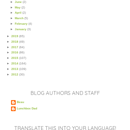
►
June
(2)
►
May
(2)
►
April
(2)
►
March
(5)
►
February
(4)
►
January
(3)
►
2019
(65)
►
2018
(49)
►
2017
(64)
►
2016
(86)
►
2015
(107)
►
2014
(164)
►
2013
(109)
►
2012
(30)
BLOG AUTHORS AND STAFF
Beau
Lunchbox Dad
TRANSLATE THIS INTO YOUR LANGUAGE!