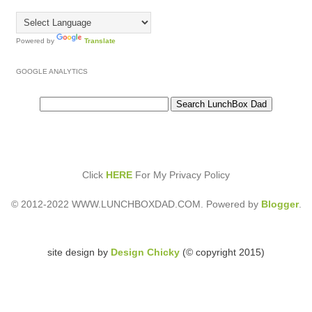
Powered by
Translate
GOOGLE ANALYTICS
Click
HERE
For My Privacy Policy
© 2012-2022 WWW.LUNCHBOXDAD.COM. Powered by
Blogger
.
site design by
Design Chicky
(© copyright 2015)