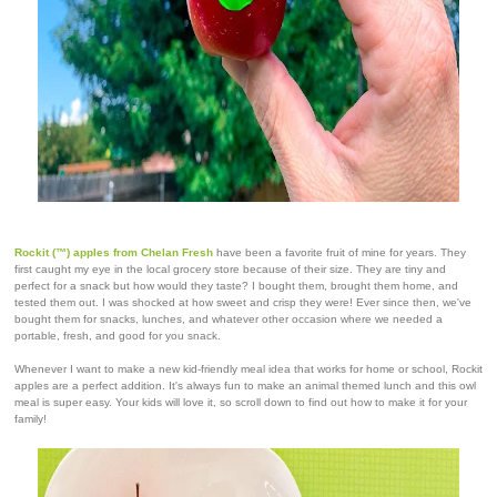
Rockit (™) apples
from Chelan Fresh
have been a favorite fruit of mine for years. They
first caught my eye in the local grocery store because of their size. They are tiny and
perfect for a snack but how would they taste? I bought them, brought them home, and
tested them out. I was shocked at how sweet and crisp they were! Ever since then, we've
bought them for snacks, lunches, and whatever other occasion where we needed a
portable, fresh, and good for you snack.
Whenever I want to make a new kid-friendly meal idea that works for home or school, Rockit
apples are a perfect addition. It's always fun to make an animal themed lunch and this owl
meal is super easy. Your kids will love it, so scroll down to find out how to make it for your
family!