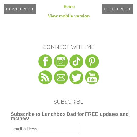
Home
NEWER POST
OLDER POST
View mobile version
CONNECT WITH ME
SUBSCRIBE
Subscribe to Lunchbox Dad for FREE updates and
recipes!