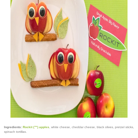
Ingredients:
Rockit (™) apples
, white cheese, cheddar cheese, black olives, pretzel sticks,
spinach tortillas.