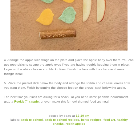
4. Arrange the apple slice wings on the plate and place the apple body over them. You can
use toothpicks to secure the apple eyes if you are having trouble keeping them in place.
Layer on the white cheese and black olives. Finish the face with the cheddar cheese
triangle beak.
5. Place the pretzel stick below the body and arrange the tortilla and cheese leaves how
you want them. Finish by putting the cheese feet on the pretzel stick below the apple.
The next time your kids are asking for a snack, or you need some portable nourishment,
grab a
Rockit (™) apple
, or even make this fun owl themed food art meal!
posted by
beau
at
12:10 pm
labels:
back to school
,
back to school recipes
,
bento recipes
,
food art
,
healthy
snacks
,
rockit apples