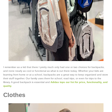
I remember as a kid that there I pretty much only had one or two choices for backpacks,
and none nearly as cool or functional as what is out there today. Whether your kids are
learning from home or at a school, backpacks are a great way to keep organized and store
their stuff together. Our family uses them for school, road trips, or even for trips to the
library. A good backpack is essential and
Adidas tops our list for price, functionality, and
quality.
Clothes