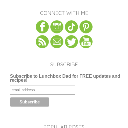
CONNECT WITH ME
SUBSCRIBE
Subscribe to Lunchbox Dad for FREE updates and
recipes!
POPULAR POSTS