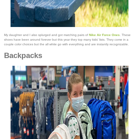
My daughter and I also splurged and got matching pairs of
Nike Air Force Ones
. These
shoes have been around forever but this year they top many kids' lists. They come in a
couple color choices but the all white go with everything and are instantly recognizable.
Backpacks