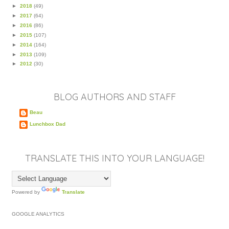
►
2018
(49)
►
2017
(64)
►
2016
(86)
►
2015
(107)
►
2014
(164)
►
2013
(109)
►
2012
(30)
BLOG AUTHORS AND STAFF
Beau
Lunchbox Dad
TRANSLATE THIS INTO YOUR LANGUAGE!
Powered by
Translate
GOOGLE ANALYTICS