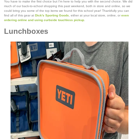
You have to make the first choice but I'm here to help you with the second choice. We did
much of our back-to-school shopping this past weekend, both in store and online, so we
could bring you some of the top items we found for this school year! Thankfully you can
find all of this gear at
Dick's Sporting Goods
, either at your local store, online, or
even
ordering online and using curbside touchless pickup
.
Lunchboxes