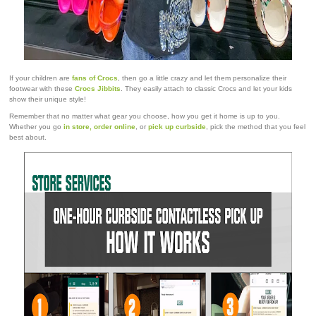
If your children are
fans of Crocs
, then go a little crazy and let them personalize their
footwear with these
Crocs Jibbits
. They easily attach to classic Crocs and let your kids
show their unique style!
Remember that no matter what gear you choose, how you get it home is up to you.
Whether you go
in store, order online
, or
pick up curbside
, pick the method that you feel
best about.