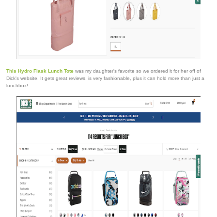
This Hydro Flask Lunch Tote
was my daughter's favorite so we ordered it for her off of
Dick's website. It gets great reviews, is very fashionable, plus it can hold more than just a
lunchbox!