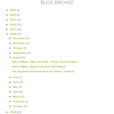
BLOG ARCHIVE
►
2025
(6)
►
2024
(6)
►
2023
(17)
►
2022
(25)
►
2021
(43)
▼
2020
(43)
►
December
(3)
►
November
(4)
►
October
(5)
►
September
(3)
▼
August
(3)
How to Make a Nike Air Force 1 Shoes Food Art Bent...
How to Make a Back-to-School Food Board!
The Top Back-to-School Gear For Virtual, Tradition...
►
July
(7)
►
June
(2)
►
May
(2)
►
April
(2)
►
March
(5)
►
February
(4)
►
January
(3)
►
2019
(65)