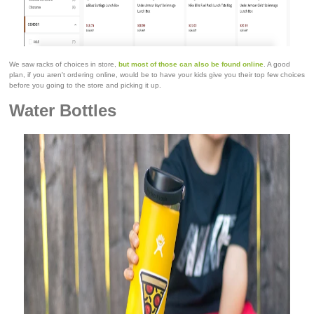
We saw racks of choices in store,
but most of those can also be found online
. A good
plan, if you aren't ordering online, would be to have your kids give you their top few choices
before you going to the store and picking it up.
Water Bottles