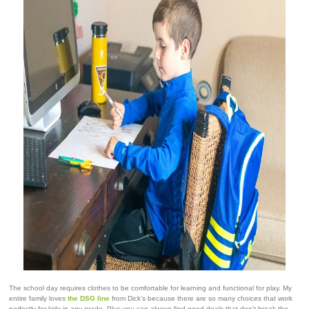
The school day requires clothes to be comfortable for learning and functional for play. My
entire family loves
the DSG line
from Dick's because there are so many choices that work
perfectly for kids in any grade. Plus you can always find good deals that don't break the