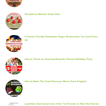
Strawberry Banana Santa Hats
5 Family Friendly Downtown Vegas Restaurants You Can't Pass
Up
How to Throw an Amazing Nintendo Themed Birthday Party
How to Make The Good Dinosaur Movie Sock Puppets
Lunchbox Dad named one of the "14 Parents to Take the Internet