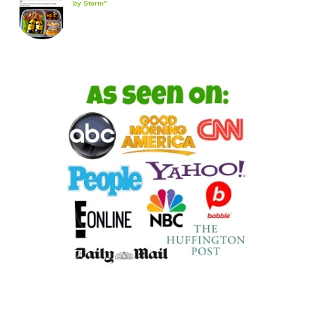
by Storm"