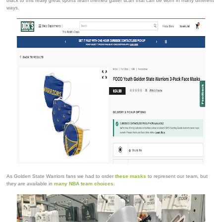
black to this really great sports team themed gaiter scarf that can be worn in many different
ways.
As Golden State Warriors fans we had to order
these masks
to represent our team, but
they are available in
many NBA team choices
.