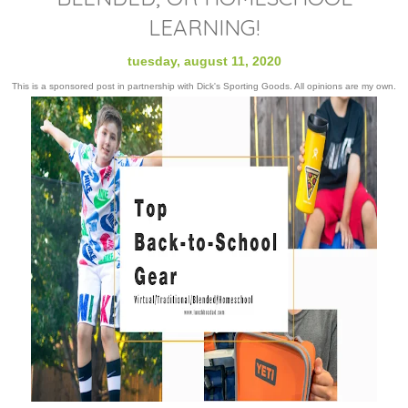
LEARNING!
tuesday, august 11, 2020
This is a sponsored post in partnership with Dick's Sporting Goods. All opinions are my own.