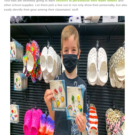
Your kids are definitely going to want
stickers to personalize their water bottles
and
other school supplies. Let them pick a few out to not only show their personality, but also
easily identify their gear among their classmates' stuff.