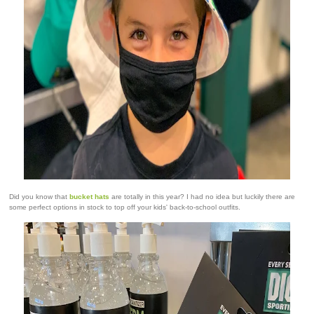
Did you know that
bucket hats
are totally in this year? I had no idea but luckily there are
some perfect options in stock to top off your kids' back-to-school outfits.