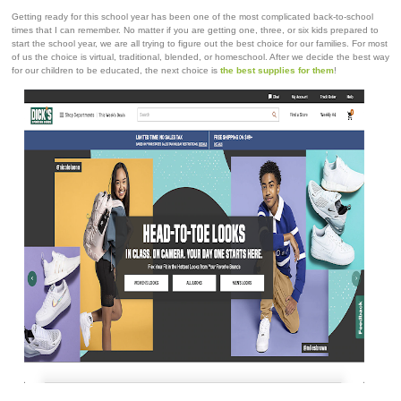
Getting ready for this school year has been one of the most complicated back-to-school
times that I can remember. No matter if you are getting one, three, or six kids prepared to
start the school year, we are all trying to figure out the best choice for our families. For most
of us the choice is virtual, traditional, blended, or homeschool. After we decide the best way
for our children to be educated, the next choice is
the best supplies for them
!