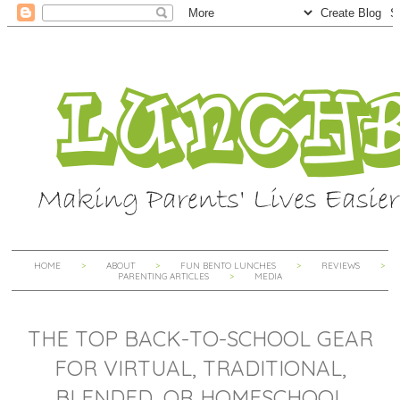
HOME
ABOUT
FUN BENTO LUNCHES
REVIEWS
PARENTING ARTICLES
MEDIA
THE TOP BACK-TO-SCHOOL GEAR
FOR VIRTUAL, TRADITIONAL,
BLENDED, OR HOMESCHOOL