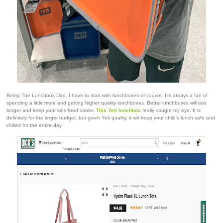
Being The Lunchbox Dad, I have to start with lunchboxes of course. I'm always a fan of
spending a little more and getting higher quality lunchboxes. Better lunchboxes will last
longer and keep your kids food cooler.
This Yeti lunchbox
really caught my eye. It is
definitely for the larger budget, but given Yeti quality, it will keep your child's lunch safe and
chilled for the entire day.