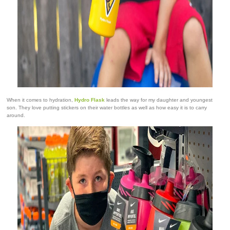
When it comes to hydration,
Hydro Flask
leads the way for my daughter and youngest
son. They love putting stickers on their water bottles as well as how easy it is to carry
around.