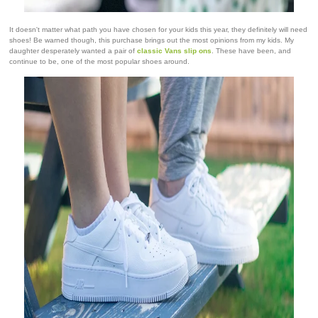
It doesn't matter what path you have chosen for your kids this year, they definitely will need
shoes! Be warned though, this purchase brings out the most opinions from my kids. My
daughter desperately wanted a pair of
classic Vans slip ons
. These have been, and
continue to be, one of the most popular shoes around.