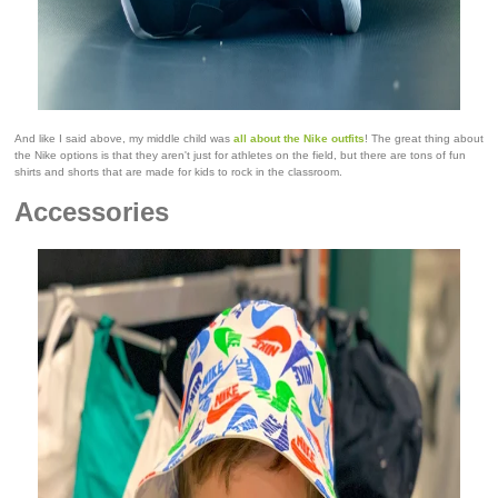
And like I said above, my middle child was
all about the Nike outfits
! The great thing about
the Nike options is that they aren't just for athletes on the field, but there are tons of fun
shirts and shorts that are made for kids to rock in the classroom.
Accessories