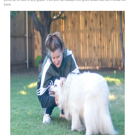
bank.