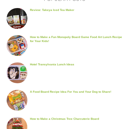
Review: Takeya Iced Tea Maker
How to Make a Fun Monopoly Board Game Food Art Lunch Recipe
for Your Kids!
Hotel Transylvania Lunch Ideas
A Food Board Recipe Idea For You and Your Dog to Share!
How to Make a Christmas Tree Charcuterie Board