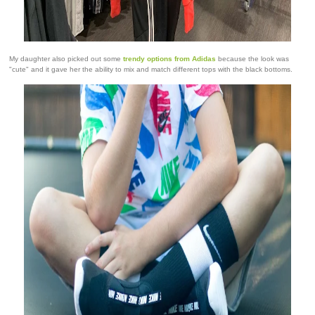
My daughter also picked out some
trendy options from Adidas
because the look was
"cute" and it gave her the ability to mix and match different tops with the black bottoms.