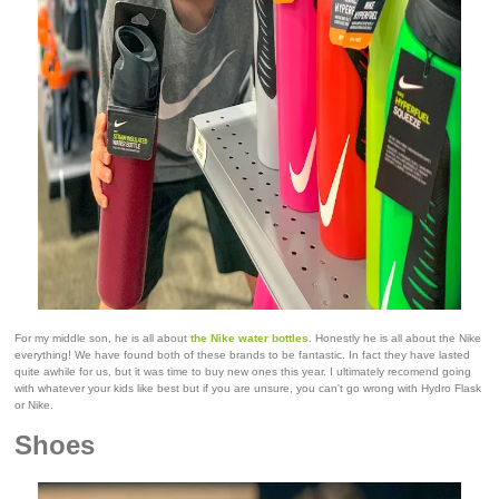
For my middle son, he is all about
the Nike water bottles
. Honestly he is all about the Nike
everything! We have found both of these brands to be fantastic. In fact they have lasted
quite awhile for us, but it was time to buy new ones this year. I ultimately recomend going
with whatever your kids like best but if you are unsure, you can't go wrong with Hydro Flask
or Nike.
Shoes