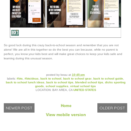
So good luck during this crazy back-to-school season and remember that you are not
alone! We are all in this together so do the best you can because, while no parent is
perfect, you know your kids best and will make great choices to keep your kids safe and
learning during this unusual season.
posted by
beau
at
10:45 pm
labels:
#bts
,
#btsideas
,
back to school
,
back to school gear
,
back to school guide
,
back to school lunch ideas
,
back to school tips
,
blended school tips
,
dicks sporting
goods
,
school supplies
,
virtual school tips
LOCATION: BAY AREA, CA
UNITED STATES
Home
NEWER POST
OLDER POST
View mobile version