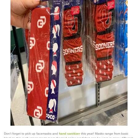
Don't forget to pick up facemasks and
hand sanitizer
this year! Masks range from basic