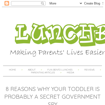
HOME
ABOUT
FUN BENTO LUNCHES
REVIEWS
PARENTING ARTICLES
MEDIA
8 REASONS WHY YOUR TODDLER IS
PROBABLY A SECRET GOVERNMENT
SPY