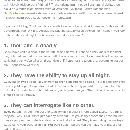
Have you ever wondered why your toddler has an amazing set of skills that they just seem
to intuitively pick up out of thin air? These talents might not be from natural ability, there
could be a much more sinister force at work here. My friend Carter from the blog
DadScribe.com
recently showed me an article where a well-known racecar driver claimed
his ex-girlfriend was a secret government assassin.
It got me thinking, “Could toddlers actually have acquired their skills from an underground
government agency? Is it possible my kids are actually secret government spies?” You look
at the evidence; it might not be as far fetched as it sounds!
1. Their aim is deadly.
Dads, have you ever had a toddler run at and hit you full speed? They are just the right
height to put you out of commission with this one move. I won’t even mention their aim with
wiffle ball bats, we’ve all seen those videos. If that’s not the talent of a government super
spy, I don’t know what it is.
2. They have the ability to stay up all night.
Everyone knows a secret government agent needs little to no sleep. Your toddler can prop
those eyelids open longer than what seems to be humanly possible. They have literally
trained their entire lives to be able to stay up longer than you. This training has to be a sign
of their elite spy status.
3. They can interrogate like no other.
Every parent has been reduced to tears by their toddler’s interrogation tactics. You think
they ask “why” 4,000 times per hour by accident? Do you really believe they have no idea
they’ve pooped out of the last clean onesie in the house? They knew hiding the car keys
would send your world spinning. You were beaten before you even had your first cup of
coffee this morning.