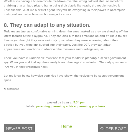
Whether it’s having a fifteen-minute meltdown over the wrong colored shirt, or somehow
grabbing that antique picture frame using their elastic like reach, the toddler resolve is
unshakeable. Just like a secret agent, they will do everything in their power to accomplish
their goal, no matter how much damage it causes.
8. They can adapt to any situation.
Toddlers are just as comfortable running down the street naked as they are showing off the
latest fashion at the playground. They can also turn their emotions on and off like a faucet.
I know you thought they were seriously upset when they were screaming about their
pacifier, but you were just sucked into their game. Just like 007, they can adapt
appearance and emotions to whatever the mission’s surroundings require.
There you have it, undeniable evidence that your toddler is probably a secret government
spy. When you add it all up, there really is no other logical conclusion. The only question is,
“Are you in their crosshairs next?”
Let me know below how else your kids have shown themselves to be secret government
spies.
#Fatherhood
posted by
beau
at
5:34 pm
labels:
parenting
,
parenting advice
,
parenting problems
Home
NEWER POST
OLDER POST