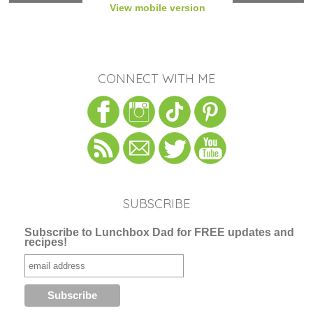
View mobile version
CONNECT WITH ME
SUBSCRIBE
Subscribe to Lunchbox Dad for FREE updates and
recipes!