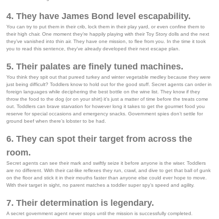
4. They have James Bond level escapability.
You can try to put them in their crib, lock them in their play yard, or even confine them to
their high chair. One moment they’re happily playing with their Toy Story dolls and the next
they’ve vanished into thin air. They have one mission, to flee from you. In the time it took
you to read this sentence, they’ve already developed their next escape plan.
5. Their palates are finely tuned machines.
You think they spit out that pureed turkey and winter vegetable medley because they were
just being difficult? Toddlers know to hold out for the good stuff. Secret agents can order in
foreign languages while deciphering the best bottle on the wine list. They know if they
throw the food to the dog (or on your shirt) it’s just a matter of time before the treats come
out. Toddlers can brave starvation for however long it takes to get the gourmet food you
reserve for special occasions and emergency snacks. Government spies don’t settle for
ground beef when there’s lobster to be had.
6. They can spot their target from across the
room.
Secret agents can see their mark and swiftly seize it before anyone is the wiser. Toddlers
are no different. With their cat-like reflexes they run, crawl, and dive to get that ball of gunk
on the floor and stick it in their mouths faster than anyone else could ever hope to move.
With their target in sight, no parent matches a toddler super spy’s speed and agility.
7. Their determination is legendary.
A secret government agent never stops until the mission is successfully completed.