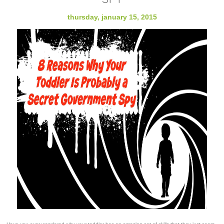
thursday, january 15, 2015