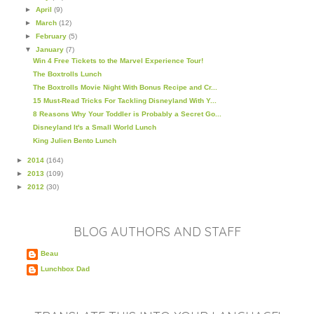
►
April
(9)
►
March
(12)
►
February
(5)
▼
January
(7)
Win 4 Free Tickets to the Marvel Experience Tour!
The Boxtrolls Lunch
The Boxtrolls Movie Night With Bonus Recipe and Cr...
15 Must-Read Tricks For Tackling Disneyland With Y...
8 Reasons Why Your Toddler is Probably a Secret Go...
Disneyland It's a Small World Lunch
King Julien Bento Lunch
►
2014
(164)
►
2013
(109)
►
2012
(30)
BLOG AUTHORS AND STAFF
Beau
Lunchbox Dad