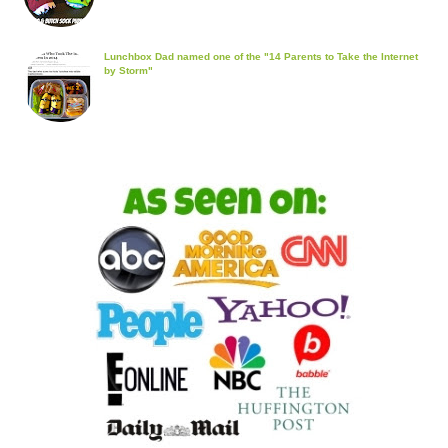
Lunchbox Dad named one of the "14 Parents to Take the Internet
by Storm"