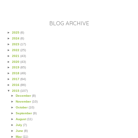
BLOG ARCHIVE
►
2025
(6)
►
2024
(6)
►
2023
(17)
►
2022
(25)
►
2021
(43)
►
2020
(43)
►
2019
(65)
►
2018
(49)
►
2017
(64)
►
2016
(86)
▼
2015
(107)
►
December
(8)
►
November
(10)
►
October
(10)
►
September
(9)
►
August
(11)
►
July
(7)
►
June
(8)
►
May
(11)