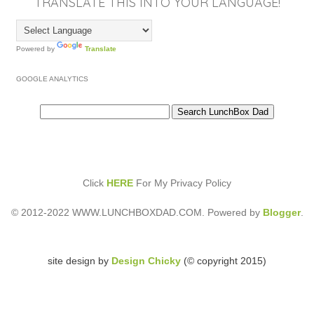
TRANSLATE THIS INTO YOUR LANGUAGE!
Powered by
Translate
GOOGLE ANALYTICS
Click
HERE
For My Privacy Policy
© 2012-2022 WWW.LUNCHBOXDAD.COM. Powered by
Blogger
.
site design by
Design Chicky
(© copyright 2015)