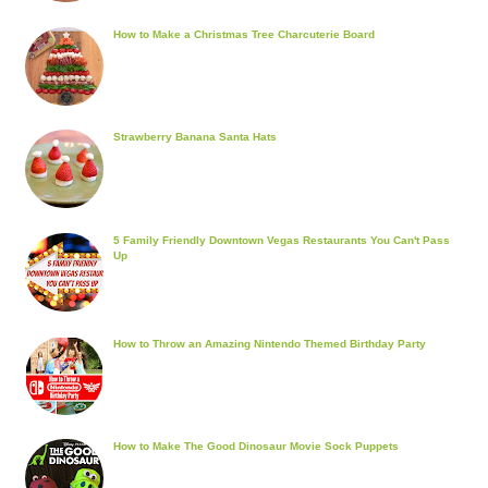
How to Make a Christmas Tree Charcuterie Board
Strawberry Banana Santa Hats
5 Family Friendly Downtown Vegas Restaurants You Can't Pass
Up
How to Throw an Amazing Nintendo Themed Birthday Party
How to Make The Good Dinosaur Movie Sock Puppets