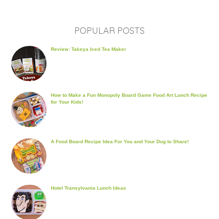
POPULAR POSTS
Review: Takeya Iced Tea Maker
How to Make a Fun Monopoly Board Game Food Art Lunch Recipe
for Your Kids!
A Food Board Recipe Idea For You and Your Dog to Share!
Hotel Transylvania Lunch Ideas